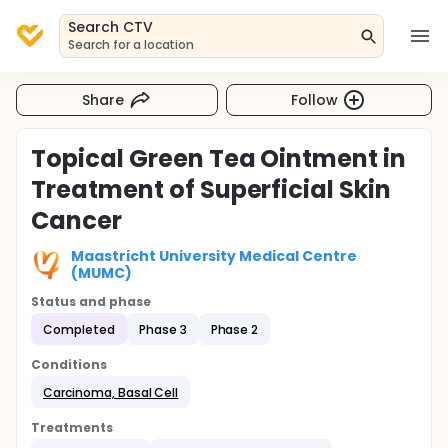
Search CTV
Search for a location
Share
Follow
Topical Green Tea Ointment in
Treatment of Superficial Skin
Cancer
Maastricht University Medical Centre
(MUMC)
Status and phase
Completed
Phase 3
Phase 2
Conditions
Carcinoma, Basal Cell
Treatments