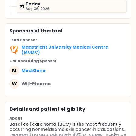
Today
Aug 06, 2026
Sponsor
s
of this trial
Lead Sponsor
Maastricht University Medical Centre
(MUMC)
Collaborating Sponsor
M
MediGene
W
Will-Pharma
Details and patient eligibility
About
Basal cell carcinoma (BCC) is the most frequently
occurring nonmelanoma skin cancer in Caucasians,
representing approximately 80% of cases. Incidence