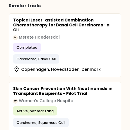
Similar trials
Topical Laser-assisted Combination
Chemotherapy for Basal Cell Carcinoma- a
Cli...
Merete Haedersdal
M
Completed
Carcinoma, Basal Cell
Copenhagen, Hovedstaden, Denmark
Skin Cancer Prevention With Nicotinamide in
Transplant Recipients - Pilot Trial
Women's College Hospital
W
Active, not recruiting
Carcinoma, Squamous Cell