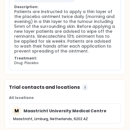
Description:
Patients are instructed to apply a thin layer of 
the placebo ointment twice daily (morning and 
evening) in a thin layer to the tumour including 
5mm of the surrounding skin. Before applying a 
new layer patients are advised to wipe off the 
remnants. Sinecatechins 10% ointment has to 
be applied for six weeks. Patients are advised 
to wash their hands after each application to 
prevent spreading of the ointment.
Treatment:
Drug: Placebo
Trial contacts and locations
1
All locations
M
Maastricht University Medical Centre
Maastricht, Limburg, Netherlands, 6202 AZ