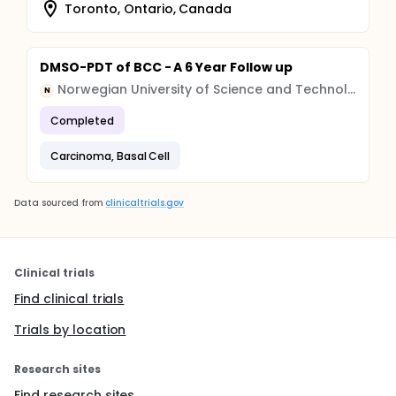
Toronto, Ontario, Canada
DMSO-PDT of BCC - A 6 Year Follow up
Norwegian University of Science and Technology
N
Completed
Carcinoma, Basal Cell
Data sourced from
clinicaltrials.gov
Clinical trials
Find clinical trials
Trials by location
Research sites
Find research sites