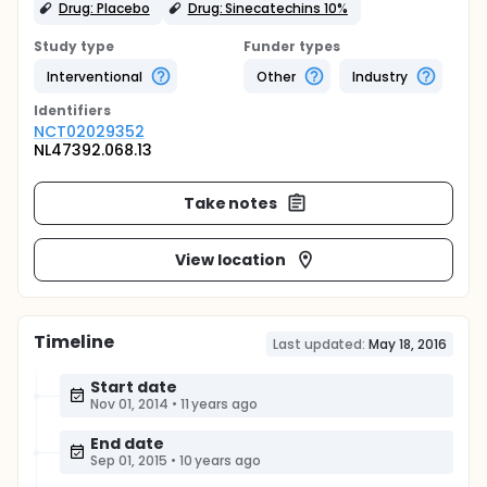
Drug: Placebo
Drug: Sinecatechins 10%
Study type
Funder types
Interventional
Other
Industry
Identifier
s
NCT02029352
NL47392.068.13
Take notes
View location
Timeline
Last updated:
May 18, 2016
Start date
Nov 01, 2014
•
11 years ago
End date
Sep 01, 2015
•
10 years ago