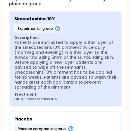
placebo group
standardized extract of green tea leaves of the
species Camellia sinensis, containing mainly green
tea polyphenols, particularly catechins (more than
Sinecatechins 10%
85%). The lead catechin in sinecatechins ointment is
EGCG. It is approved by the US Food and Drug
experimental group
Administration (FDA) for genital warts in adults.
There are no clinical trials on human subjects with
Description:
topical EGCG on sBCC yet. With this trial we are the
Patients are instructed to apply a thin layer of 
first to try to validate the anti-carcinogenic
the sinecatechins 10% ointment twice daily 
potentials of topical EGCG in humans with sBCC. We
(morning and evening) in a thin layer to the 
assess the effectiveness of sinecatechins 10%
tumour including 5mm of the surrounding skin. 
(Veregen®) versus placebo for the topical
Before applying a new layer patients are 
treatment of sBCCs.
advised to wipe off the remnants. 
Sinecatechins 10% ointment has to be applied 
for six weeks. Patients are advised to wash their 
hands after each application to prevent 
spreading of the ointment.
Treatment:
Drug: Sinecatechins 10%
Placebo
placebo comparator group