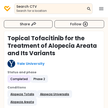
Search CTV
Search for a location
Share
Follow
Topical Tofacitinib for the
Treatment of Alopecia Areata
and Its Variants
Yale University
Status and phase
Completed
Phase 2
Conditions
Alopecia Totalis
Alopecia Universalis
Alopecia Areata