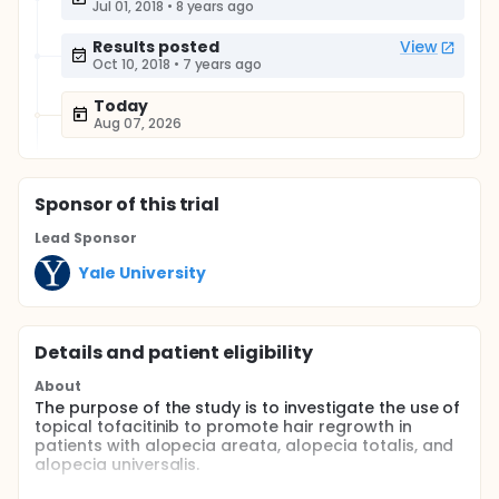
Jul 01, 2018
•
8 years ago
Results posted
View
Oct 10, 2018
•
7 years ago
Today
Aug 07, 2026
Sponsor
of this trial
Lead Sponsor
Yale University
Details and patient eligibility
About
The purpose of the study is to investigate the use of
topical tofacitinib to promote hair regrowth in
patients with alopecia areata, alopecia totalis, and
alopecia universalis.
Full description