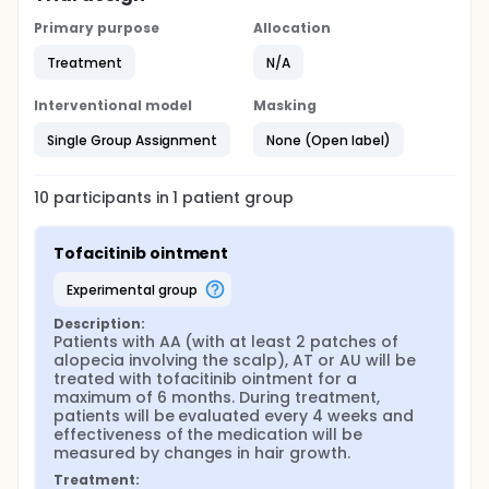
Primary purpose
Allocation
Treatment
N/A
Interventional model
Masking
Single Group Assignment
None (Open label)
10
participants in
1
patient
group
Tofacitinib ointment
experimental group
Description:
Patients with AA (with at least 2 patches of 
alopecia involving the scalp), AT or AU will be 
treated with tofacitinib ointment for a 
maximum of 6 months. During treatment, 
patients will be evaluated every 4 weeks and 
effectiveness of the medication will be 
measured by changes in hair growth.
Treatment: