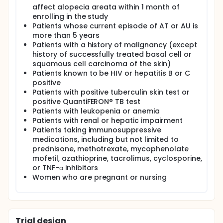
affect alopecia areata within 1 month of
enrolling in the study
Patients whose current episode of AT or AU is
more than 5 years
Patients with a history of malignancy (except
history of successfully treated basal cell or
squamous cell carcinoma of the skin)
Patients known to be HIV or hepatitis B or C
positive
Patients with positive tuberculin skin test or
positive QuantiFERON® TB test
Patients with leukopenia or anemia
Patients with renal or hepatic impairment
Patients taking immunosuppressive
medications, including but not limited to
prednisone, methotrexate, mycophenolate
mofetil, azathioprine, tacrolimus, cyclosporine,
or TNF-α inhibitors
Women who are pregnant or nursing
Trial design