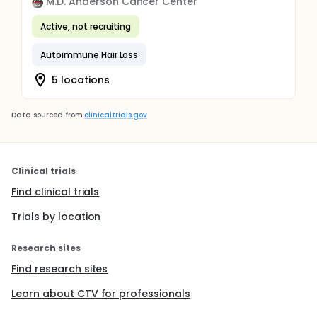
M.D. Anderson Cancer Center
Active, not recruiting
Autoimmune Hair Loss
5 locations
Data sourced from
clinicaltrials.gov
Clinical trials
Find clinical trials
Trials by location
Research sites
Find research sites
Learn about CTV for professionals