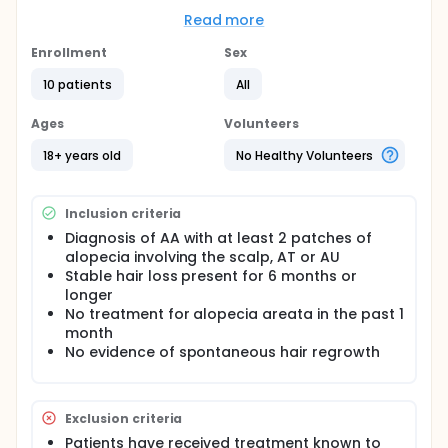
This will be an open label clinical trial. We plan to
Read more
treat 10 adults with AA (with at least 2 patches of
alopecia involving the scalp), AT or AU with
Enrollment
Sex
tofacitinib ointment for a maximum of 6 months.
During treatment, patients will be evaluated every 4
10 patients
All
weeks and effectiveness of the medication will be
measured by changes in hair growth. Laboratory
Ages
Volunteers
evaluation will be performed before and during
treatment in order to monitor for adverse effects of
18+ years old
No Healthy Volunteers
the medication.
Inclusion criteria
Diagnosis of AA with at least 2 patches of
alopecia involving the scalp, AT or AU
Stable hair loss present for 6 months or
longer
No treatment for alopecia areata in the past 1
month
No evidence of spontaneous hair regrowth
Exclusion criteria
Patients have received treatment known to