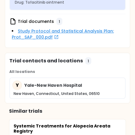
Drug: Tofacitinib ointment
Trial documents
1
Study Protocol and Statistical Analysis Plan:
Prot_SAP_000.pdf
Trial contacts and locations
1
All locations
Y
Yale-New Haven Hospital
New Haven, Connecticut, United States, 06510
Similar trials
Systemic Treatments for Alopecia Areata
Registry