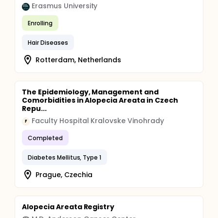
Erasmus University
Enrolling
Hair Diseases
Rotterdam, Netherlands
The Epidemiology, Management and
Comorbidities in Alopecia Areata in Czech
Repu...
Faculty Hospital Kralovske Vinohrady
F
Completed
Diabetes Mellitus, Type 1
Prague, Czechia
Alopecia Areata Registry