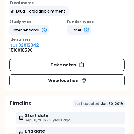
Treatments
Drug: Tofacitinib ointment
Study type
Funder types
Interventional
Other
Identifier
s
NCT02812342
1510016586
Take notes
View location
Timeline
Last updated:
Jan 30, 2019
Start date
Sep 01, 2016
•
9 years ago
End date