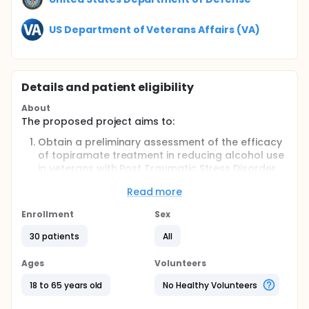
US Department of Veterans Affairs (VA)
Details and patient eligibility
About
The proposed project aims to:
Obtain a preliminary assessment of the efficacy
of topiramate treatment in reducing alcohol use
in veterans with Post Traumatic Stress Disorder
(PTSD) and alcohol dependence;
Read more
Obtain preliminary assessments of
safety/tolerability of topiramate in these
Enrollment
Sex
patients;
Assess the feasibility of recruitment and
30 patients
All
retention for topiramate treatment in this
comorbid population; and 4) to inform the
Ages
Volunteers
design of a planned subsequent larger
18 to 65 years old
No Healthy Volunteers
controlled trial of topiramate.
PRIMARY HYPOTHESIS: Topiramate treatment