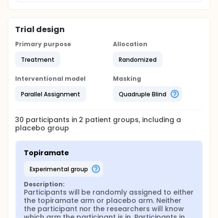
blind, placebo-controlled flexible-dose pilot clinical
trial of topiramate in veterans with PTSD and
alcohol abuse/dependence who are already
Trial design
receiving standard treatment for PTSD but still drink
heavily. The primary treatment outcome will be
Primary purpose
Allocation
percent days abstinent from alcohol; secondary
outcomes will include other alcohol use measures,
Treatment
Randomized
PTSD symptom severity, adverse effects, recruitment
and retention rates.
Interventional model
Masking
Parallel Assignment
Quadruple Blind
30
participants in
2
patient
groups
, including a
placebo group
Topiramate
experimental group
Description:
Participants will be randomly assigned to either 
the topiramate arm or placebo arm. Neither 
the participant nor the researchers will know 
which arm the participant is in. Participants in 