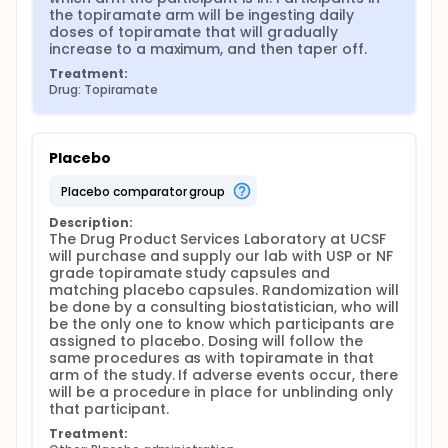
the topiramate arm will be ingesting daily 
doses of topiramate that will gradually 
increase to a maximum, and then taper off.
Treatment:
Drug: Topiramate
Placebo
placebo comparator group
Description:
The Drug Product Services Laboratory at UCSF 
will purchase and supply our lab with USP or NF 
grade topiramate study capsules and 
matching placebo capsules. Randomization will 
be done by a consulting biostatistician, who will 
be the only one to know which participants are 
assigned to placebo. Dosing will follow the 
same procedures as with topiramate in that 
arm of the study. If adverse events occur, there 
will be a procedure in place for unblinding only 
that participant.
Treatment: