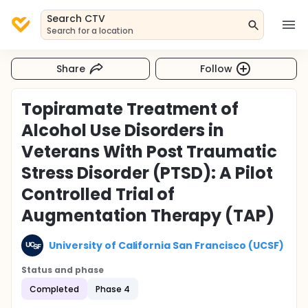
Search CTV
Search for a location
Share
Follow
Topiramate Treatment of
Alcohol Use Disorders in
Veterans With Post Traumatic
Stress Disorder (PTSD): A Pilot
Controlled Trial of
Augmentation Therapy (TAP)
University of California San Francisco (UCSF)
Status and phase
Completed
Phase 4