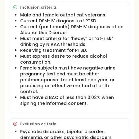
combined with Medical Management alcohol
Inclusion criteria
counseling will be associated with a significant
decrease in percent drinking days from baseline to
Male and female outpatient veterans.
end of treatment.
Current DSM-IV diagnosis of PTSD.
Current (past month) DSM-IV diagnosis of an
SECONDARY HYPOTHESIS: There will be significantly
Alcohol Use Disorder.
less percent drinking days in the topiramate
Must meet criteria for "heavy" or "at-risk"
treatment group compared to the placebo group.
drinking by NIAAA thresholds.
Full description
Receiving treatment for PTSD.
The goal of the proposed project is to improve the
Must express desire to reduce alcohol
treatment of veterans with co-occurring Post
consumption.
Traumatic Stress Disorder (PTSD) and alcohol
Female subjects must have negative urine
dependence. Exposure to the stresses of combat is
pregnancy test and must be either
known to be associated with risk for both PTSD and
postmenopausal for at least one year, or
alcohol and other substance use. PTSD and alcohol
practicing an effective method of birth
use disorders occur frequently among returning
OEF/OIF veterans. Alcohol and substance use are
control.
risk factors for the development of PTSD,
Must have a BAC of less than 0.02% when
moderators of PTSD symptom severity, and
signing the informed consent.
potential consequences of PTSD. Alcohol is by far
the most common substance of abuse in patients
with PTSD, and its use may represent an attempt by
PTSD patients to "self-medicate" symptoms such as
Exclusion criteria
hyperarousal. However, to date there has been little
Psychotic disorders, bipolar disorder,
research to develop pharmacotherapies that
dementia, or other psychiatric disorders