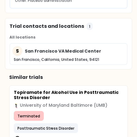
Other: Placebo administration
Trial contacts and locations
1
All locations
S
San Francisco VA Medical Center
San Francisco, California, United States, 94121
Similar trials
Topiramate for Alcohol Use in Posttraumatic
Stress Disorder
University of Maryland Baltimore (UMB)
Terminated
Posttraumatic Stress Disorder