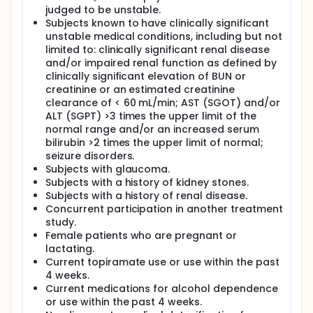
would, ideally, reduce both alcohol use and PTSD
judged to be unstable.
symptoms.
Subjects known to have clinically significant
Topiramate is one of the few medications for
unstable medical conditions, including but not
alcohol dependence that has also been tested as a
limited to: clinically significant renal disease
potential medication to treat PTSD. Topiramate's
and/or impaired renal function as defined by
efficacy in alcohol dependence has been shown in
clinically significant elevation of BUN or
two recent large controlled trials. Several open
creatinine or an estimated creatinine
trials have suggested that topiramate may be
clearance of < 60 mL/min; AST (SGOT) and/or
effective in reducing PTSD symptoms while the
results of two small controlled trials have been
ALT (SGPT) >3 times the upper limit of the
mixed.
normal range and/or an increased serum
bilirubin >2 times the upper limit of normal;
A clinical trial of topiramate is therefore indicated in
seizure disorders.
order to achieve the following specific aims:
Subjects with glaucoma.
The primary aim is to obtain a preliminary
Subjects with a history of kidney stones.
assessment of the efficacy of topiramate in
Subjects with a history of renal disease.
increasing the percent of days abstinent from
Concurrent participation in another treatment
alcohol use from baseline to the end of treatment in
study.
veterans with PTSD and alcohol abuse/dependence
Female patients who are pregnant or
who are drinking heavily.
lactating.
The secondary aim is to obtain a preliminary
Current topiramate use or use within the past
assessment of the efficacy of topiramate in
4 weeks.
increasing the percent of days abstinent from
Current medications for alcohol dependence
alcohol as compared to placebo.
or use within the past 4 weeks.