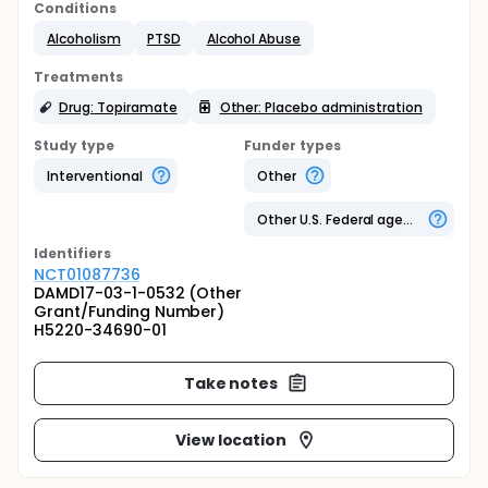
Conditions
Alcoholism
PTSD
Alcohol Abuse
Treatments
Drug: Topiramate
Other: Placebo administration
Study type
Funder types
Interventional
Other
Other U.S. Federal agency
Identifier
s
NCT01087736
DAMD17-03-1-0532 (Other
Grant/Funding Number)
H5220-34690-01
Take notes
View location