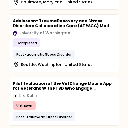
Baltimore, Maryland, United States
Adolescent Trauma Recovery and Stress
Disorders Collaborative Care (ATRSCC) Mod...
University of Washington
Completed
Post-traumatic Stress Disorder
Seattle, Washington, United States
Pilot Evaluation of the VetChange Mobile App
for Veterans With PTSD Who Engage...
Eric Kuhn
E
Unknown
Post-Traumatic Stress Disorder