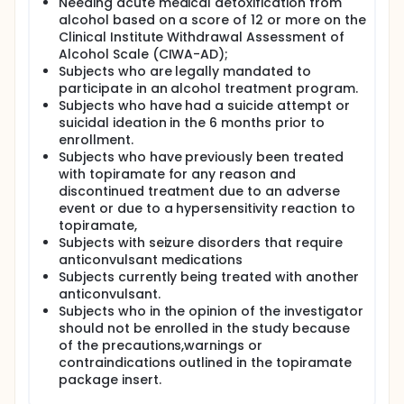
Additional aims include the following:
Needing acute medical detoxification from
alcohol based on a score of 12 or more on the
To obtain a preliminary assessment of the
Clinical Institute Withdrawal Assessment of
efficacy of topiramate in reducing other
Alcohol Scale (CIWA-AD);
measures of alcohol use such as percent heavy
Subjects who are legally mandated to
drinking days, number of drinks per week,
participate in an alcohol treatment program.
number of drinks per drinking day, and alcohol
Subjects who have had a suicide attempt or
craving.
suicidal ideation in the 6 months prior to
To obtain a preliminary assessment of the
enrollment.
efficacy of topiramate in reducing PTSD
Subjects who have previously been treated
symptom severity in veterans with chronic PTSD
with topiramate for any reason and
and alcohol abuse/dependence.
discontinued treatment due to an adverse
Informing the design of a planned subsequent
event or due to a hypersensitivity reaction to
larger controlled trial of topiramate in veterans
topiramate,
with chronic PTSD and alcohol
Subjects with seizure disorders that require
abuse/dependence
anticonvulsant medications
To obtain an estimate of topiramate vs. placebo
Subjects currently being treated with another
effect size for future studies. B. To obtain a
anticonvulsant.
preliminary assessment of the effects of
Subjects who in the opinion of the investigator
topiramate treatment on measures of risk-
should not be enrolled in the study because
taking behavior in veterans with chronic PTSD
of the precautions,warnings or
and alcohol abuse/dependence.
contraindications outlined in the topiramate
package insert.
To achieve these aims, we will conduct a
prospective, parallel groups, randomized, double-