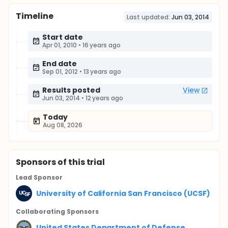
Timeline
Last updated:
Jun 03, 2014
Start date
Apr 01, 2010
•
16 years ago
End date
Sep 01, 2012
•
13 years ago
Results posted
View
Jun 03, 2014
•
12 years ago
Today
Aug 08, 2026
Sponsor
s
of this trial
Lead Sponsor
University of California San Francisco (UCSF)
Collaborating Sponsor
s
United States Department of Defense