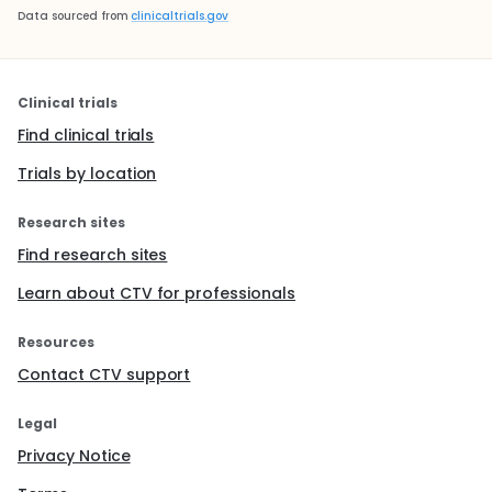
Data sourced from
clinicaltrials.gov
Clinical trials
Find clinical trials
Trials by location
Research sites
Find research sites
Learn about CTV for professionals
Resources
Contact CTV support
Legal
Privacy Notice