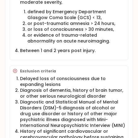
moderate severity,
defined by Emergency Department
Glasgow Coma Scale (GCS) < 13,
or post-traumatic amnesia > 24 hours,
or loss of consciousness > 30 minutes,
or evidence of trauma-related
abnormality on acute neuroimaging.
Between 1 and 2 years post injury.
Exclusion criteria
Delayed loss of consciousness due to
expanding lesions
Diagnosis of dementia, history of brain tumor,
or other serious neurological disorder
Diagnostic and Statistical Manual of Mental
Disorders (DSM)-5 diagnosis of alcohol or
drug use disorder or history of other major
psychiatric illness diagnosed with Mini-
International Neuropsychiatric Interview (MINI)
History of significant cardiovascular or
cerebrovascular pathology before sustaining