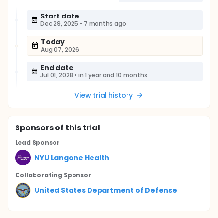
Start date
Dec 29, 2025
•
7 months ago
Today
Aug 07, 2026
End date
Jul 01, 2028
•
in 1 year and 10 months
View trial history
Sponsor
s
of this trial
Lead Sponsor
NYU Langone Health
Collaborating Sponsor
United States Department of Defense