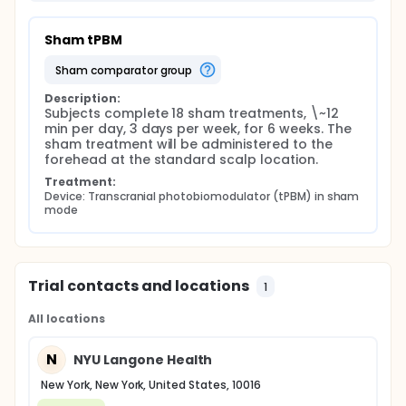
Sham tPBM
sham comparator group
Description:
Subjects complete 18 sham treatments, \~12 
min per day, 3 days per week, for 6 weeks. The 
sham treatment will be administered to the 
forehead at the standard scalp location.
Treatment:
Device: Transcranial photobiomodulator (tPBM) in sham 
mode
Trial contacts and locations
1
All locations
N
NYU Langone Health
New York, New York, United States, 10016