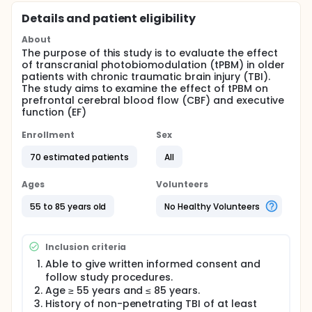
Details and patient eligibility
About
The purpose of this study is to evaluate the effect
of transcranial photobiomodulation (tPBM) in older
patients with chronic traumatic brain injury (TBI).
The study aims to examine the effect of tPBM on
prefrontal cerebral blood flow (CBF) and executive
function (EF)
Enrollment
Sex
70 estimated patients
All
Ages
Volunteers
55 to 85 years old
No Healthy Volunteers
Inclusion criteria
Able to give written informed consent and
follow study procedures.
Age ≥ 55 years and ≤ 85 years.
History of non-penetrating TBI of at least