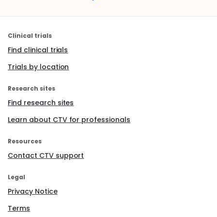
Clinical trials
Find clinical trials
Trials by location
Research sites
Find research sites
Learn about CTV for professionals
Resources
Contact CTV support
Legal
Privacy Notice
Terms