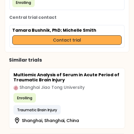
Enrolling
Central trial contact
Tamara Bushnik, PhD
; Michelle Smith
Contact trial
Similar trials
Multiomic Analysis of Serum in Acute Period of
Traumatic Brain Injury
Shanghai Jiao Tong University
Enrolling
Traumatic Brain Injury
Shanghai, Shanghai, China