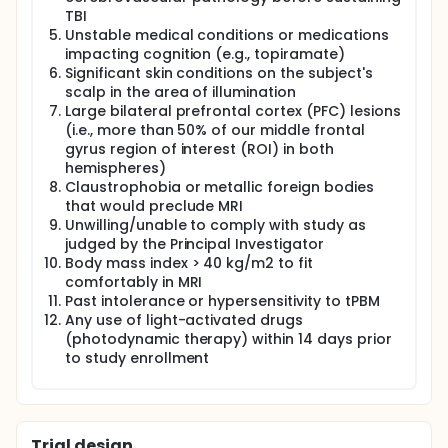
TBI
Unstable medical conditions or medications
impacting cognition (e.g., topiramate)
Significant skin conditions on the subject's
scalp in the area of illumination
Large bilateral prefrontal cortex (PFC) lesions
(i.e., more than 50% of our middle frontal
gyrus region of interest (ROI) in both
hemispheres)
Claustrophobia or metallic foreign bodies
that would preclude MRI
Unwilling/unable to comply with study as
judged by the Principal Investigator
Body mass index > 40 kg/m2 to fit
comfortably in MRI
Past intolerance or hypersensitivity to tPBM
Any use of light-activated drugs
(photodynamic therapy) within 14 days prior
to study enrollment
Trial design