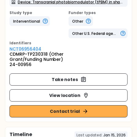
Device: Transcranial photobiomodulator (tPBM) in sham mode
Study type
Funder types
Interventional
Other
Other U.S. Federal agency
Identifier
s
NCT06956404
CDMRP-TP230318 (Other
Grant/Funding Number)
24-00956
Take notes
View location
Contact trial
Timeline
Last updated:
Jan 15, 2026