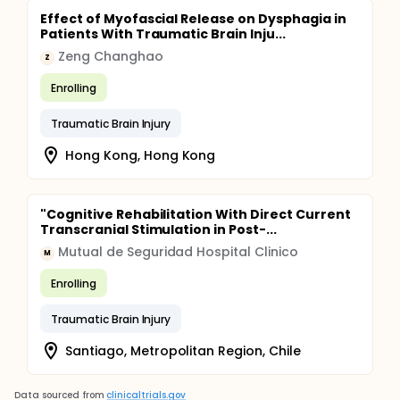
Effect of Myofascial Release on Dysphagia in
Patients With Traumatic Brain Inju...
Zeng Changhao
Z
Enrolling
Traumatic Brain Injury
Hong Kong, Hong Kong
"Cognitive Rehabilitation With Direct Current
Transcranial Stimulation in Post-...
Mutual de Seguridad Hospital Clinico
M
Enrolling
Traumatic Brain Injury
Santiago, Metropolitan Region, Chile
Data sourced from
clinicaltrials.gov