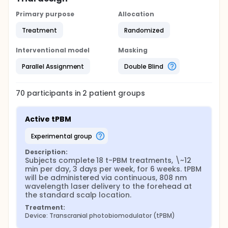
Primary purpose
Allocation
Treatment
Randomized
Interventional model
Masking
Parallel Assignment
Double Blind
70
participants in
2
patient
groups
Active tPBM
experimental group
Description:
Subjects complete 18 t-PBM treatments, \~12 
min per day, 3 days per week, for 6 weeks. tPBM 
will be administered via continuous, 808 nm 
wavelength laser delivery to the forehead at 
the standard scalp location.
Treatment:
Device: Transcranial photobiomodulator (tPBM)