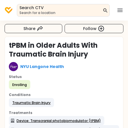
Search CTV
Search for a location
Share
Follow
tPBM in Older Adults With
Traumatic Brain Injury
NYU Langone Health
Status
Enrolling
Conditions
Traumatic Brain Injury
Treatments
Device: Transcranial photobiomodulator (tPBM)