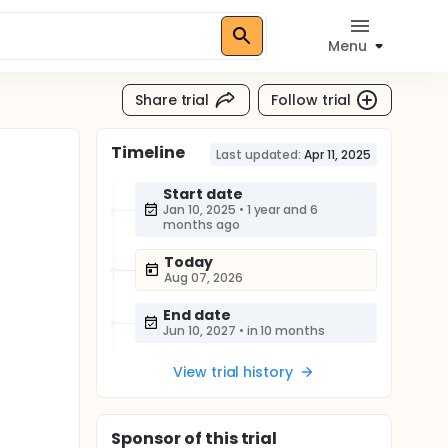
Menu
Share trial
Follow trial
Timeline
Last updated:
Apr 11, 2025
Start date
Jan 10, 2025
•
1 year and 6
months ago
Today
Aug 07, 2026
End date
Jun 10, 2027
•
in 10 months
View trial history
Sponsor
of this trial