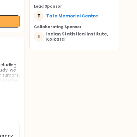
Lead Sponsor
T
Tata Memorial Centre
Collaborating Sponsor
Indian Statistical Institute,
I
Kolkata
ncluding
tudy, we
n tumors.
possible
ered in
ents are
patients
ailable
 will be
herapy