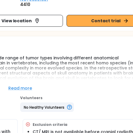
4410
View location
Contact trial
ide range of tumor types involving different anatomical
in in vertebrates, including the most recent homo species (i
l complexity in more evolved species. In the retrospective s
erent structural aspects of skull anatomy in patients with brai
l evolution of the brain and skull in vertebrates to look for 
ionary biology.
Read more
adiological/ histopathological) of primary brain tumors regist
Volunteers
tween January 2005 and December 2023 will be screened.
eligible per year with imaging data (approximately 500 pati
No Healthy Volunteers
available CT data for radiation planning, and another 100-200 
r the above-mentioned time period, data is expected to be av
e upper limit of sample size for the current study.
Exclusion criteria
al tumor indicating original location for post-operative data)
 with
CT/ MRI is not available before cranial radiot