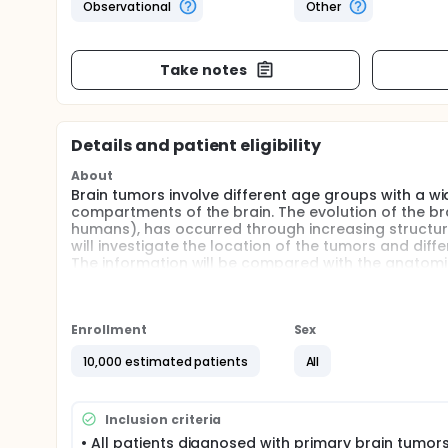
Observational
Other
Take notes
Details and patient eligibility
About
Brain tumors involve different age groups with a w
compartments of the brain. The evolution of the bra
humans), has occurred through increasing structura
will investigate the location of the tumors and diff
The information will be compared with the anatomica
associations, which can provide insights into evolut
Full description
Patients (pediatric and adults) with a diagnosis (r
Enrollment
Sex
the neuro-oncology disease management group be
Approximately 500-600 patients are expected to be 
10,000 estimated patients
All
treated annually with radiation in our center with 
having pre-operative or post-operative scans). Fo
from approximately 10,000 patients, which will be th
Inclusion criteria
The area of the primary tumor (or cavity and residu
• All patients diagnosed with primary brain tumors