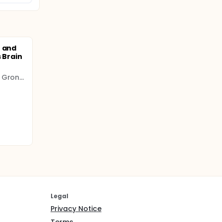
n and
 Brain
University Medical Center Groningen (UMCG)
Legal
Privacy Notice