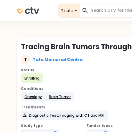
Trials
Tracing Brain Tumors Throug
T
Tata Memorial Centre
Status
Enrolling
Conditions
Oncology
Brain Tumor
Treatments
Diagnostic Test: Imaging with CT and MRI
Study type
Funder types