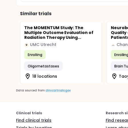
Similar trials
The MOMENTUM Study: The
Neurob
Multiple Outcome Evaluation of
Quality 
Radiation Therapy Using...
Patients
UMC Utrecht
U
Enrolling
Enrollin
Oligometastases
Brain T
18 locations
Tao
Data sourced from
clinicaltrials.gov
Clinical trials
Research si
Find clinical trials
Find resea