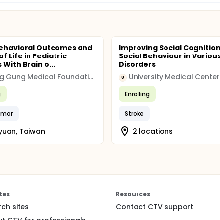
ehavioral Outcomes and
Improving Social Cognitio
of Life in Pediatric
Social Behaviour in Various
 With Brain o...
Disorders
Chang Gung Medical Foundation
U
g
Enrolling
umor
Stroke
yuan, Taiwan
2 locations
tes
Resources
rch sites
Contact CTV support