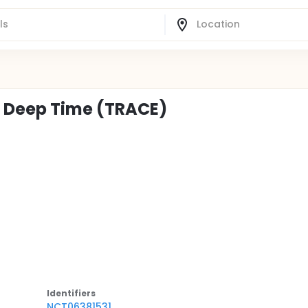
h Deep Time (TRACE)
Identifier
s
NCT06381531