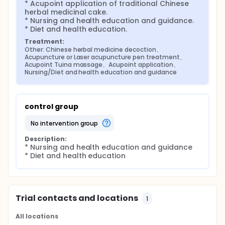
* Acupoint application of traditional Chinese 
herbal medicinal cake.

* Nursing and health education and guidance.

* Diet and health education.
Treatment:
Other: Chinese herbal medicine decoction、
Acupuncture or Laser acupuncture pen treatment、
Acupoint Tuina massage、Acupoint application、
Nursing/Diet and health education and guidance
control group
no intervention group
Description:
* Nursing and health education and guidance

* Diet and health education
Trial contacts and locations
1
All locations