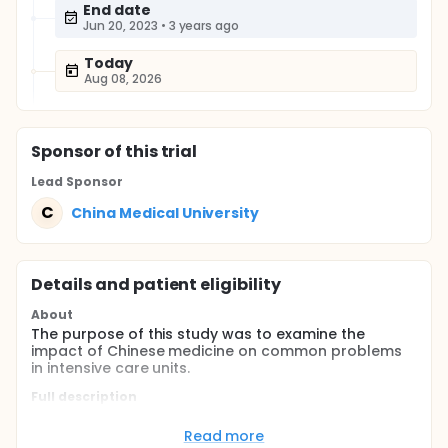
End date
Jun 20, 2023
•
3 years ago
Today
Aug 08, 2026
Sponsor
of this trial
Lead Sponsor
C
China Medical University
Details and patient eligibility
About
The purpose of this study was to examine the
impact of Chinese medicine on common problems
in intensive care units.
Full description
Introduction: Intensive care unit is a special
department in the health care facility. Although with
Read more