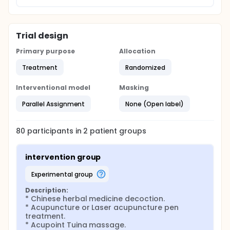
intensive care unit stays and hospital days.
Trial design
Primary purpose
Allocation
Treatment
Randomized
Interventional model
Masking
Parallel Assignment
None (Open label)
80
participants in
2
patient
groups
intervention group
experimental group
Description:
* Chinese herbal medicine decoction.

* Acupuncture or Laser acupuncture pen 
treatment.

* Acupoint Tuina massage.
