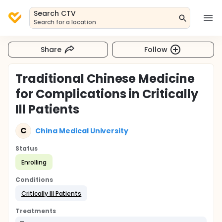
Search CTV
Search for a location
Share
Follow
Traditional Chinese Medicine
for Complications in Critically
Ill Patients
C
China Medical University
Status
Enrolling
Conditions
Critically Ill Patients
Treatments