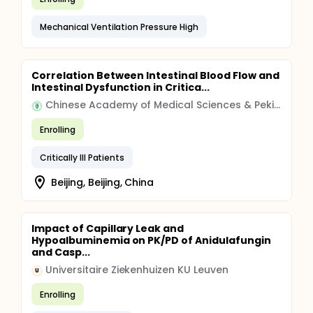
Mechanical Ventilation Pressure High
Correlation Between Intestinal Blood Flow and
Intestinal Dysfunction in Critica...
Chinese Academy of Medical Sciences & Peking Union Medical College
Enrolling
Critically Ill Patients
Beijing, Beijing, China
Impact of Capillary Leak and
Hypoalbuminemia on PK/PD of Anidulafungin
and Casp...
Universitaire Ziekenhuizen KU Leuven
U
Enrolling