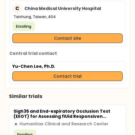
C
China Medical University Hospital
Taichung, Taiwan, 404
Enrolling
Contact site
Central trial contact
Yu-Chen Lee, Ph.D.
Contact trial
Similar trials
Sigh35 and End-expiratory Occlusion Test
(EEOT) for Assessing flUid Responsiven...
Humanitas Clinical and Research Center
H
Enrolling