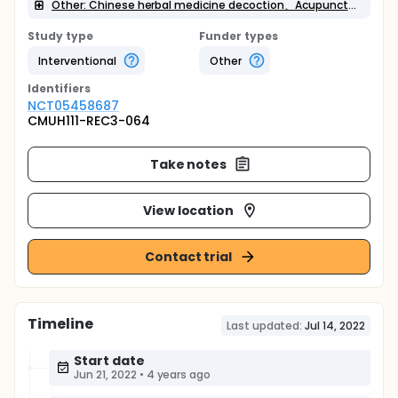
Other: Chinese herbal medicine decoction、Acupuncture or Laser acupuncture pen treatment、Acupoint Tuina massage、Acupoint application、Nursing/Diet and health education and guidance
Study type
Funder types
Interventional
Other
Identifier
s
NCT05458687
CMUH111-REC3-064
Take notes
View location
Contact trial
Timeline
Last updated:
Jul 14, 2022
Start date
Jun 21, 2022
•
4 years ago