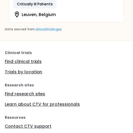
Critically Ill Patients
Leuven, Belgium
Data sourced from
clinicaltrials.gov
Clinical trials
Find clinical trials
Trials by location
Research sites
Find research sites
Learn about CTV for professionals
Resources
Contact CTV support