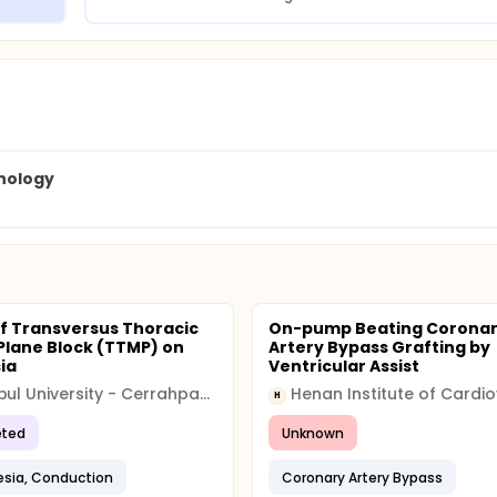
nology
of Transversus Thoracic
On-pump Beating Corona
Plane Block (TTMP) on
Artery Bypass Grafting by
ia
Ventricular Assist
Istanbul University - Cerrahpasa (IUC)
H
ted
Unknown
sia, Conduction
Coronary Artery Bypass