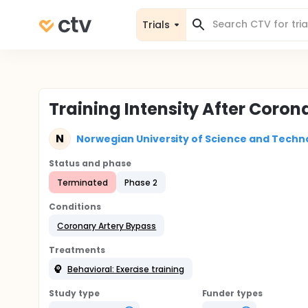
Trials
Training Intensity After Coron
N
Norwegian University of Science and Techn
Status and phase
Terminated
Phase 2
Conditions
Coronary Artery Bypass
Treatments
Behavioral: Exercise training
Study type
Funder types