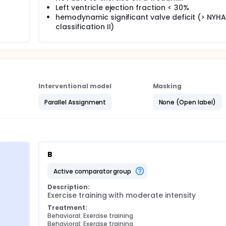
interval training lead to a greater improvement in maximal o
Left ventricle ejection fraction < 30%
. We also hypothesised that there would be no difference be
hemodynamic significant valve deficit (> NYHA
had to administer their own exercise training.
classification II)
Interventional model
Masking
Parallel Assignment
None (Open label)
B
active comparator group
Description:
Exercise training with moderate intensity
Treatment:
Behavioral: Exercise training
Behavioral: Exercise training