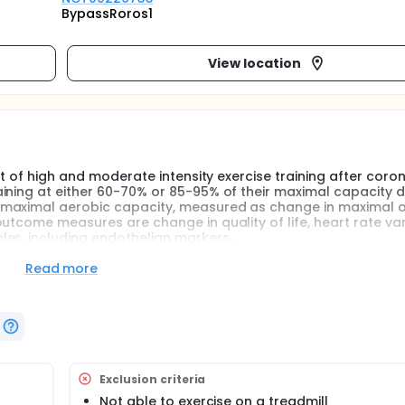
BypassRoros1
View location
ct of high and moderate intensity exercise training after coro
ining at either 60-70% or 85-95% of their maximal capacity da
 maximal aerobic capacity, measured as change in maximal 
tcome measures are change in quality of life, heart rate vari
les, including endothelian markers.
Read more
s often composed of low to moderate intensity training. Severa
be more effective in improving physical capacity in healthy sub
wish to compare high intensity interval training with moderat
ary bypass surgery. Maximal oxygen consumption is shown to b
healthy persons and in cardiac patients.
ehabilitation program at an residential institution in Norway. 
Exclusion criteria
sity aerobic training session each day.
Not able to exercise on a treadmill