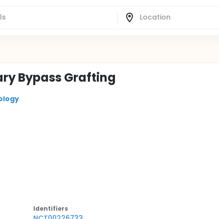
ary Bypass Grafting
ology
Identifier
s
NCT00226733