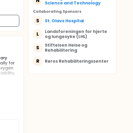
N
Science and Technology
Collaborating Sponsor
s
S
St. Olavs Hospital
Landsforeningen for hjerte
L
og lungesyke (LHL)
Stiftelsen Helse og
S
Rehabilitering
nary
R
Røros Rehabiliteringssenter
ily for
oxygen
ability,
l studies
jects and
e
e the
They are