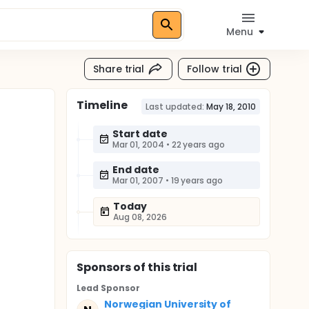
Menu
Share trial
Follow trial
Timeline
Last updated:
May 18, 2010
Start date
Mar 01, 2004
•
22 years ago
End date
Mar 01, 2007
•
19 years ago
Today
Aug 08, 2026
Sponsor
s
of this trial
Lead Sponsor
Norwegian University of