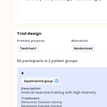
The hypothesis in advance, was that high intensity 
consumption than training with moderate intensity
two groups after 6 months, since then the patients 
Trial design
Primary purpose
Allocation
Treatment
Randomized
60
participants in
2
patient
groups
A
experimental group
Description:
Interval exercise training with high intensity
Treatment:
Behavioral: Exercise training
Behavioral: Exercise training