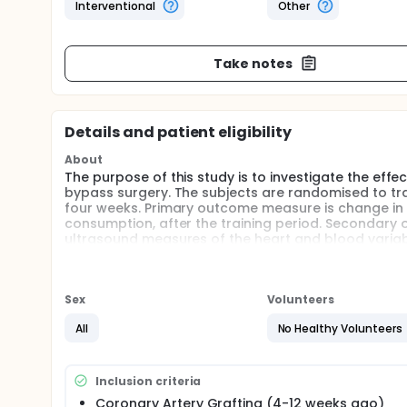
Interventional
Other
Take notes
Details and patient eligibility
About
The purpose of this study is to investigate the effe
bypass surgery. The subjects are randomised to tra
four weeks. Primary outcome measure is change in
consumption, after the training period. Secondary ou
ultrasound measures of the heart and blood variab
Full description
The exercise part of cardiac rehabilitation today i
have found interval training with high intensity to 
Sex
Volunteers
also in different patient populations. We therefore 
intensity training in patients operated with coron
All
No Healthy Volunteers
best indicator of how many years you life, both in 
The subjects in this study is attending a four week r
Inclusion criteria
randomised to do either a moderate or a high inten
Coronary Artery Grafting (4-12 weeks ago)