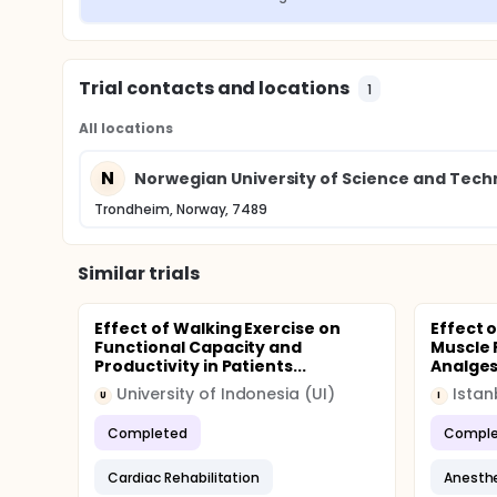
Trial contacts and locations
1
All locations
N
Norwegian University of Science and Tech
Trondheim, Norway, 7489
Similar trials
Effect of Walking Exercise on
Effect 
Functional Capacity and
Muscle 
Productivity in Patients...
Analges
University of Indonesia (UI)
U
I
Completed
Comple
Cardiac Rehabilitation
Anesthe