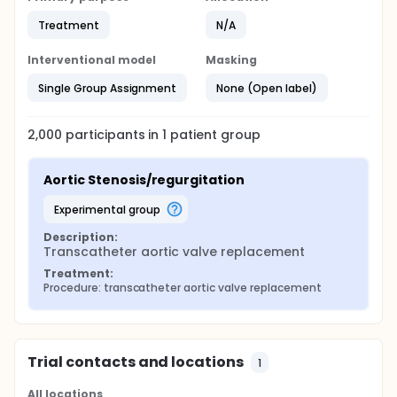
Treatment
N/A
Interventional model
Masking
Single Group Assignment
None (Open label)
2,000
participants in
1
patient
group
Aortic Stenosis/regurgitation
experimental group
Description:
Transcatheter aortic valve replacement
Treatment:
Procedure: transcatheter aortic valve replacement
Trial contacts and locations
1
All locations