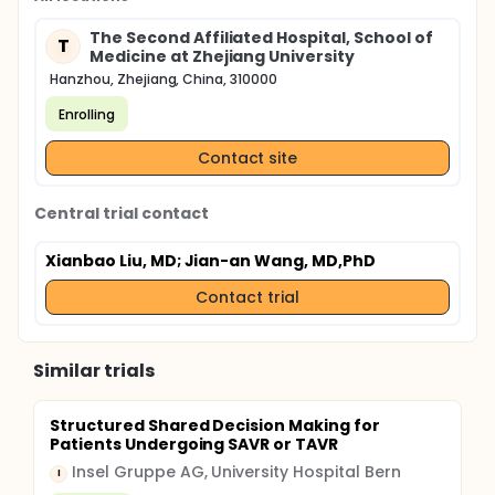
The Second Affiliated Hospital, School of
T
Medicine at Zhejiang University
Hanzhou, Zhejiang, China, 310000
Enrolling
Contact site
Central trial contact
Xianbao Liu, MD
; Jian-an Wang, MD,PhD
Contact trial
Similar trials
Structured Shared Decision Making for
Patients Undergoing SAVR or TAVR
Insel Gruppe AG, University Hospital Bern
I