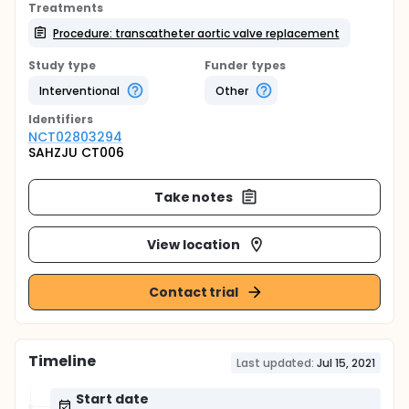
Treatments
Procedure: transcatheter aortic valve replacement
Study type
Funder types
Interventional
Other
Identifier
s
NCT02803294
SAHZJU CT006
Take notes
View location
Contact trial
Timeline
Last updated:
Jul 15, 2021
Start date