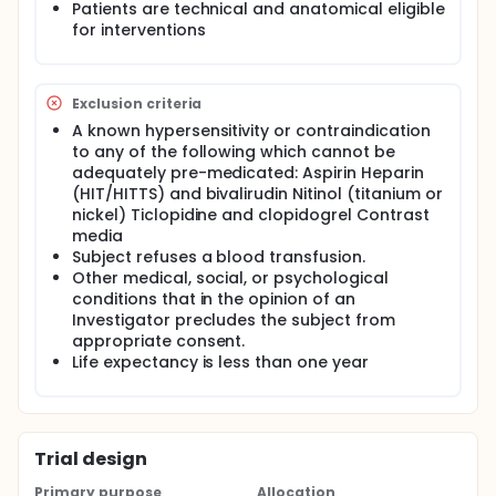
Patients are technical and anatomical eligible
for interventions
Exclusion criteria
A known hypersensitivity or contraindication
to any of the following which cannot be
adequately pre-medicated: Aspirin Heparin
(HIT/HITTS) and bivalirudin Nitinol (titanium or
nickel) Ticlopidine and clopidogrel Contrast
media
Subject refuses a blood transfusion.
Other medical, social, or psychological
conditions that in the opinion of an
Investigator precludes the subject from
appropriate consent.
Life expectancy is less than one year
Trial design
Primary purpose
Allocation