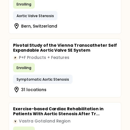
Enrolling
Aortic Valve Stenosis
Bern, Switzerland
Pivotal Study of the Vienna Transcatheter Self
Expandable Aortic Valve SE System
P+F Products + Features
P
Enrolling
Symptomatic Aortic Stenosis
31 locations
Exercise-based Cardiac Rehabilitation in
Patients With Aortic Stenosis After Tr...
Vastra Gotaland Region
V