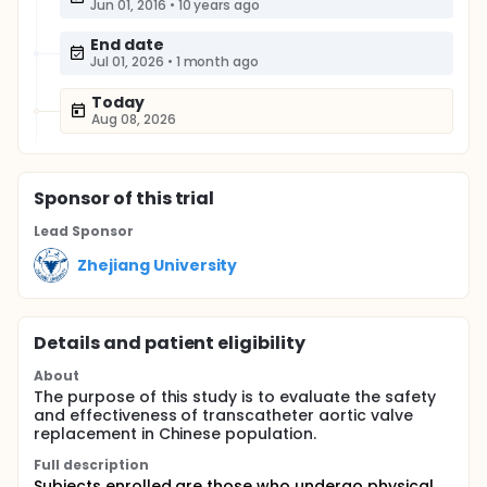
Jun 01, 2016
•
10 years ago
End date
Jul 01, 2026
•
1 month ago
Today
Aug 08, 2026
Sponsor
of this trial
Lead Sponsor
Zhejiang University
Details and patient eligibility
About
The purpose of this study is to evaluate the safety
and effectiveness of transcatheter aortic valve
replacement in Chinese population.
Full description
Subjects enrolled are those who undergo physical