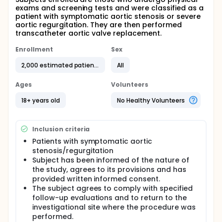
exams and screening tests and were classified as a
patient with symptomatic aortic stenosis or severe
aortic regurgitation. They are then performed
transcatheter aortic valve replacement.
Enrollment
Sex
2,000 estimated patients
All
Ages
Volunteers
18+ years old
No Healthy Volunteers
Inclusion criteria
Patients with symptomatic aortic
stenosis/regurgitation
Subject has been informed of the nature of
the study, agrees to its provisions and has
provided written informed consent.
The subject agrees to comply with specified
follow-up evaluations and to return to the
investigational site where the procedure was
performed.