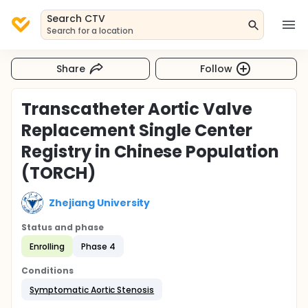
Search CTV
Search for a location
Share
Follow
Transcatheter Aortic Valve
Replacement Single Center
Registry in Chinese Population
(TORCH)
Zhejiang University
Status and phase
Enrolling
Phase 4
Conditions
Symptomatic Aortic Stenosis