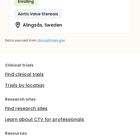
Enrolling
Aortic Valve Stenosis
Alingsås, Sweden
Data sourced from
clinicaltrials.gov
Clinical trials
Find clinical trials
Trials by location
Research sites
Find research sites
Learn about CTV for professionals
Resources