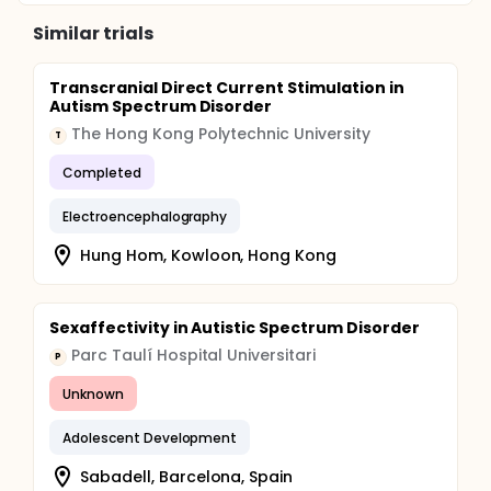
Similar trials
Transcranial Direct Current Stimulation in
Autism Spectrum Disorder
The Hong Kong Polytechnic University
T
Completed
Electroencephalography
Hung Hom, Kowloon, Hong Kong
Sexaffectivity in Autistic Spectrum Disorder
Parc Taulí Hospital Universitari
P
Unknown
Adolescent Development
Sabadell, Barcelona, Spain