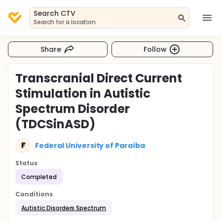
Search CTV
Search for a location
Share
Follow
Transcranial Direct Current
Stimulation in Autistic
Spectrum Disorder
(TDCSinASD)
F
Federal University of Paraíba
Status
Completed
Conditions
Autistic Disorders Spectrum