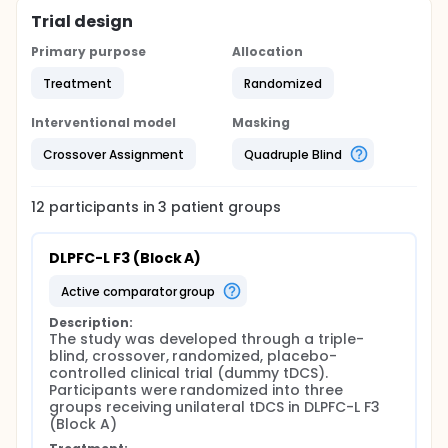
Trial design
Primary purpose
Allocation
Treatment
Randomized
Interventional model
Masking
Crossover Assignment
Quadruple Blind
12
participants in
3
patient
groups
DLPFC-L F3 (Block A)
active comparator group
Description:
The study was developed through a triple-
blind, crossover, randomized, placebo-
controlled clinical trial (dummy tDCS). 
Participants were randomized into three 
groups receiving unilateral tDCS in DLPFC-L F3 
(Block A)