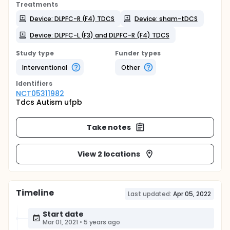
Treatments
Device: DLPFC-R (F4) TDCS
Device: sham-tDCS
Device: DLPFC-L (F3) and DLPFC-R (F4) TDCS
Study type
Funder types
Interventional
Other
Identifier
s
NCT05311982
Tdcs Autism ufpb
Take notes
View 2 locations
Timeline
Last updated:
Apr 05, 2022
Start date
Mar 01, 2021
•
5 years ago