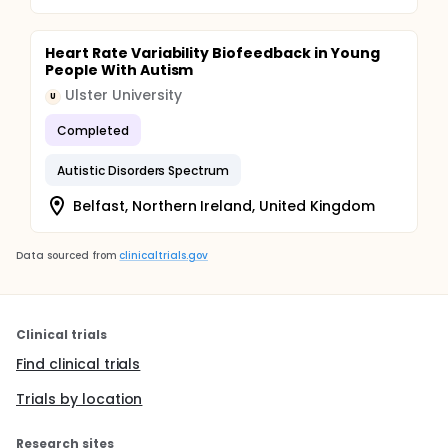
Heart Rate Variability Biofeedback in Young
People With Autism
Ulster University
U
Completed
Autistic Disorders Spectrum
Belfast, Northern Ireland, United Kingdom
Data sourced from
clinicaltrials.gov
Clinical trials
Find clinical trials
Trials by location
Research sites