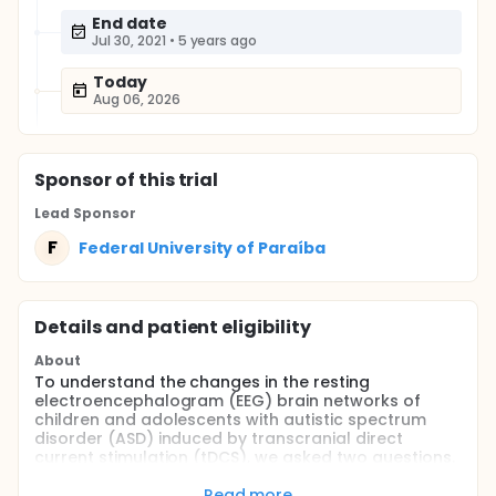
End date
Jul 30, 2021
•
5 years ago
Today
Aug 06, 2026
Sponsor
of this trial
Lead Sponsor
F
Federal University of Paraíba
Details and patient eligibility
About
To understand the changes in the resting
electroencephalogram (EEG) brain networks of
children and adolescents with autistic spectrum
disorder (ASD) induced by transcranial direct
current stimulation (tDCS), we asked two questions.
First: how can tDCS modulate the expression of
neural network dynamics? Second: how can tDCS
Read more