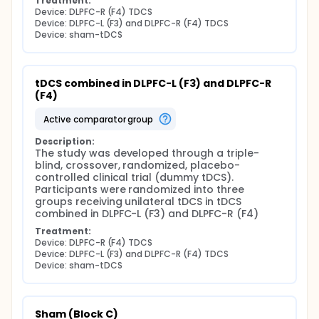
Treatment:
Device: DLPFC-R (F4) TDCS
Device: DLPFC-L (F3) and DLPFC-R (F4) TDCS
Device: sham-tDCS
tDCS combined in DLPFC-L (F3) and DLPFC-R 
(F4)
active comparator group
Description:
The study was developed through a triple-
blind, crossover, randomized, placebo-
controlled clinical trial (dummy tDCS). 
Participants were randomized into three 
groups receiving unilateral tDCS in tDCS 
combined in DLPFC-L (F3) and DLPFC-R (F4)
Treatment:
Device: DLPFC-R (F4) TDCS
Device: DLPFC-L (F3) and DLPFC-R (F4) TDCS
Device: sham-tDCS
Sham (Block C)