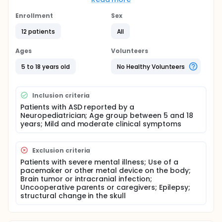
modulate functional connections at specific
frequencies? We hypothesized that the tDCS
Enrollment
Sex
mechanism results in increased cortical frequencies
12 patients
All
in the areas under the anode, which may reflect an
increase in synaptic connectivity, and that this tDCS-
related increase changes connection profiles at
Ages
Volunteers
specific frequencies important for ASD, indicating
improvement in symptoms. To verify this
5 to 18 years old
No Healthy Volunteers
improvement, the researchers used the Autism
Treatment Evaluation Checklist (ATEC) after an
intervention, comparing baseline scores with post-
Inclusion criteria
treatment scores.
Patients with ASD reported by a
Neuropediatrician; Age group between 5 and 18
years; Mild and moderate clinical symptoms
Exclusion criteria
Patients with severe mental illness; Use of a
pacemaker or other metal device on the body;
Brain tumor or intracranial infection;
Uncooperative parents or caregivers; Epilepsy;
structural change in the skull