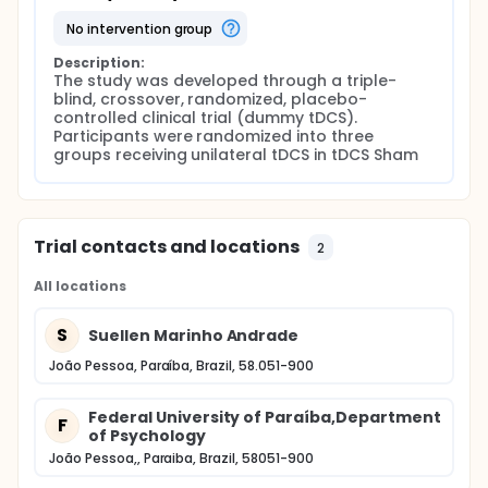
no intervention group
Description:
The study was developed through a triple-
blind, crossover, randomized, placebo-
controlled clinical trial (dummy tDCS). 
Participants were randomized into three 
groups receiving unilateral tDCS in tDCS Sham
Trial contacts and locations
2
All locations
S
Suellen Marinho Andrade
João Pessoa, Paraíba, Brazil, 58.051-900
Federal University of Paraíba,Department
F
of Psychology
João Pessoa,, Paraiba, Brazil, 58051-900