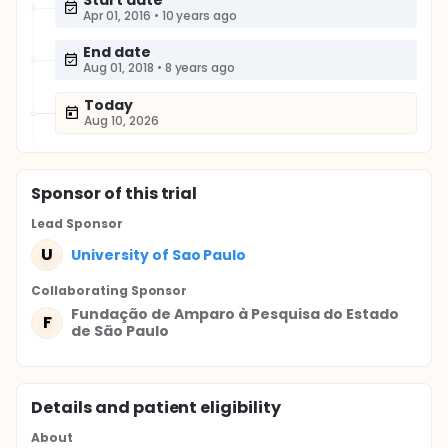
Start date
Apr 01, 2016
•
10 years ago
End date
Aug 01, 2018
•
8 years ago
Today
Aug 10, 2026
Sponsor
of this trial
Lead Sponsor
U
University of Sao Paulo
Collaborating Sponsor
Fundação de Amparo à Pesquisa do Estado
F
de São Paulo
Details and patient eligibility
About