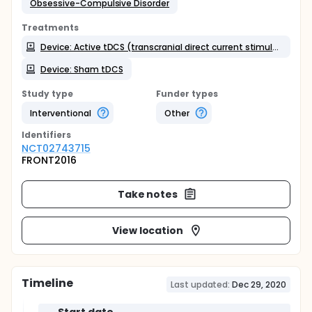
Obsessive-Compulsive Disorder
Treatments
Device: Active tDCS (transcranial direct current stimulation)
Device: Sham tDCS
Study type
Funder types
Interventional
Other
Identifier
s
NCT02743715
FRONT2016
Take notes
View location
Timeline
Last updated:
Dec 29, 2020