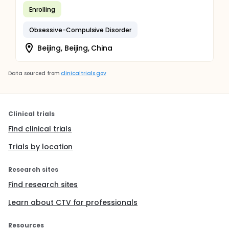
Enrolling
Obsessive-Compulsive Disorder
Beijing, Beijing, China
Data sourced from
clinicaltrials.gov
Clinical trials
Find clinical trials
Trials by location
Research sites
Find research sites
Learn about CTV for professionals
Resources