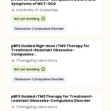
Symptoms of MCT-OCD
University of Gaziantep
U
Not yet enrolling
Obsessive-Compulsive Disorder
pBFS Guided High-dose rTMS Therapy for
Treatment-Resistant Obsessive-
Compulsive...
Changping Laboratory
C
Not yet enrolling
Obsessive-Compulsive Disorder
pBFS Guided rTMS Therapy for Treatment-
resistant Obsessive-Compulsive Disorder
Changping Laboratory
C