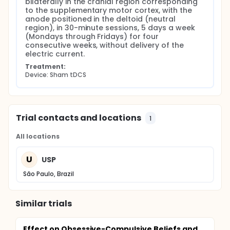
bilaterally in the cranial region corresponding 
to the supplementary motor cortex, with the 
anode positioned in the deltoid (neutral 
region), in 30-minute sessions, 5 days a week 
(Mondays through Fridays) for four 
consecutive weeks, without delivery of the 
electric current.
Treatment:
Device: Sham tDCS
Trial contacts and locations
1
All locations
U
USP
São Paulo, Brazil
Similar trials
Effect on Obsessive-Compulsive Beliefs and