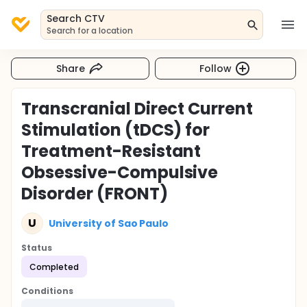
Search CTV
Search for a location
Share
Follow
Transcranial Direct Current
Stimulation (tDCS) for
Treatment-Resistant
Obsessive-Compulsive
Disorder (FRONT)
U
University of Sao Paulo
Status
Completed
Conditions