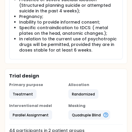
(Structured planning suicide or attempted
suicide in the past 4 weeks);
Pregnancy;
Inability to provide informed consent;
Specific contraindication to tDCS: ( metal
plates on the head, anatomic changes.);
In relation to the current use of psychotropic
drugs will be permitted, provided they are in
doses stable for at least 6 weeks.
Trial design
Primary purpose
Allocation
Treatment
Randomized
Interventional model
Masking
Parallel Assignment
Quadruple Blind
44
participants in
2
patient
groups