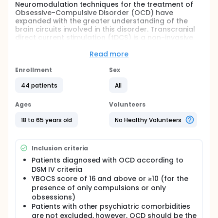
Neuromodulation techniques for the treatment of
Obsessive-Compulsive Disorder (OCD) have
expanded with the greater understanding of the
brain circuits involved in this disorder. Transcranial
direct current stimulation (tDCS) is a non-invasive
neuromodulation technique that has been studied
as an alternative for strategy for treatment-
Read more
resistant OCD. The main study is a randomized,
sham-controlled, double-blinded trial tDCS for OCD
Enrollment
Sex
patients unresponsive to cognitive-behavioral
44 patients
All
therapy and/or selective serotonin reuptake
inhibitors. Forty-four patients will be randomized to
two groups: active or simulated intervention. The
Ages
Volunteers
intervention consisted of delivering an electric
current of 2mA to the cathode, positioned
18 to 65 years old
No Healthy Volunteers
bilaterally in the cranial region corresponding to the
supplementary motor cortex, and the anode
positioned in the deltoid (neutral region), during 30-
Inclusion criteria
minutes, for four consecutive weeks. The primary
Patients diagnosed with OCD according to
outcome was the reduction in baseline YBOCS
DSM IV criteria
scores before and after of tDCS treatment.
Secondary outcomes include measures of
YBOCS score of 16 and above or ≥10 (for the
depressive and anxiety symptoms, genetic markers,
presence of only compulsions or only
motor cortical excitability and performance in
obsessions)
neurocognitive tests.
Patients with other psychiatric comorbidities
are not excluded, however, OCD should be the