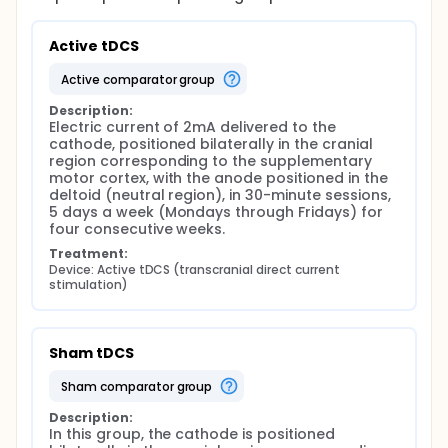
Active tDCS
active comparator group
Description:
Electric current of 2mA delivered to the 
cathode, positioned bilaterally in the cranial 
region corresponding to the supplementary 
motor cortex, with the anode positioned in the 
deltoid (neutral region), in 30-minute sessions, 
5 days a week (Mondays through Fridays) for 
four consecutive weeks.
Treatment:
Device: Active tDCS (transcranial direct current 
stimulation)
Sham tDCS
sham comparator group
Description:
In this group, the cathode is positioned 