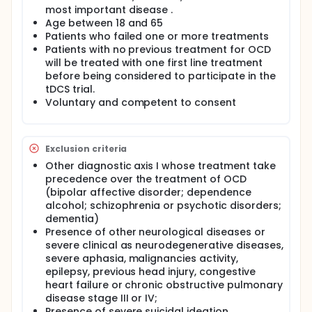
most important disease .
Age between 18 and 65
Patients who failed one or more treatments
Patients with no previous treatment for OCD
will be treated with one first line treatment
before being considered to participate in the
tDCS trial.
Voluntary and competent to consent
Exclusion criteria
Other diagnostic axis I whose treatment take
precedence over the treatment of OCD
(bipolar affective disorder; dependence
alcohol; schizophrenia or psychotic disorders;
dementia)
Presence of other neurological diseases or
severe clinical as neurodegenerative diseases,
severe aphasia, malignancies activity,
epilepsy, previous head injury, congestive
heart failure or chronic obstructive pulmonary
disease stage III or IV;
Presence of severe suicidal ideation