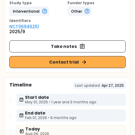
Study type
Funder types
Interventional
Other
Identifier
s
NCT06946251
2025/9
Take notes
Contact trial
Timeline
Last updated:
Apr 27, 2025
Start date
May 01, 2025
•
1 year and 3 months ago
End date
Feb 01, 2026
•
6 months ago
Today
Aug 06, 2026