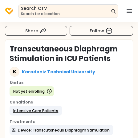
Search CTV
Search for a location
Share
Follow
Transcutaneous Diaphragm
Stimulation in ICU Patients
K
Karadeniz Technical University
Status
Not yet enrolling
Conditions
Intensive Care Patients
Treatments
Device: Transcutaneous Diaphragm Stimulation