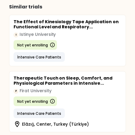
Similar trials
The Effect of Kinesiology Tape Application on
Functional Level and Respiratory...
Istinye University
I
Not yet enrolling
İntensive Care Patients
Therapeutic Touch on Sleep, Comfort, and
Physiological Parameters in Intensive...
Firat University
F
Not yet enrolling
Intensive Care Patients
Elâzığ, Center, Turkey (Türkiye)