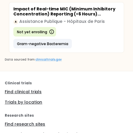
Impact of Real-time MIC (Minimum Inhibitory
Concentration) Reporting (<6 Hours)...
Assistance Publique - Hôpitaux de Paris
A
Not yet enrolling
Gram-negative Bacteremia
Data sourced from
clinicaltrials.gov
Clinical trials
Find clinical trials
Trials by location
Research sites
Find research sites