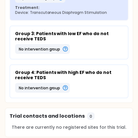
Treatment:
Device: Transcutaneous Diaphragm Stimulation
Group 3: Patients with low EF who do not 
receive TEDS
no intervention group
Group 4: Patients with high EF who do not 
receive TEDS
no intervention group
Trial contacts and locations
0
There are currently no registered sites for this trial.