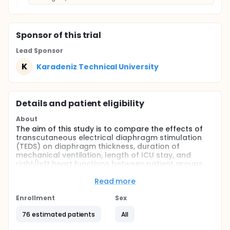
Sponsor
of this trial
Lead Sponsor
K
Karadeniz Technical University
Details and patient eligibility
About
The aim of this study is to compare the effects of
transcutaneous electrical diaphragm stimulation
(TEDS) on diaphragm thickness, duration of
mechanical ventilation, length of ICU stay, and
right/left heart functions between patient groups
with low and high ejection fraction (EF) levels.
Read more
This randomized controlled trial will record
demographic data, diaphragm ultrasound
Enrollment
Sex
measurements, and echocardiographic findings of
patients who receive or do not receive TEDS for five
76 estimated patients
All
consecutive days.