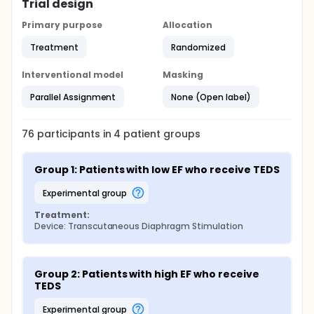
Trial design
The first pair of electrodes placed bilaterally
Primary purpose
Allocation
between the 8th and 10th anterior intercostal
spaces, lateral to the xiphoid process.
Treatment
Randomized
The second pair placed along the mid-axillary line
of the thorax, also between the 8th and 10th
Interventional model
Masking
intercostal spaces.
Parallel Assignment
None (Open label)
76
participants in
4
patient
groups
Group 1: Patients with low EF who receive TEDS
experimental group
Treatment:
Device: Transcutaneous Diaphragm Stimulation
Group 2: Patients with high EF who receive 
TEDS
experimental group