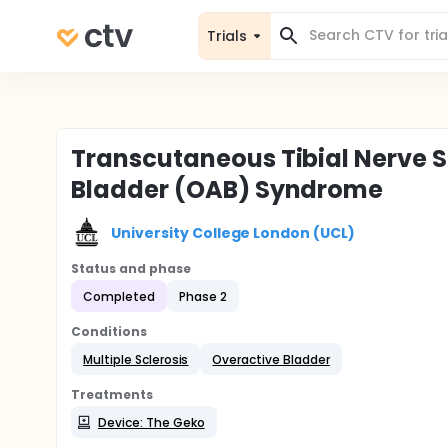
Trials
Transcutaneous Tibial Nerve S
Bladder (OAB) Syndrome
University College London (UCL)
Status and phase
Completed
Phase 2
Conditions
Multiple Sclerosis
Overactive Bladder
Treatments
Device: The Geko