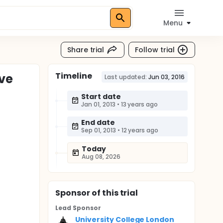
Menu
Share trial
Follow trial
Timeline
ive
Last updated:
Jun 03, 2016
Start date
Jan 01, 2013
•
13 years ago
End date
Sep 01, 2013
•
12 years ago
Today
Aug 08, 2026
Sponsor
of this trial
Lead Sponsor
University College London