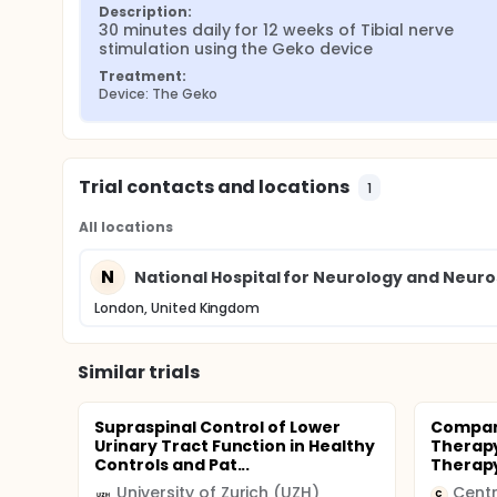
Description:
30 minutes daily for 12 weeks of Tibial nerve 
stimulation using the Geko device
Treatment:
Device: The Geko
Trial contacts and locations
1
All locations
N
National Hospital for Neurology and Neur
London, United Kingdom
Similar trials
Supraspinal Control of Lower
Compari
Urinary Tract Function in Healthy
Therapy 
Controls and Pat...
Therap
University of Zurich (UZH)
Centr
C