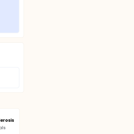
lerosis
als