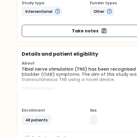
Study type
Funder types
Interventional
Other
Take notes
Details and patient eligibility
About
Tibial nerve stimulation (TNS) has been recognise
bladder (OAB) symptoms. The aim of this study was 
transcutaneous TNS using a novel device.
Full description
In this single centre pilot study, 48 patients with
to use a self-applicating ambulatory skin-adhering 
either once daily or once weekly, for 12-weeks. C
measured at baseline, weeks 4, 8, and 12 using st
Enrollment
Sex
and a Global Response Assessment (GRA) at week 1
experiences with the device and compliance.
48 patients
The primary study outcomes were to assess safety 
assessed using the Global Response Assessment (G