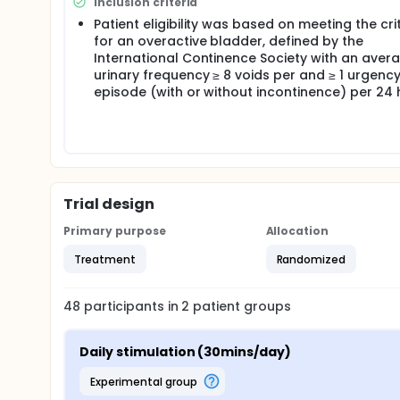
Inclusion criteria
Questionnaire Overactive Bladder and LUTS-quality o
the GRA patients were asked to assess their respons
Patient eligibility was based on meeting the cri
mild, moderate or marked improvement, respective
for an overactive bladder, defined by the
considered to have responded to treatment 1. The 
International Continence Society with an aver
symptom severity and bother whereas the ICIQ-LUTSqo
urinary frequency ≥ 8 voids per and ≥ 1 urgenc
both questionnaires, part A assesses symptom sever
episode (with or without incontinence) per 24
scores suggests worse symptom profiles and negati
Patients recorded use of the device in a customized
using the device and any adverse effects. Additio
team to assess compliance.
Statistical analysis A feasibility sample size of 
as is the convention for pilot studies. All data we
Trial design
provide an estimate of within group responses bet
Primary purpose
Allocation
Treatment
Randomized
48
participants in
2
patient
groups
Daily stimulation (30mins/day)
experimental group