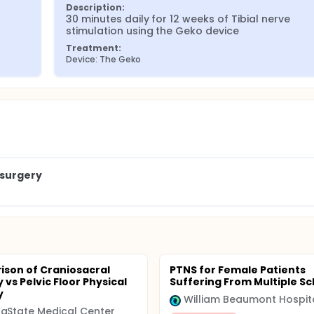
Description:
30 minutes daily for 12 weeks of Tibial nerve 
stimulation using the Geko device
Treatment:
Device: The Geko
osurgery
son of Craniosacral
PTNS for Female Patients
vs Pelvic Floor Physical
Suffering From Multiple Sc
y
William Beaumont Hospit
aState Medical Center