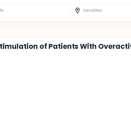
timulation of Patients With Overact