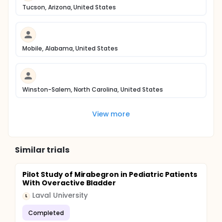
Tucson, Arizona, United States
Mobile, Alabama, United States
Winston-Salem, North Carolina, United States
View more
Similar trials
Pilot Study of Mirabegron in Pediatric Patients
With Overactive Bladder
Laval University
L
Completed