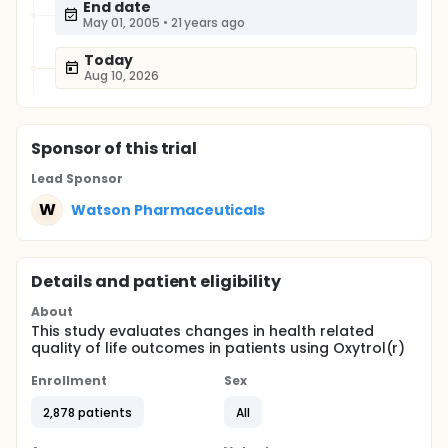
End date
May 01, 2005
•
21 years ago
Today
Aug 10, 2026
Sponsor
of this trial
Lead Sponsor
W
Watson Pharmaceuticals
Details and patient eligibility
About
This study evaluates changes in health related
quality of life outcomes in patients using Oxytrol(r)
Enrollment
Sex
2,878 patients
All