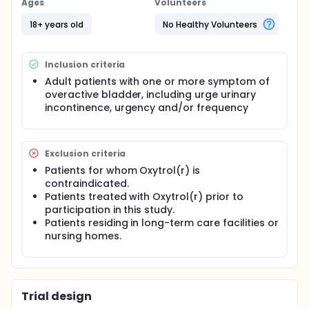
Ages
Volunteers
18+ years old
No Healthy Volunteers
Inclusion criteria
Adult patients with one or more symptom of
overactive bladder, including urge urinary
incontinence, urgency and/or frequency
Exclusion criteria
Patients for whom Oxytrol(r) is
contraindicated.
Patients treated with Oxytrol(r) prior to
participation in this study.
Patients residing in long-term care facilities or
nursing homes.
Trial design