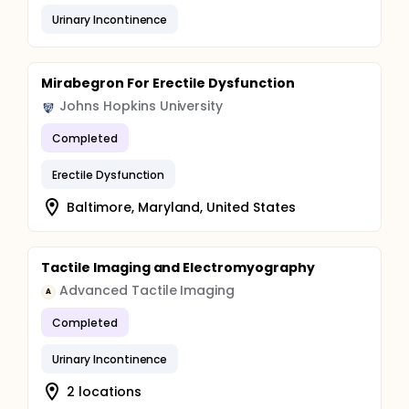
Urinary Incontinence
Mirabegron For Erectile Dysfunction
Johns Hopkins University
Completed
Erectile Dysfunction
Baltimore, Maryland, United States
Tactile Imaging and Electromyography
Advanced Tactile Imaging
A
Completed
Urinary Incontinence
2 locations