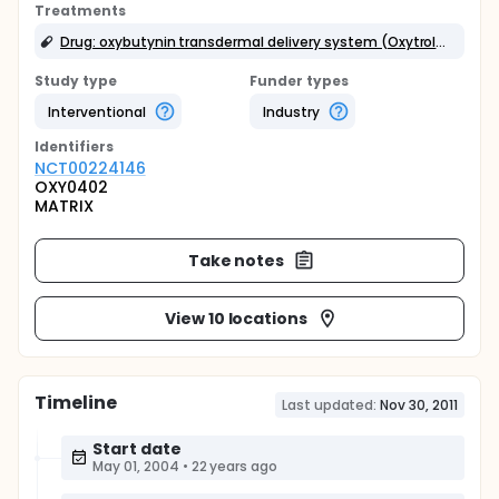
Treatments
Drug: oxybutynin transdermal delivery system (Oxytrol(r))
Study type
Funder types
Interventional
Industry
Identifier
s
NCT00224146
OXY0402
MATRIX
Take notes
View 10 locations
Timeline
Last updated:
Nov 30, 2011
Start date
May 01, 2004
•
22 years ago