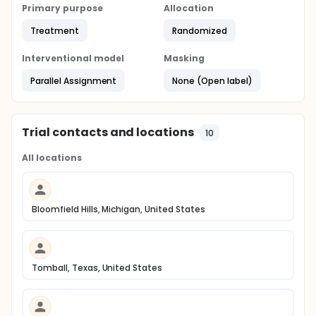
Primary purpose
Allocation
Treatment
Randomized
Interventional model
Masking
Parallel Assignment
None (Open label)
Trial contacts and locations
10
All locations
Bloomfield Hills, Michigan, United States
Tomball, Texas, United States