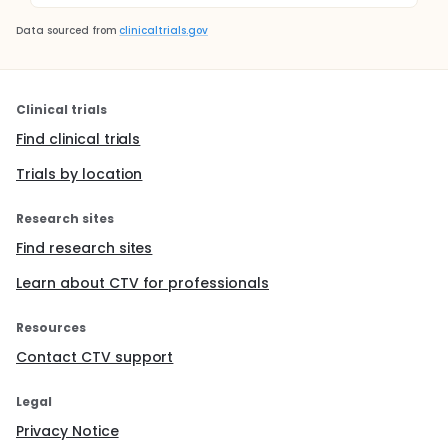
Data sourced from
clinicaltrials.gov
Clinical trials
Find clinical trials
Trials by location
Research sites
Find research sites
Learn about CTV for professionals
Resources
Contact CTV support
Legal
Privacy Notice