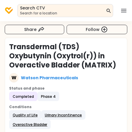
Search CTV
Search for a location
Share
Follow
Transdermal (TDS)
Oxybutynin (Oxytrol(r)) in
Overactive Bladder (MATRIX)
W
Watson Pharmaceuticals
Status and phase
Completed
Phase 4
Conditions
Quality of Life
Urinary Incontinence
Overactive Bladder