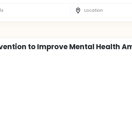
rvention to Improve Mental Health 