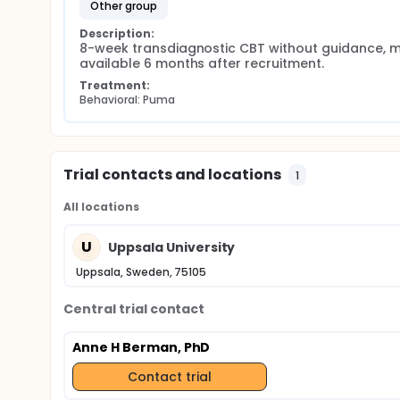
other group
Description:
8-week transdiagnostic CBT without guidance, m
available 6 months after recruitment.
Treatment:
Behavioral: Puma
Trial contacts and locations
1
All locations
U
Uppsala University
Uppsala, Sweden, 75105
Central trial contact
Anne H Berman, PhD
Contact trial