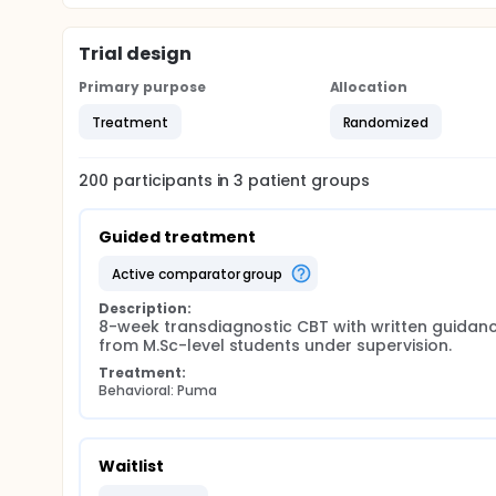
Trial design
Primary purpose
Allocation
Treatment
Randomized
200
participants in
3
patient
groups
Guided treatment
active comparator group
Description:
8-week transdiagnostic CBT with written guidanc
from M.Sc-level students under supervision.
Treatment:
Behavioral: Puma
Waitlist