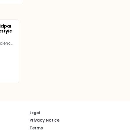
icipal
estyle
Norwegian University of Science and Technology
Legal
Privacy Notice
Terms