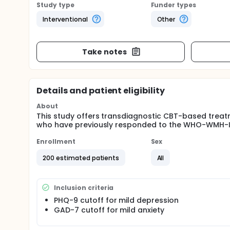
Study type
Funder types
Interventional
Other
Take notes
Details and patient eligibility
About
This study offers transdiagnostic CBT-based treat
who have previously responded to the WHO-WMH-I
Enrollment
Sex
200 estimated patients
All
Inclusion criteria
PHQ-9 cutoff for mild depression
GAD-7 cutoff for mild anxiety