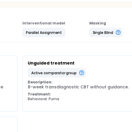
Interventional model
Masking
Parallel Assignment
Single Blind
Unguided treatment
active comparator group
Description:
e 
8-week transdiagnostic CBT without guidance.
Treatment:
Behavioral: Puma