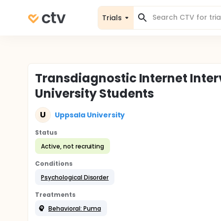
Trials
Transdiagnostic Internet Inte
University Students
U
Uppsala University
Status
Active, not recruiting
Conditions
Psychological Disorder
Treatments
Behavioral: Puma