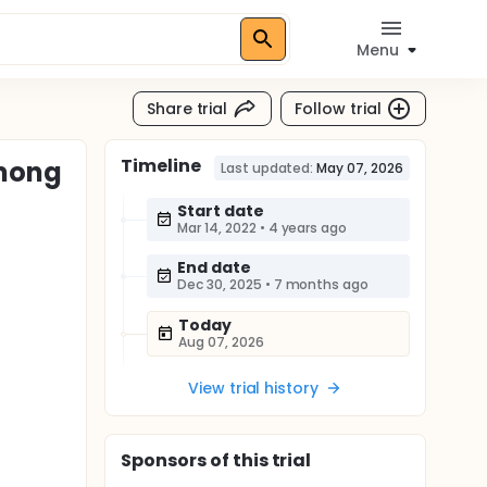
Menu
Share trial
Follow trial
Timeline
Among
Last updated:
May 07, 2026
Start date
Mar 14, 2022
•
4 years ago
End date
Dec 30, 2025
•
7 months ago
Today
Aug 07, 2026
View trial history
Sponsor
s
of this trial