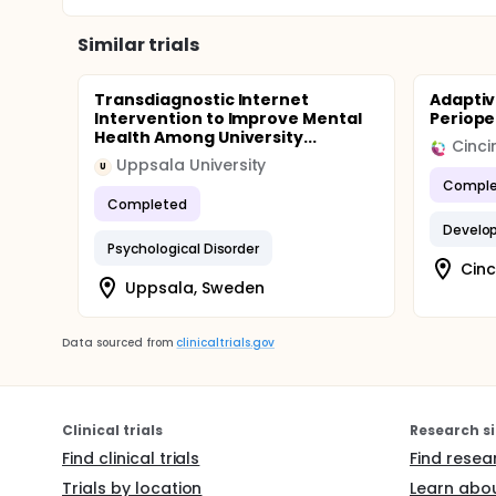
Similar trials
Transdiagnostic Internet
Adaptiv
Intervention to Improve Mental
Periope
Health Among University...
Uppsala University
U
Comple
Completed
Develop
Psychological Disorder
Cinc
Uppsala, Sweden
Data sourced from
clinicaltrials.gov
Clinical trials
Research si
Find clinical trials
Find resea
Trials by location
Learn abou