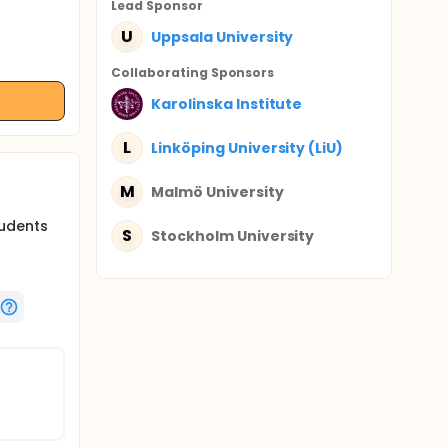
Lead Sponsor
U
Uppsala University
Collaborating Sponsor
s
Karolinska Institute
L
Linköping University (LiU)
M
Malmö University
tudents
S
Stockholm University