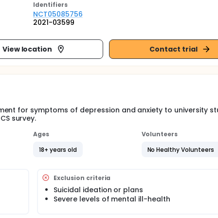
Identifier
s
NCT05085756
2021-03599
View location
Contact trial
ment for symptoms of depression and anxiety to university s
CS survey.
Ages
Volunteers
18+ years old
No Healthy Volunteers
Exclusion criteria
Suicidal ideation or plans
Severe levels of mental ill-health