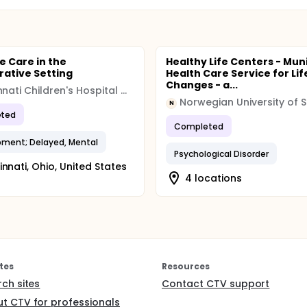
e Care in the
Healthy Life Centers - Mun
rative Setting
Health Care Service for Lif
Changes - a...
Cincinnati Children's Hospital Medical Center
N
ted
Completed
ment; Delayed, Mental
Psychological Disorder
innati, Ohio, United States
4 locations
tes
Resources
rch sites
Contact CTV support
t CTV for professionals