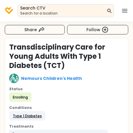
Search CTV
Search for a location
Share
Follow
Transdisciplinary Care for
Young Adults With Type 1
Diabetes (TCT)
Nemours Children's Health
Status
Enrolling
Conditions
Type 1 Diabetes
Treatments