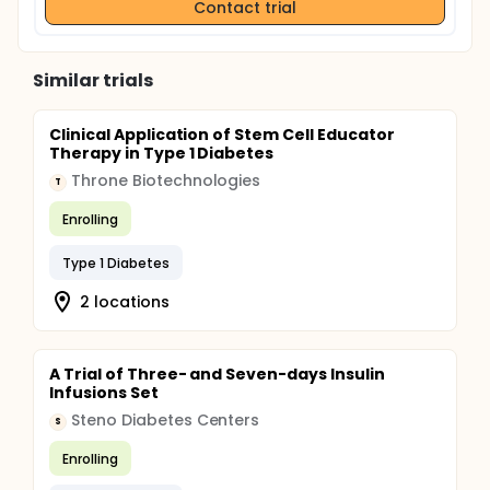
Contact trial
Similar trials
Clinical Application of Stem Cell Educator
Therapy in Type 1 Diabetes
Throne Biotechnologies
T
Enrolling
Type 1 Diabetes
2 locations
A Trial of Three- and Seven-days Insulin
Infusions Set
Steno Diabetes Centers
S
Enrolling