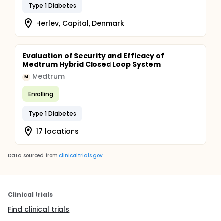
Type 1 Diabetes
Herlev, Capital, Denmark
Evaluation of Security and Efficacy of
Medtrum Hybrid Closed Loop System
Medtrum
M
Enrolling
Type 1 Diabetes
17 locations
Data sourced from
clinicaltrials.gov
Clinical trials
Find clinical trials