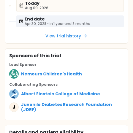
Today
Aug 09, 2026
End date
Apr 30, 2028
•
in 1 year and 8 months
View trial history
Sponsor
s
of this trial
Lead Sponsor
Nemours Children's Health
Collaborating Sponsor
s
Albert Einstein College of Medicine
Juvenile Diabetes Research Foundation
J
(JDRF)
Details and patient eligibility