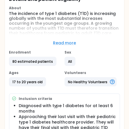
About
The incidence of type 1 diabetes (T1D) is increasing
globally with the most substantial increases
occurring in the youngest age groups. A growing
number of youths with T1D must therefore transition
their healthcare from pediatric to adult T1D care
settings as they approach young adulthood. This
healthcare transition introduces many challenges
Read more
because it coincides with a developmental period
that is fraught with social, financial, residential,
Enrollment
Sex
school/work and other changes/demands. Thus, it
80 estimated patients
All
is not surprising that young adults (YA) with T1D are
at risk for suboptimal glycemic levels, the
development of diabetes-related complications,
Ages
Volunteers
and psychosocial issues such as depression,
anxiety, and disordered eating. Yet, few evidence-
17 to 20 years old
No Healthy Volunteers
based interventions to assist YA with T1D with this
complex healthcare transition exist.
Inclusion criteria
In this study, we are testing the feasibility,
acceptability, and initial efficacy of a novel
Diagnosed with type 1 diabetes for at least 6
transdisciplinary model of care (Transdisciplinary
months
Care for Transition; TCT) in which a diabetes nurse
Approaching their last visit with their pediatric
educator, psychologist, and transition navigator
type 1 diabetes healthcare provider. They will
(case manager) co-deliver transitional care. TCT
have their final visit with their pediatric T1D