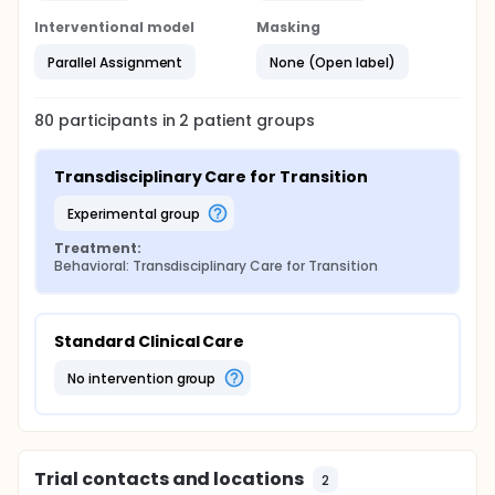
success, and continuity of care and explore for an
Interventional model
Masking
effect on diabetes distress and acute care
utilization.
Parallel Assignment
None (Open label)
Full description
All study procedures can be completed remotely.
This includes enrollment, study evaluations, and TCT
80
participants in
2
patient
groups
visits for those randomized to TCT. Thus, we are
recruiting individuals from across the United States.
Transdisciplinary Care for Transition
experimental group
Treatment:
Behavioral: Transdisciplinary Care for Transition
Standard Clinical Care
no intervention group
Trial contacts and locations
2