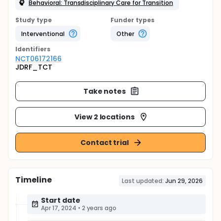
Behavioral: Transdisciplinary Care for Transition
Study type
Funder types
Interventional
Other
Identifier
s
NCT06172166
JDRF_TCT
Take notes
View 2 locations
Contact trial
Timeline
Last updated:
Jun 29, 2026
Start date
Apr 17, 2024
•
2 years ago