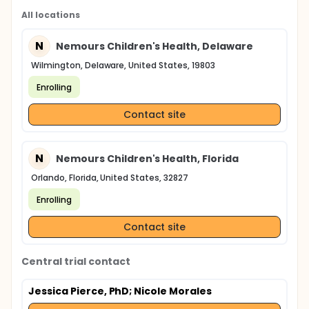
All locations
N
Nemours Children's Health, Delaware
Wilmington, Delaware, United States, 19803
Enrolling
Contact site
N
Nemours Children's Health, Florida
Orlando, Florida, United States, 32827
Enrolling
Contact site
Central trial contact
Jessica Pierce, PhD
; Nicole Morales