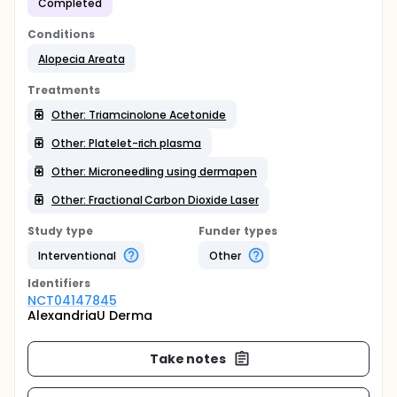
Completed
Conditions
Alopecia Areata
Treatments
Other: Triamcinolone Acetonide
Other: Platelet-rich plasma
Other: Microneedling using dermapen
Other: Fractional Carbon Dioxide Laser
Study type
Funder types
Interventional
Other
Identifier
s
NCT04147845
AlexandriaU Derma
Take notes