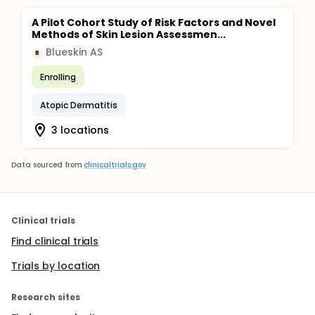
A Pilot Cohort Study of Risk Factors and Novel
Methods of Skin Lesion Assessmen...
Blueskin AS
B
Enrolling
Atopic Dermatitis
3 locations
Data sourced from
clinicaltrials.gov
Clinical trials
Find clinical trials
Trials by location
Research sites