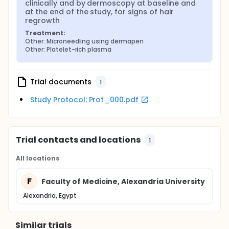
clinically and by dermoscopy at baseline and 
at the end of the study, for signs of hair 
regrowth
Treatment:
Other: Microneedling using dermapen
Other: Platelet-rich plasma
Trial documents
1
Study Protocol: Prot_000.pdf
Trial contacts and locations
1
All locations
F
Faculty of Medicine, Alexandria University
Alexandria, Egypt
Similar trials