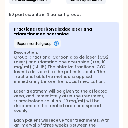
delivery has limitations, including decreased
penetration of larger and water-soluble molecules.
60
participants in
4
patient
groups
Several strategies have been used to improve many
drug penetrations into the skin: microneedling,
ultrasound, and more recently transepidermal drug
Fractional Carbon dioxide laser and 
delivery (TED). TED is a technique based on applying
triamcinolone acetonide
a medication following an ablative method (CO2
laser, erbium lasers or ablative radiofrequency),
experimental group
which create vertical channels to assist the delivery
of topically applied drugs into the skin. The use of
Description:
nonablative lasers as well as microneedling
Group I:Fractional Carbon dioxide laser (CO2 
technique has been reported with the same
Laser) and triamcinolone acetonide (TrA; 10 
purpose.
mg/ ml) (14, 15) The ablative fractional CO2 
laser is delivered to the patients' scalp. The 
Fractional laser-assisted drug delivery of
fractional ablative method is applied 
corticosteroids for resistant alopecia areata is a
immediately before the topcial medication.

new concept in dermatological therapy.
Microneedle devices, such as Dermaroller and
Laser treatment will be given to the affected 
Dermapen, are minimally invasive devices that
area, and immediately after the treatment, 
bypass the stratum corneum barrier, thus accessing
triamcinolone solution (10 mg/ml) will be 
the skin microcirculation and achieving systemic
dropped on the treated area and spread 
delivery by the transepidermal route.
evenly.

Trichoscopy, hair and scalp dermoscopy, is a fast,
Each patient will receive four treatments, with 
non-invasive method useful in the diagnosis and
an interval of three weeks between the 