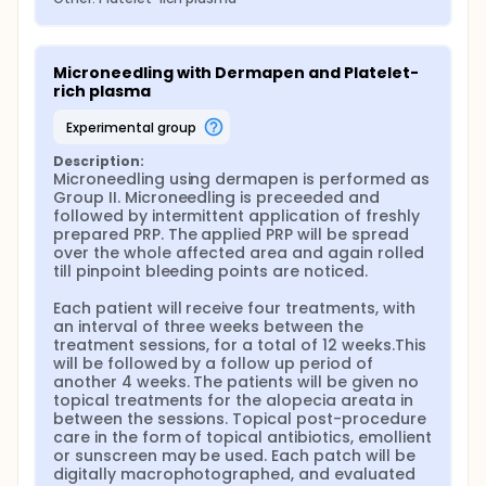
Microneedling with Dermapen and Platelet-
rich plasma
experimental group
Description:
Microneedling using dermapen is performed as 
Group II. Microneedling is preceeded and 
followed by intermittent application of freshly 
prepared PRP. The applied PRP will be spread 
over the whole affected area and again rolled 
till pinpoint bleeding points are noticed.

Each patient will receive four treatments, with 
an interval of three weeks between the 
treatment sessions, for a total of 12 weeks.This 
will be followed by a follow up period of 
another 4 weeks. The patients will be given no 
topical treatments for the alopecia areata in 
between the sessions. Topical post-procedure 
care in the form of topical antibiotics, emollient 
or sunscreen may be used. Each patch will be 
digitally macrophotographed, and evaluated 