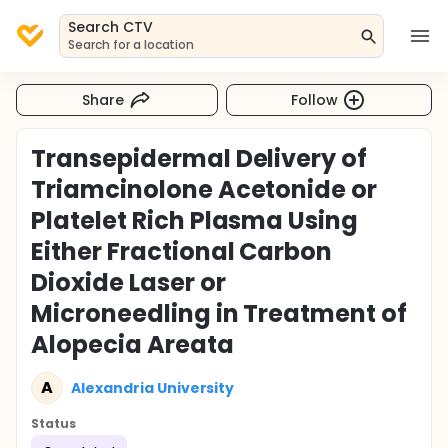
Search CTV
Search for a location
Share
Follow
Transepidermal Delivery of
Triamcinolone Acetonide or
Platelet Rich Plasma Using
Either Fractional Carbon
Dioxide Laser or
Microneedling in Treatment of
Alopecia Areata
A
Alexandria University
Status