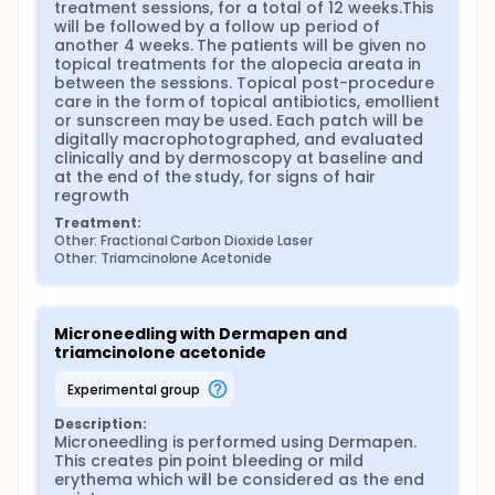
therapeutic monitoring of scalp and hair diseases.
treatment sessions, for a total of 12 weeks.This 
will be followed by a follow up period of 
another 4 weeks. The patients will be given no 
topical treatments for the alopecia areata in 
between the sessions. Topical post-procedure 
care in the form of topical antibiotics, emollient 
or sunscreen may be used. Each patch will be 
digitally macrophotographed, and evaluated 
clinically and by dermoscopy at baseline and 
at the end of the study, for signs of hair 
regrowth
Treatment:
Other: Fractional Carbon Dioxide Laser
Other: Triamcinolone Acetonide
Microneedling with Dermapen and 
triamcinolone acetonide
experimental group
Description:
Microneedling is performed using Dermapen. 
This creates pin point bleeding or mild 
erythema which will be considered as the end 