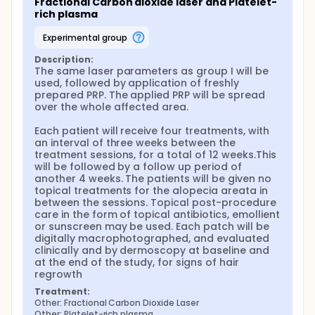
Fractional Carbon dioxide laser and Platelet-
rich plasma
experimental group
Description:
The same laser parameters as group I will be 
used, followed by application of freshly 
prepared PRP. The applied PRP will be spread 
over the whole affected area.

Each patient will receive four treatments, with 
an interval of three weeks between the 
treatment sessions, for a total of 12 weeks.This 
will be followed by a follow up period of 
another 4 weeks. The patients will be given no 
topical treatments for the alopecia areata in 
between the sessions. Topical post-procedure 
care in the form of topical antibiotics, emollient 
or sunscreen may be used. Each patch will be 
digitally macrophotographed, and evaluated 
clinically and by dermoscopy at baseline and 
at the end of the study, for signs of hair 
regrowth
Treatment:
Other: Fractional Carbon Dioxide Laser
Other: Platelet-rich plasma