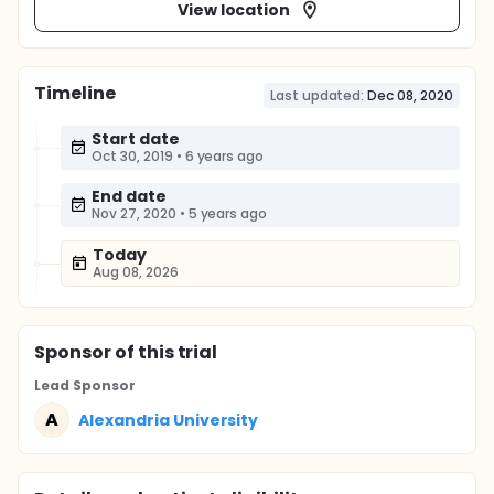
View location
Timeline
Last updated:
Dec 08, 2020
Start date
Oct 30, 2019
•
6 years ago
End date
Nov 27, 2020
•
5 years ago
Today
Aug 08, 2026
Sponsor
of this trial
Lead Sponsor
A
Alexandria University