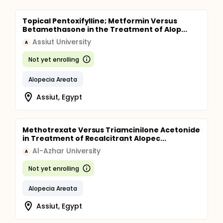
Topical Pentoxifylline; Metformin Versus
Betamethasone in the Treatment of Alop...
Assiut University
A
Not yet enrolling
Alopecia Areata
Assiut, Egypt
Methotrexate Versus Triamcinilone Acetonide
in Treatment of Recalcitrant Alopec...
Al-Azhar University
A
Not yet enrolling
Alopecia Areata
Assiut, Egypt