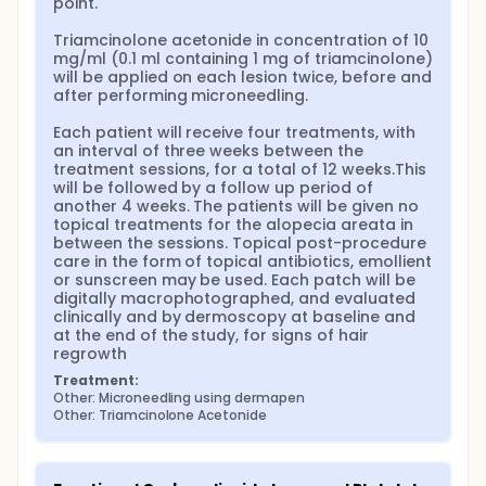
point.

Triamcinolone acetonide in concentration of 10 
mg/ml (0.1 ml containing 1 mg of triamcinolone) 
will be applied on each lesion twice, before and 
after performing microneedling.

Each patient will receive four treatments, with 
an interval of three weeks between the 
treatment sessions, for a total of 12 weeks.This 
will be followed by a follow up period of 
another 4 weeks. The patients will be given no 
topical treatments for the alopecia areata in 
between the sessions. Topical post-procedure 
care in the form of topical antibiotics, emollient 
or sunscreen may be used. Each patch will be 
digitally macrophotographed, and evaluated 
clinically and by dermoscopy at baseline and 
at the end of the study, for signs of hair 
regrowth
Treatment:
Other: Microneedling using dermapen
Other: Triamcinolone Acetonide