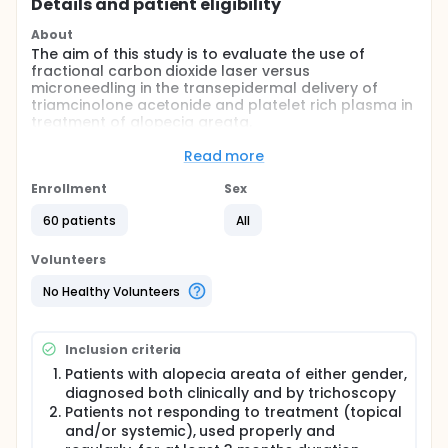
Details and patient eligibility
About
The aim of this study is to evaluate the use of
fractional carbon dioxide laser versus
microneedling in the transepidermal delivery of
triamcinolone acetonide and platelet rich plasma in
treatment of alopecia areata.
Full description
Read more
Alopecia areata (AA) is one of the most common
forms of non-scarring alopecia involving the scalp
Enrollment
Sex
and/or body. Estimated incidence of alopecia
areata is 20.9 per 100,000 person-years with a
60 patients
All
cumulative lifetime incidence of 2.1%.
Volunteers
The exact pathophysiology of alopecia areata
remains unknown. The most widely accepted
No Healthy Volunteers
hypothesis is that alopecia areata is a T cell-
mediated autoimmune condition that is most likely
to occur in genetically predisposed individuals.
Inclusion criteria
Although, alopecia areata is a benign condition and
Patients with alopecia areata of either gender,
most patients are asymptomatic, it can cause
diagnosed both clinically and by trichoscopy
emotional and psychosocial distress in affected
Patients not responding to treatment (topical
individuals.
and/or systemic), used properly and
First-line therapies include intralesional