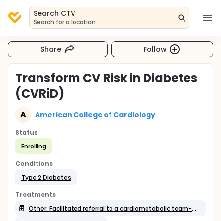
Search CTV
Search for a location
Share
Follow
Transform CV Risk in Diabetes
(CVRiD)
A
American College of Cardiology
Status
Enrolling
Conditions
Type 2 Diabetes
Treatments
Other: Facilitated referral to a cardiometabolic team-based center