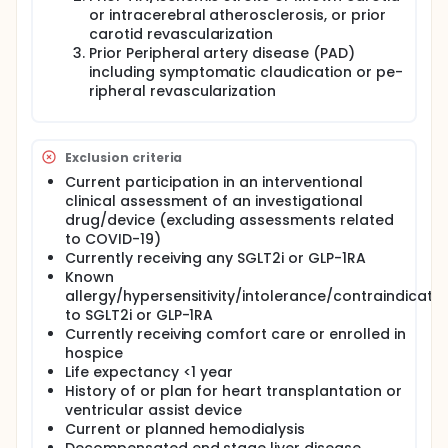
or intracerebral atherosclerosis, or prior
carotid revascularization
Prior Peripheral artery disease (PAD)
including symptomatic claudication or pe-
ripheral revascularization
Exclusion criteria
Current participation in an interventional
clinical assessment of an investigational
drug/device (excluding assessments related
to COVID-19)
Currently receiving any SGLT2i or GLP-1RA
Known
allergy/hypersensitivity/intolerance/contraindicatio
to SGLT2i or GLP-1RA
Currently receiving comfort care or enrolled in
hospice
Life expectancy <1 year
History of or plan for heart transplantation or
ventricular assist device
Current or planned hemodialysis