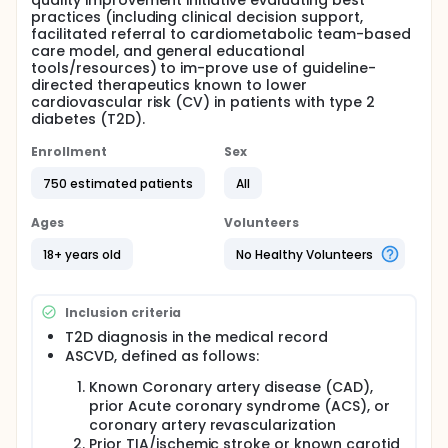
quality improvement initiative evaluating best
practices (including clinical decision support,
facilitated referral to cardiometabolic team-based
care model, and general educational
tools/resources) to im-prove use of guideline-
directed therapeutics known to lower
cardiovascular risk (CV) in patients with type 2
diabetes (T2D).
Enrollment
Sex
750 estimated patients
All
Ages
Volunteers
18+ years old
No Healthy Volunteers
Inclusion criteria
T2D diagnosis in the medical record
ASCVD, defined as follows:
Known Coronary artery disease (CAD),
prior Acute coronary syndrome (ACS), or
coronary artery revascularization
Prior TIA/ischemic stroke or known carotid