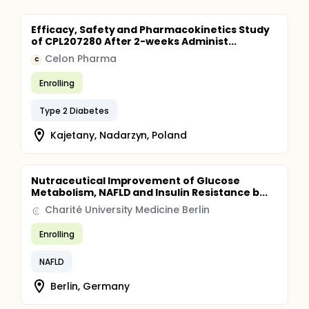
Efficacy, Safety and Pharmacokinetics Study
of CPL207280 After 2-weeks Administ...
Celon Pharma
C
Enrolling
Type 2 Diabetes
Kajetany, Nadarzyn, Poland
Nutraceutical Improvement of Glucose
Metabolism, NAFLD and Insulin Resistance b...
Charité University Medicine Berlin
Enrolling
NAFLD
Berlin, Germany