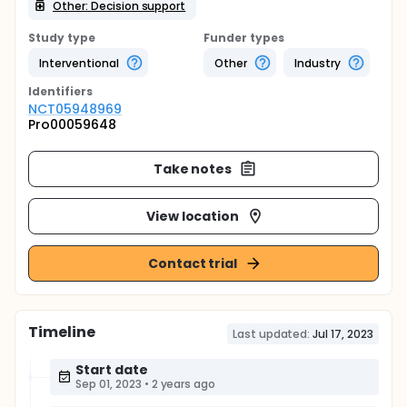
Other: Decision support
Study type
Funder types
Interventional
Other
Industry
Identifier
s
NCT05948969
Pro00059648
Take notes
View location
Contact trial
Timeline
Last updated:
Jul 17, 2023
Start date
Sep 01, 2023
•
2 years ago