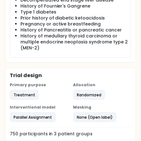
Decompensated end stage liver disease
History of Fournier's Gangrene
Type 1 diabetes
Prior history of diabetic ketoacidosis
Pregnancy or active breastfeeding
History of Pancreatitis or pancreatic cancer
History of medullary thyroid carcinoma or
multiple endocrine neoplasia syndrome type 2
(MEN-2)
Trial design
Primary purpose
Allocation
Treatment
Randomized
Interventional model
Masking
Parallel Assignment
None (Open label)
750
participants in
3
patient
groups