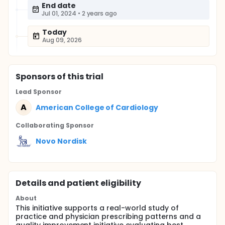
End date
Jul 01, 2024
•
2 years ago
Today
Aug 09, 2026
Sponsor
s
of this trial
Lead Sponsor
A
American College of Cardiology
Collaborating Sponsor
Novo Nordisk
Details and patient eligibility
About
This initiative supports a real-world study of
practice and physician prescribing patterns and a