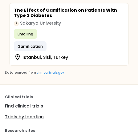
The Effect of Gamification on Patients With
Type 2 Diabetes
Sakarya University
S
Enrolling
Gamification
Istanbul, Sisli, Turkey
Data sourced from
clinicaltrials.gov
Clinical trials
Find clinical trials
Trials by location
Research sites