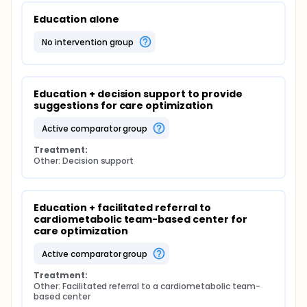
Education alone
no intervention group
Education + decision support to provide 
suggestions for care optimization
active comparator group
Treatment:
Other: Decision support
Education + facilitated referral to 
cardiometabolic team-based center for 
care optimization
active comparator group
Treatment:
Other: Facilitated referral to a cardiometabolic team-
based center