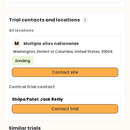
Trial contacts and locations
1
All locations
M
Multiple sites nationwide
Washington, District of Columbia, United States, 20004
Enrolling
Contact site
Central trial contact
Shilpa Patel
; Jack Reilly
Contact trial
Similar trials