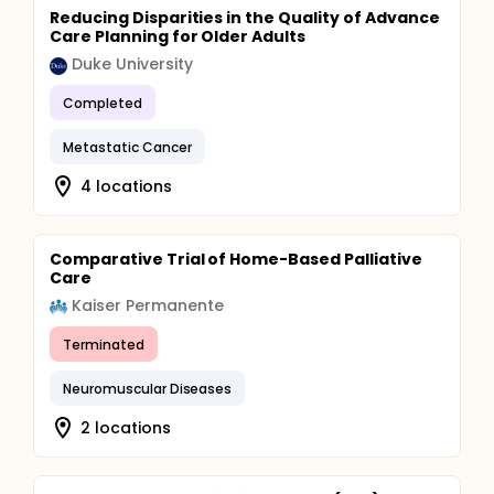
Reducing Disparities in the Quality of Advance
Care Planning for Older Adults
Duke University
Completed
Metastatic Cancer
4 locations
Comparative Trial of Home-Based Palliative
Care
Kaiser Permanente
Terminated
Neuromuscular Diseases
2 locations