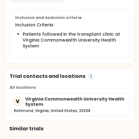
Inclusion and exclusion criteria
Inclusion Criteria:
Patients followed in the transplant clinic at
Virginia Commonwealth University Health
System
Trial contacts and locations
1
All locations
Virginia Commonwealth University Health
V
System
Richmond, Virginia, United States, 23298
Similar trials