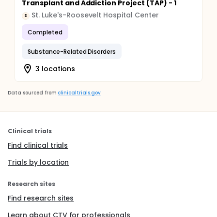
Transplant and Addiction Project (TAP) - 1
St. Luke's-Roosevelt Hospital Center
S
Completed
Substance-Related Disorders
3 locations
Data sourced from
clinicaltrials.gov
Clinical trials
Find clinical trials
Trials by location
Research sites
Find research sites
Learn about CTV for professionals