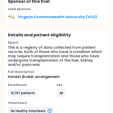
Sponsor
of this trial
Lead Sponsor
Virginia Commonwealth University (VCU)
Details and patient eligibility
About
This is a registry of data collected from patient
records, both of those who have a condition which
may require transplantation and those who have
undergone transplantation of the liver, kidney
and/or pancreas.
Full description
Honest Broker arrangement.
Enrollment
Sex
13,767 patients
All
Volunteers
No Healthy Volunteers