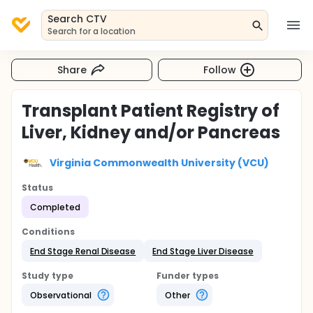
Search CTV
Search for a location
Share
Follow
Transplant Patient Registry of
Liver, Kidney and/or Pancreas
Virginia Commonwealth University (VCU)
Status
Completed
Conditions
End Stage Renal Disease
End Stage Liver Disease
Study type
Funder types
Observational
Other