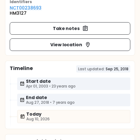
Identifier
s
NCT00238693
HM3127
Take notes
View location
Timeline
Last updated:
Sep 25, 2018
Start date
Apr 01, 2003
•
23 years ago
End date
Aug 27, 2018
•
7 years ago
Today
Aug 10, 2026