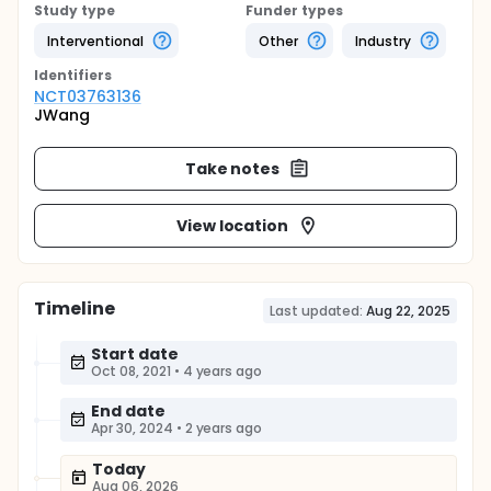
Study type
Funder types
Interventional
Other
Industry
Identifier
s
NCT03763136
JWang
Take notes
View location
Timeline
Last updated:
Aug 22, 2025
Start date
Oct 08, 2021
•
4 years ago
End date
Apr 30, 2024
•
2 years ago
Today
Aug 06, 2026