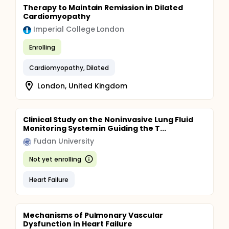
Therapy to Maintain Remission in Dilated
Cardiomyopathy
Imperial College London
Enrolling
Cardiomyopathy, Dilated
London, United Kingdom
Clinical Study on the Noninvasive Lung Fluid
Monitoring System in Guiding the T...
Fudan University
Not yet enrolling
Heart Failure
Mechanisms of Pulmonary Vascular
Dysfunction in Heart Failure