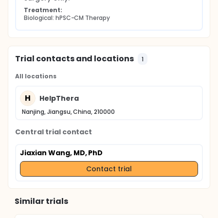
Treatment:
Biological: hPSC-CM Therapy
Trial contacts and locations
1
All locations
H
HelpThera
Nanjing, Jiangsu, China, 210000
Central trial contact
Jiaxian Wang, MD, PhD
Contact trial
Similar trials