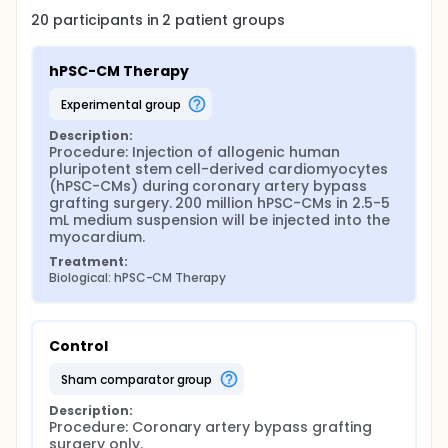
20
participants in
2
patient
groups
hPSC-CM Therapy
experimental group
Description:
Procedure: Injection of allogenic human 
pluripotent stem cell-derived cardiomyocytes 
(hPSC-CMs) during coronary artery bypass 
grafting surgery. 200 million hPSC-CMs in 2.5-5 
mL medium suspension will be injected into the 
myocardium.
Treatment:
Biological: hPSC-CM Therapy
Control
sham comparator group
Description:
Procedure: Coronary artery bypass grafting 
surgery only.