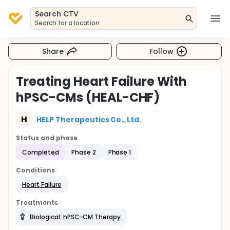
Search CTV
Search for a location
Share
Follow
Treating Heart Failure With
hPSC-CMs (HEAL-CHF)
H
HELP Therapeutics Co., Ltd.
Status and phase
Completed
Phase 2
Phase 1
Conditions
Heart Failure
Treatments
Biological: hPSC-CM Therapy