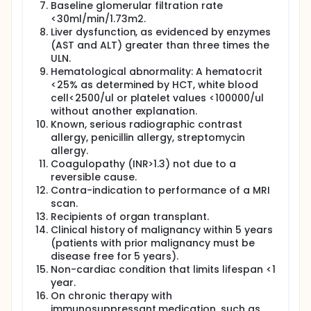
Baseline glomerular filtration rate
<30ml/min/1.73m2.
Liver dysfunction, as evidenced by enzymes
(AST and ALT) greater than three times the
ULN.
Hematological abnormality: A hematocrit
<25% as determined by HCT, white blood
cell<2500/ul or platelet values <100000/ul
without another explanation.
Known, serious radiographic contrast
allergy, penicillin allergy, streptomycin
allergy.
Coagulopathy (INR>1.3) not due to a
reversible cause.
Contra-indication to performance of a MRI
scan.
Recipients of organ transplant.
Clinical history of malignancy within 5 years
(patients with prior malignancy must be
disease free for 5 years).
Non-cardiac condition that limits lifespan <1
year.
On chronic therapy with
immunosuppressant medication, such as