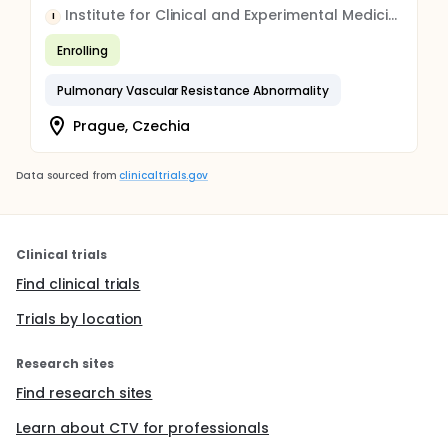
Institute for Clinical and Experimental Medicine
I
Enrolling
Pulmonary Vascular Resistance Abnormality
Prague, Czechia
Data sourced from
clinicaltrials.gov
Clinical trials
Find clinical trials
Trials by location
Research sites
Find research sites
Learn about CTV for professionals