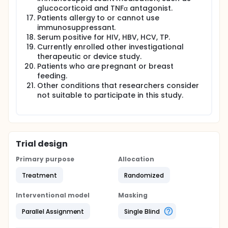
glucocorticoid and TNFα antagonist.
Patients allergy to or cannot use
immunosuppressant.
Serum positive for HIV, HBV, HCV, TP.
Currently enrolled other investigational
therapeutic or device study.
Patients who are pregnant or breast
feeding.
Other conditions that researchers consider
not suitable to participate in this study.
Trial design
Primary purpose
Allocation
Treatment
Randomized
Interventional model
Masking
Parallel Assignment
Single Blind