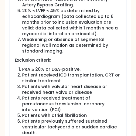
Artery Bypass Grafting.
20% ≤ LVEF ≤ 45% as determined by
echocardiogram (data collected up to 6
months prior to inclusion evaluation are
valid; data collected within 1 month since a
myocardial infarction are invalid).
Weakening or absence of segmental
regional wall motion as determined by
standard imaging.
Exclusion criteria
PRA ≥ 20% or DSA-positive.
Patient received ICD transplantation, CRT or
similar treatment.
Patients with valvular heart disease or
received heart valvular disease
Patients received treatment of
percutaneous transluminal coronary
intervention (PCI)
Patients with atrial fibrillation
Patients previously suffered sustained
ventricular tachycardia or sudden cardiac
death.