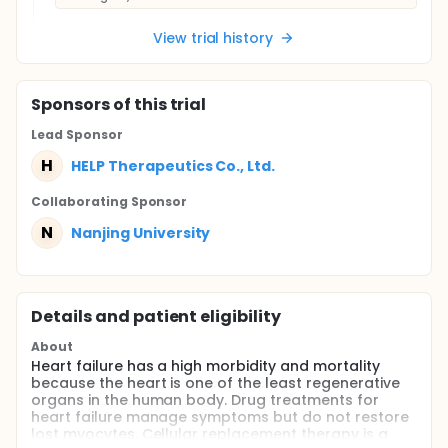
View trial history
Sponsor
s
of this trial
Lead Sponsor
H
HELP Therapeutics Co., Ltd.
Collaborating Sponsor
N
Nanjing University
Details and patient eligibility
About
Heart failure has a high morbidity and mortality
because the heart is one of the least regenerative
organs in the human body. Drug treatments for
heart failure manage symptoms but do not restore
lost myocytes. Cellular replacement therapy is a