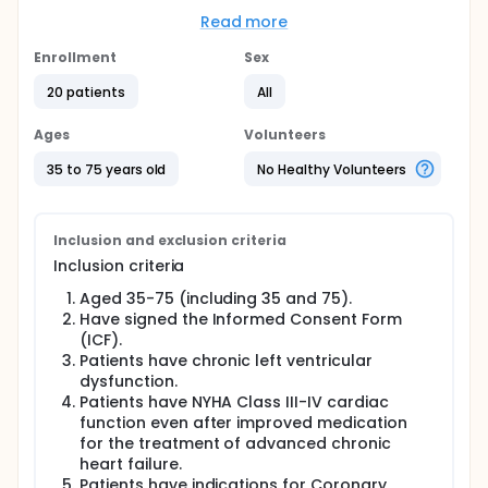
potential approach to repair damaged myocardial
tissue, restore cardiac function, which has become
Read more
a new strategy for the treatment of heart failure.
The purpose of this study is to assess the safety,
Enrollment
Sex
feasibility and efficacy of intramyocardial delivery
20 patients
All
of cardiomyocytes at the time of coronary artery
bypass grafting in patients with chronic heart
failure.
Ages
Volunteers
Full description
35 to 75 years old
No Healthy Volunteers
Patients with heart failure will be treated with
allogenic human pluripotent stem cell-derived
cardiomyocytes ( hPSC-CM ) from healthy donors.
The cells will be injected directly into the
Inclusion and exclusion criteria
myocardium at time of coronary artery bypass
Inclusion criteria
grafting. Patients will be assessed at 1, 6 and 12
months after cell transplantation for safety,
Aged 35-75 (including 35 and 75).
feasibility and efficacy.
Have signed the Informed Consent Form
(ICF).
Patients have chronic left ventricular
dysfunction.
Patients have NYHA Class III-IV cardiac
function even after improved medication
for the treatment of advanced chronic
heart failure.
Patients have indications for Coronary