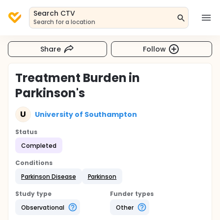
Search CTV
Search for a location
Share
Follow
Treatment Burden in
Parkinson's
U
University of Southampton
Status
Completed
Conditions
Parkinson Disease
Parkinson
Study type
Funder types
Observational
Other