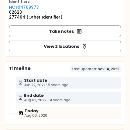
Identifier
s
NCT04769973
62623
277464 (Other Identifier)
Take notes
View 2 locations
Timeline
Last updated:
Nov 14, 2022
Start date
Jun 22, 2021
•
5 years ago
End date
Aug 02, 2022
•
4 years ago
Today
Aug 06, 2026