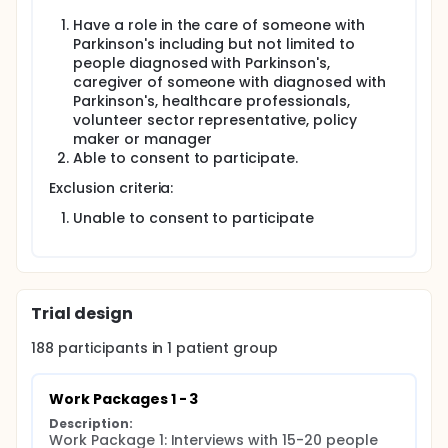
national survey for PwP and caregivers through
Have a role in the care of someone with
Parkinson's UK. The investigators will form focus
Parkinson's including but not limited to
groups with PwP, caregivers, voluntary sector
people diagnosed with Parkinson's,
representatives, healthcare professionals, policy
caregiver of someone with diagnosed with
makers and managers through Parkinson's
Excellence Networks to discuss and prioritise
Parkinson's, healthcare professionals,
recommendations for change.
volunteer sector representative, policy
maker or manager
Outcomes:
Able to consent to participate.
The investigators will disseminate recommendations
Exclusion criteria:
of ways to reduce treatment burden and improve
future experiences of PwP and caregivers.
Unable to consent to participate
Full description
This is a mixed-methods study that will be
conducted over three work packages as described
below and will be completed in 24 months. The
investigators will have patient and public
Trial design
involvement throughout the study.
188
participants in
1
patient
group
Work Package 1 - Interviews:
The investigators will interview 15-20 PwP and 15-20
Work Packages 1 - 3
caregivers (face-to-face, telephone or video calls)
recruited from Parkinson's clinics in Hampshire and
Description:
Dorset to identify factors that influence treatment
Work Package 1: Interviews with 15-20 people 