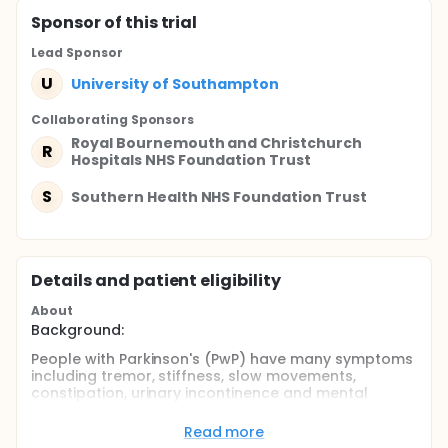
Sponsor
of this trial
Lead Sponsor
U
University of Southampton
Collaborating Sponsor
s
Royal Bournemouth and Christchurch
R
Hospitals NHS Foundation Trust
S
Southern Health NHS Foundation Trust
Details and patient eligibility
About
Background:
People with Parkinson's (PwP) have many symptoms
including tremor, stiffness, slow movements,
constipation, urinary incontinence and mental
health issues. They are often older and have other
long-term health conditions. PwP need to do many
Read more
things to look after their health including manage