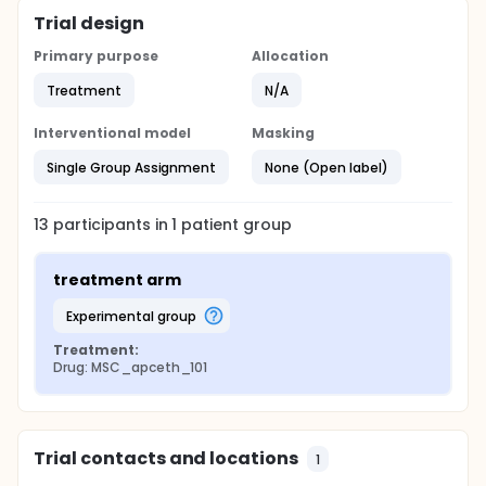
Trial design
Primary purpose
Allocation
Treatment
N/A
Interventional model
Masking
Single Group Assignment
None (Open label)
13
participants in
1
patient
group
treatment arm
experimental group
Treatment:
Drug: MSC_apceth_101
Trial contacts and locations
1