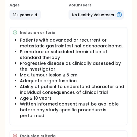
Ages
Volunteers
18+ years old
No Healthy Volunteers
Inclusion criteria
Patients with advanced or recurrent or
metastatic gastrointestinal adenocarcinoma.
Premature or scheduled termination of
standard therapy
Progressive disease as clinically assessed by
the investigator
Max. tumour lesion ≤ 5 cm
Adequate organ function
Ability of patient to understand character and
individual consequences of clinical trial
Age ≥ 18 years
Written informed consent must be available
before any study specific procedure is
performed
Exclusion criteria