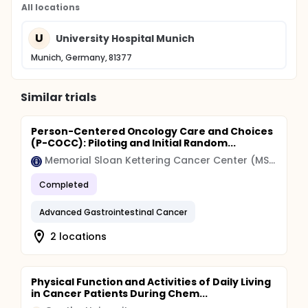
All locations
U
University Hospital Munich
Munich, Germany, 81377
Similar trials
Person-Centered Oncology Care and Choices
(P-COCC): Piloting and Initial Random...
Memorial Sloan Kettering Cancer Center (MSK)
Completed
Advanced Gastrointestinal Cancer
2 locations
Physical Function and Activities of Daily Living
in Cancer Patients During Chem...