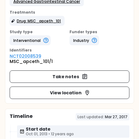
Advanced Gastrointestinal Cancer
Treatments
Drug: MSC_apceth_101
Study type
Funder types
Interventional
Industry
Identifier
s
NCT02008539
MSC_apceth_101/1
Take notes
View location
Timeline
Last updated:
Mar 27, 2017
Start date
Oct 01, 2013
•
12 years ago