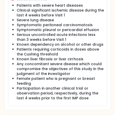
Patients with severe heart diseases
Clinical significant ischemic disease during the
last 4 weeks before Visit 1
Severe lung disease
Symptomatic peritoneal carcinomatosis
Symptomatic pleural or pericardial effusion
Serious uncontrolled acute infections less
than 3 weeks before Visit 1
Known dependency on alcohol or other drugs
Patients requiring corticoids in doses above
the Cushing threshold
Known liver fibrosis or liver cirrhosis
Any concomitant severe disease which could
compromise the objectives of this study in the
judgment of the investigator
Female patient who is pregnant or breast
feeding
Participation in another clinical trial or
observation period, respectively, during the
last 4 weeks prior to the first IMP dose