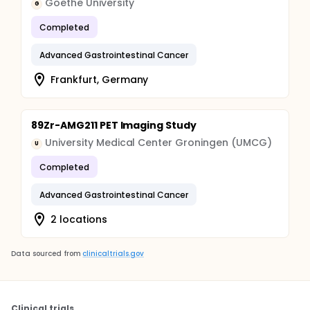
Goethe University
G
Completed
Advanced Gastrointestinal Cancer
Frankfurt, Germany
89Zr-AMG211 PET Imaging Study
University Medical Center Groningen (UMCG)
U
Completed
Advanced Gastrointestinal Cancer
2 locations
Data sourced from
clinicaltrials.gov
Clinical trials