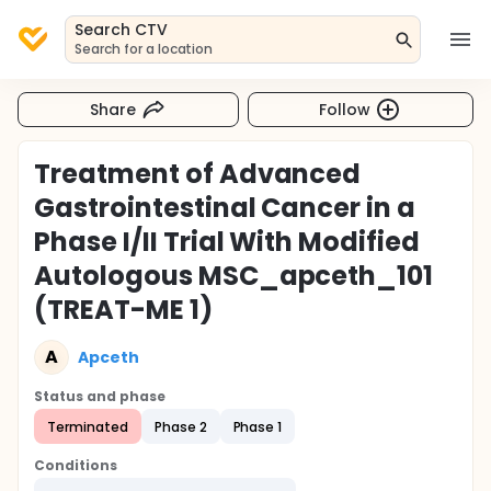
Search CTV
Search for a location
Share
Follow
Treatment of Advanced
Gastrointestinal Cancer in a
Phase I/II Trial With Modified
Autologous MSC_apceth_101
(TREAT-ME 1)
A
Apceth
Status and phase
Terminated
Phase 2
Phase 1
Conditions