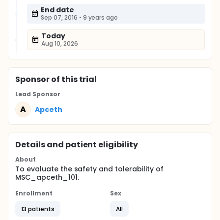
End date
Sep 07, 2016
•
9 years ago
Today
Aug 10, 2026
Sponsor
of this trial
Lead Sponsor
A
Apceth
Details and patient eligibility
About
To evaluate the safety and tolerability of
MSC_apceth_101.
Enrollment
Sex
13 patients
All