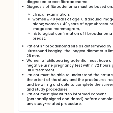
diagnosed breast fibroadenoma.
Diagnosis of fibroadenoma must be based on:
clinical examination,
women ≤ 40 years of age: ultrasound imag
alone; women > 40 years of age: ultrasoun
image and mammogram,
histological confirmation of fibroadenoma 
breast.
Patient's fibroadenoma size as determined by
ultrasound imaging: the longest diameter is lim
25 mm.
Women of childbearing potential must have a
negative urine pregnancy test within 72 hours p
HIFU treatment.
Patient must be able to understand the natur
the extent of the study and the procédures re
and be willing and able to complete the scree
and study procedures.
Patient must give written informed consent
(personally signed and dated) before comple
any study-related procedure.