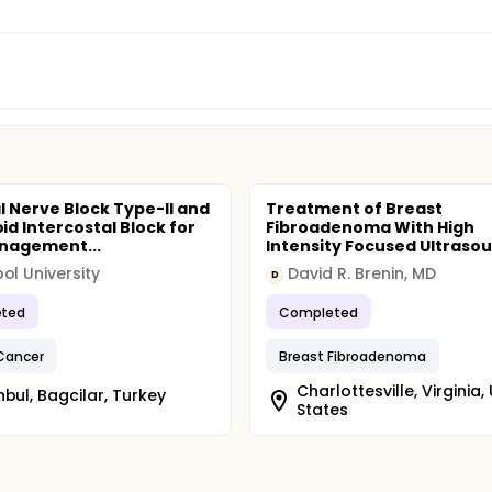
l Nerve Block Type-II and
Treatment of Breast
d Intercostal Block for
Fibroadenoma With High
nagement...
Intensity Focused Ultraso
ol University
David R. Brenin, MD
D
ted
Completed
Cancer
Breast Fibroadenoma
Charlottesville, Virginia,
nbul, Bagcilar, Turkey
States