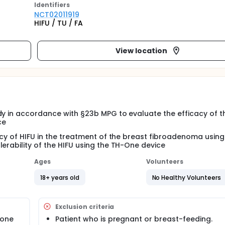
Identifier
s
NCT02011919
HIFU / TU / FA
View location
dy in accordance with §23b MPG to evaluate the efficacy of t
ce
acy of HIFU in the treatment of the breast fibroadenoma using
erability of the HIFU using the TH-One device
Ages
Volunteers
18+ years old
No Healthy Volunteers
Exclusion criteria
 one
Patient who is pregnant or breast-feeding.