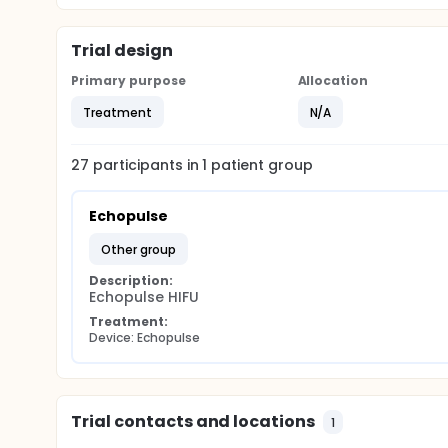
Trial design
Primary purpose
Allocation
Treatment
N/A
27
participants in
1
patient
group
Echopulse
other group
Description:
Echopulse HIFU
Treatment:
Device: Echopulse
Trial contacts and locations
1