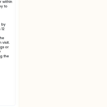
r within
py to
 by
 12
the
visit.
ugs or
y
ng the