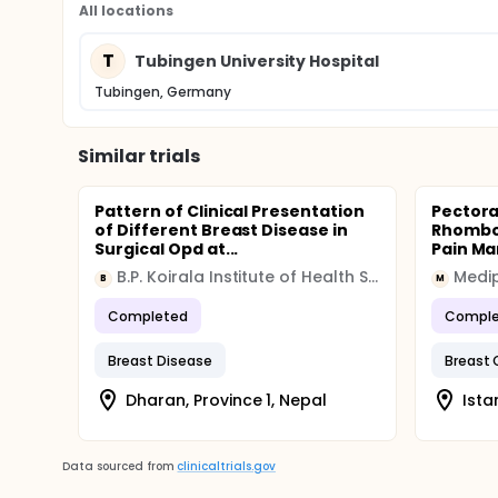
All locations
T
Tubingen University Hospital
Tubingen, Germany
Similar trials
Pattern of Clinical Presentation
Pectora
of Different Breast Disease in
Rhomboi
Surgical Opd at...
Pain Ma
B.P. Koirala Institute of Health Sciences
Medip
B
M
Completed
Comple
Breast Disease
Breast 
Dharan, Province 1, Nepal
Ista
Data sourced from
clinicaltrials.gov