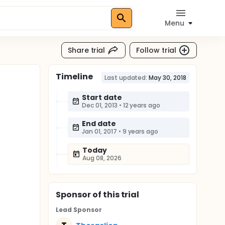
Menu
Share trial
Follow trial
Timeline
Last updated:
May 30, 2018
Start date
Dec 01, 2013
•
12 years ago
End date
Jan 01, 2017
•
9 years ago
Today
Aug 08, 2026
Sponsor
of this trial
Lead Sponsor