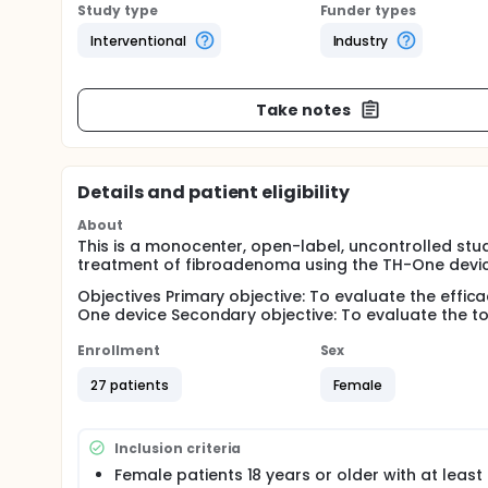
Study type
Funder types
Interventional
Industry
Take notes
Details and patient eligibility
About
This is a monocenter, open-label, uncontrolled stu
treatment of fibroadenoma using the TH-One devi
Objectives Primary objective: To evaluate the effic
One device Secondary objective: To evaluate the tol
Enrollment
Sex
27 patients
Female
Inclusion criteria
Female patients 18 years or older with at least