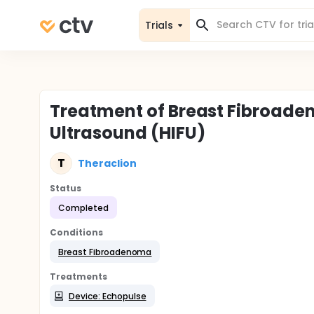
Trials
Treatment of Breast Fibroade
Ultrasound (HIFU)
T
Theraclion
Status
Completed
Conditions
Breast Fibroadenoma
Treatments
Device: Echopulse