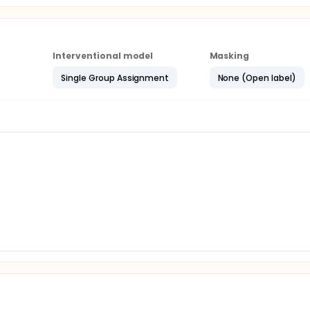
Interventional model
Masking
Single Group Assignment
None (Open label)