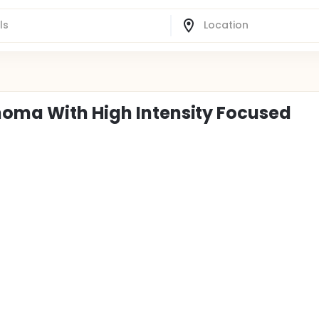
noma With High Intensity Focused