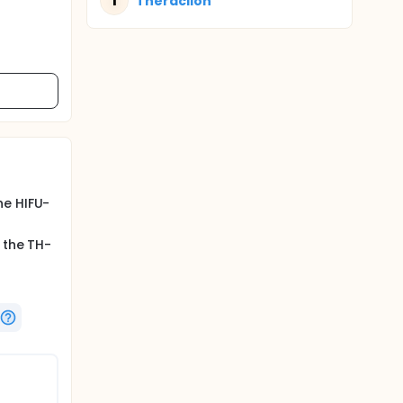
T
Theraclion
he HIFU-
 the TH-