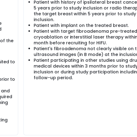
Patient with history of ipsilateral breast cance
5 years prior to study inclusion or radio thera
the target breast within 5 years prior to study
inclusion.
e
Patient with implant on the treated breast.
d
Patient with target fibroadenoma pre-treated
cryoablation or interstitial laser therapy within
of the
month before recruiting for HIFU.
Patient's fibroadenoma not clearly visible on 
ultrasound images (in B mode) at the inclusion 
Patient participating in other studies using dr
ited to
medical devices within 3 months prior to stud
inclusion or during study participation includi
follow-up period.
rior to
e and
quired
ning
ting