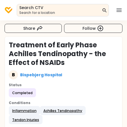
Search CTV
Search for a location
Share
Follow
Treatment of Early Phase
Achilles Tendinopathy - the
Effect of NSAIDs
B
Bispebjerg Hospital
Status
Completed
Conditions
Inflammation
Achilles Tendinopathy
Tendon Injuries