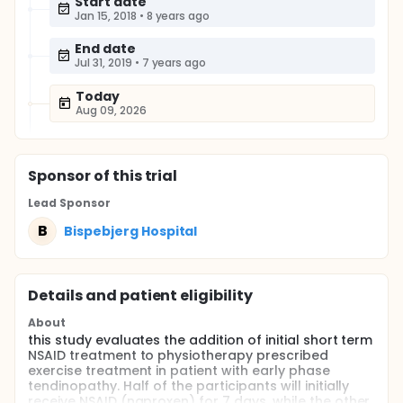
Start date
Jan 15, 2018
•
8 years ago
End date
Jul 31, 2019
•
7 years ago
Today
Aug 09, 2026
Sponsor
of this trial
Lead Sponsor
B
Bispebjerg Hospital
Details and patient eligibility
About
this study evaluates the addition of initial short term
NSAID treatment to physiotherapy prescribed
exercise treatment in patient with early phase
tendinopathy. Half of the participants will initially
receive NSAID (naproxen) for 7 days, while the other