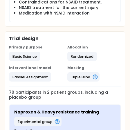
Contraindications for NSAID treatment.
NSAID treatment for the current injury
Medication with NSAID interaction
Trial design
Primary purpose
Allocation
Basic Science
Randomized
Interventional model
Masking
Parallel Assignment
Triple Blind
70
participants in
2
patient
groups
, including a
placebo group
Naproxen & Heavy resistance training
experimental group