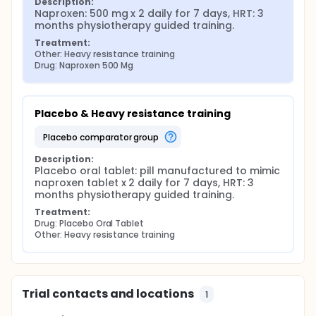
Description:
Naproxen: 500 mg x 2 daily for 7 days, HRT: 3 
months physiotherapy guided training.
Treatment:
Other: Heavy resistance training
Drug: Naproxen 500 Mg
Placebo & Heavy resistance training
placebo comparator group
Description:
Placebo oral tablet: pill manufactured to mimic 
naproxen tablet x 2 daily for 7 days, HRT: 3 
months physiotherapy guided training.
Treatment:
Drug: Placebo Oral Tablet
Other: Heavy resistance training
Trial contacts and locations
1