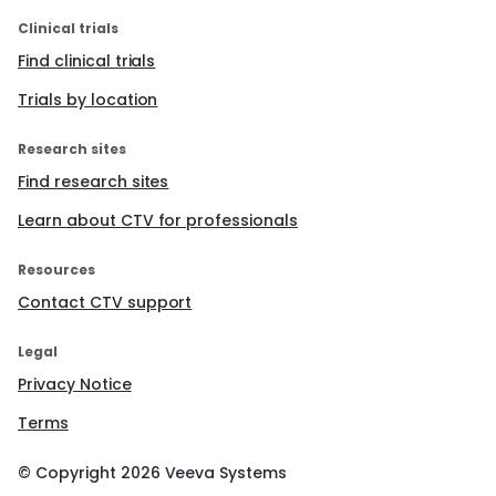
Clinical trials
Find clinical trials
Trials by location
Research sites
Find research sites
Learn about CTV for professionals
Resources
Contact CTV support
Legal
Privacy Notice
Terms
© Copyright
2026
Veeva Systems