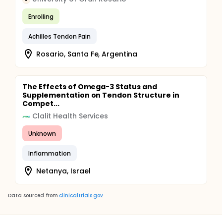
Enrolling
Achilles Tendon Pain
Rosario, Santa Fe, Argentina
The Effects of Omega-3 Status and
Supplementation on Tendon Structure in
Compet...
Clalit Health Services
Unknown
Inflammation
Netanya, Israel
Data sourced from
clinicaltrials.gov