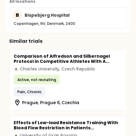
All locations
B
Bispebjerg Hospital
Copenhagen, NV, Denmark, 2400
Similar trials
Comparison of Alfredson and Silbernagel
Protocol in Competitive Athletes With A...
Charles University, Czech Republic
C
Active, not recruiting
Pain, Chronic
Prague, Prague 6, Czechia
Effects of Low-load Resistance Training With
Blood Flow Restriction in Patients...
University of Gran Rosario
U