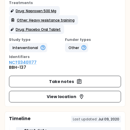
Treatments
Drug: Naproxen 500 Mg
Other: Heavy resistance training
Drug: Placebo Oral Tablet
Study type
Funder types
Interventional
Other
Identifier
s
NCT03401177
BBH-137
Take notes
View location
Timeline
Last updated:
Jul 09, 2020