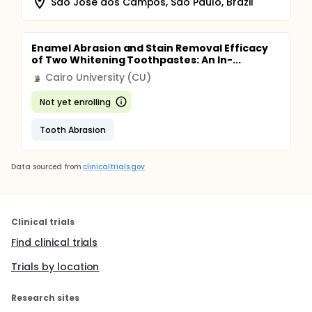
Sao Jose dos Campos, Sao Paulo, Brazil
Enamel Abrasion and Stain Removal Efficacy
of Two Whitening Toothpastes: An In-...
Cairo University (CU)
Not yet enrolling
Tooth Abrasion
Data sourced from
clinicaltrials.gov
Clinical trials
Find clinical trials
Trials by location
Research sites