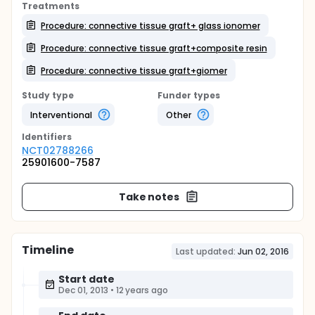
Treatments
Procedure: connective tissue graft+ glass ionomer
Procedure: connective tissue graft+composite resin
Procedure: connective tissue graft+giomer
Study type
Funder types
Interventional
Other
Identifier
s
NCT02788266
25901600-7587
Take notes
Timeline
Last updated:
Jun 02, 2016
Start date
Dec 01, 2013
•
12 years ago