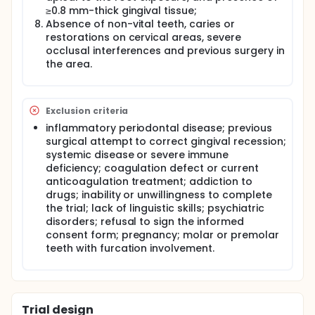
≥0.8 mm-thick gingival tissue;
(CAF) is an effective periodontal plastic surgical
procedure for the treatment of gingival recessions.
Absence of non-vital teeth, caries or
The CAF with a subepithelial connective tissue graft
restorations on cervical areas, severe
(CAF+ SCTG) technique is reported as the gold
occlusal interferences and previous surgery in
standard and does enhance the probability of
the area.
achieving complete root coverage.
Various dental materials and surgical approaches
have been used to manage gingival recessions
Exclusion criteria
associated with cervical lesions for the most
predictable combined surgical/restorative
inflammatory periodontal disease; previous
treatment.Restorative materials must be
surgical attempt to correct gingival recession;
biocompatible to minimize their adverse effects on
systemic disease or severe immune
periodontal tissues induced by direct contact.Resin
deficiency; coagulation defect or current
composites or resin modified glass ionomer
anticoagulation treatment; addiction to
cements have been commonly used to restore
drugs; inability or unwillingness to complete
cervical lesions.Resin-ionomer materials have many
the trial; lack of linguistic skills; psychiatric
properties such as biocompatibility with soft and
disorders; refusal to sign the informed
hard tissues and displaying high marginal
adaptation and minimal surface roughness as well
consent form; pregnancy; molar or premolar
as allowing them to be used successfully in the
teeth with furcation involvement.
subgingival region. Composite resin materials have
many advantages including aesthetics and surface
characteristics in terms of finishing and polishing.
It has been reported that well-adapted and finished
Trial design