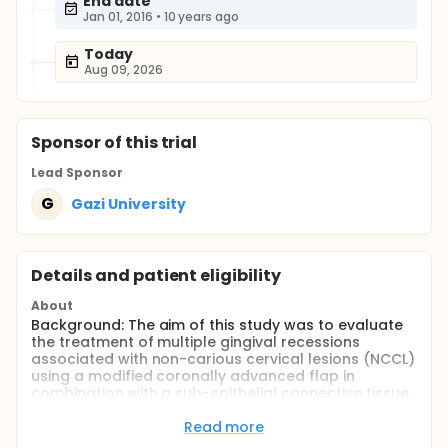
End date
Jan 01, 2016
•
10 years ago
Today
Aug 09, 2026
Sponsor
of this trial
Lead Sponsor
G
Gazi University
Details and patient eligibility
About
Background: The aim of this study was to evaluate
the treatment of multiple gingival recessions
associated with non-carious cervical lesions (NCCL)
using a modified coronally advanced flap in
combination with a sub-epithelial connective tissue
graft (SCTG) on restored root surfaces.
Read more
Methods: Twenty-three systemically healthy