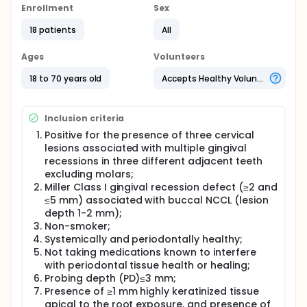
subjects, who were positive for the presence of
Enrollment
Sex
three cervical lesions associated with gingival
recessions in three different adjacent teeth, were
18 patients
All
enrolled in the study. The NCCL were each restored
prior to surgery by using one of three different
Ages
Volunteers
materials: composite resin (group 1), resin-modified
glass ionomer cement (group 2) or giomer (group
18 to 70 years old
Accepts Healthy Volunteers
3). The defects were treated with SCTG. Clinical
measurements, including plaque index (PI), bleeding
on probing (BOP), relative recession height (rRH),
Inclusion criteria
probing depth (PD), cervical lesion height (CLH),
relative clinical attachment level (rCAL), keratinized
Positive for the presence of three cervical
tissue height (KTH), keratinized tissue thickness
lesions associated with multiple gingival
(KTT), percentage of root coverage (RC), and
recessions in three different adjacent teeth
percentage of cervical lesion height coverage
excluding molars;
(CLHC) were recorded at baseline, 3 and 6 months,
Miller Class I gingival recession defect (≥2 and
and 1 year postoperatively.
≤5 mm) associated with buccal NCCL (lesion
Full description
depth 1-2 mm);
Gingival recession (GR) is defined as exposure of
Non-smoker;
the root surface due to displacement of the gingival
Systemically and periodontally healthy;
margin apical to the cemento-enamel junction
Not taking medications known to interfere
(CEJ). Problems related to gingival recessions are
with periodontal tissue health or healing;
dentin hypersensitivity, bacterial plaque
Probing depth (PD)≤3 mm;
accumulation, difficulty of maintaining oral health
Presence of ≥1 mm highly keratinized tissue
care and aesthetics, root caries and abrasions and
apical to the root exposure, and presence of
fear of losing teeth6. Coronally advanced flap