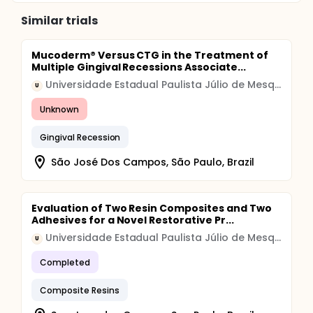
Similar trials
Mucoderm® Versus CTG in the Treatment of
Multiple Gingival Recessions Associate...
Universidade Estadual Paulista Júlio de Mesquita Filho
U
Unknown
Gingival Recession
São José Dos Campos, São Paulo, Brazil
Evaluation of Two Resin Composites and Two
Adhesives for a Novel Restorative Pr...
Universidade Estadual Paulista Júlio de Mesquita Filho
U
Completed
Composite Resins