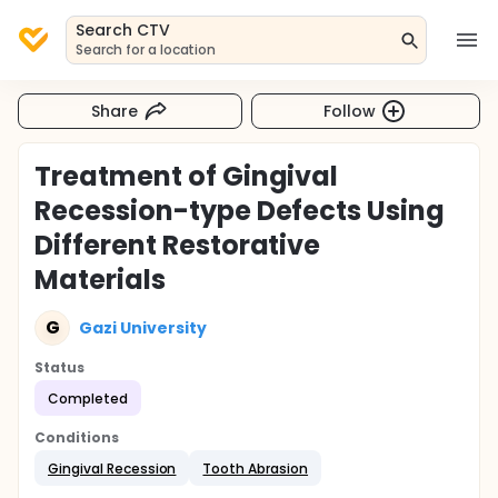
Search CTV
Search for a location
Share
Follow
Treatment of Gingival
Recession-type Defects Using
Different Restorative
Materials
G
Gazi University
Status
Completed
Conditions
Gingival Recession
Tooth Abrasion