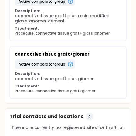
active comparator group
Description:
connective tissue graft plus resin modified 
glass ionomer cement
Treatment:
Procedure: connective tissue graft+ glass ionomer
connective tissue graft+giomer
active comparator group
Description:
connective tissue graft plus giomer
Treatment:
Procedure: connective tissue graft+giomer
Trial contacts and locations
0
There are currently no registered sites for this trial.