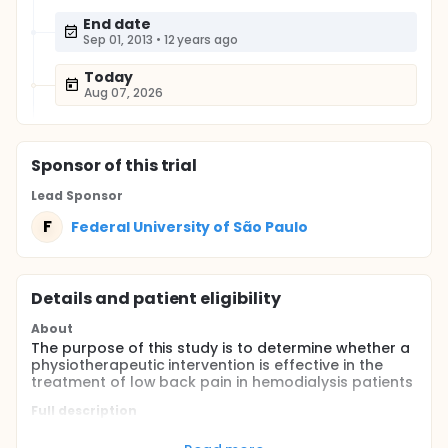
End date
Sep 01, 2013
•
12 years ago
Today
Aug 07, 2026
Sponsor
of this trial
Lead Sponsor
F
Federal University of São Paulo
Details and patient eligibility
About
The purpose of this study is to determine whether a
physiotherapeutic intervention is effective in the
treatment of low back pain in hemodialysis patients
Full description
Low back pain is a significant morbidity in chronic
hemodialysis patients affecting about 1/3 of them.