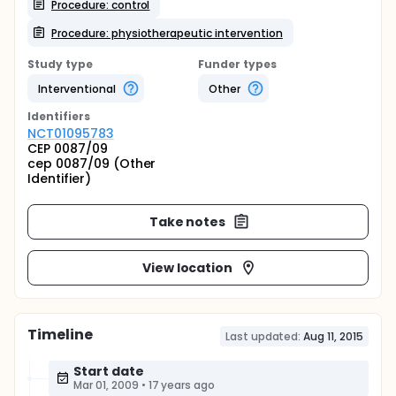
Procedure: control
Procedure: physiotherapeutic intervention
Study type
Funder types
Interventional
Other
Identifier
s
NCT01095783
CEP 0087/09
cep 0087/09 (Other
Identifier)
Take notes
View location
Timeline
Last updated:
Aug 11, 2015
Start date
Mar 01, 2009
•
17 years ago