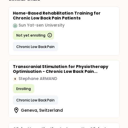
Home-Based Rehabilitation Training for
Chronic Low Back Pain Patients
Sun Yat-sen University
Not yet enrolling
Chronic Low Back Pain
Transcranial Stimulation for Physiotherapy
Optimisation - Chronic Low Back Pain...
Stephane ARMAND
S
Enrolling
Chronic Low Back Pain
Geneva, Switzerland