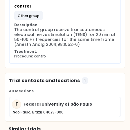
control
other group
Description:
The control group receive transcutaneous 
electrical nerve stimulation (TENS) for 20 min at 
50-100 Hz frequencies for the same time frame 
(Anesth Analg 2004;98:1552-6)
Treatment:
Procedure: control
Trial contacts and locations
1
All locations
F
Federal University of São Paulo
São Paulo, Brazil, 04023-900
Similar trials