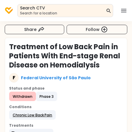
Search CTV
Search for a location
Share
Follow
Treatment of Low Back Pain in
Patients With End-stage Renal
Disease on Hemodialysis
F
Federal University of São Paulo
Status and phase
Withdrawn
Phase 3
Conditions
Chronic Low Back Pain
Treatments