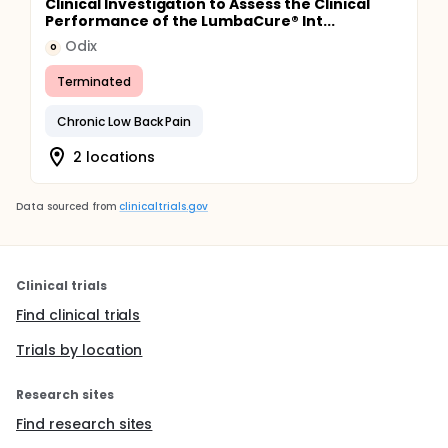
Clinical Investigation to Assess the Clinical
Performance of the LumbaCure® Int...
Odix
O
Terminated
Chronic Low Back Pain
2 locations
Data sourced from
clinicaltrials.gov
Clinical trials
Find clinical trials
Trials by location
Research sites
Find research sites