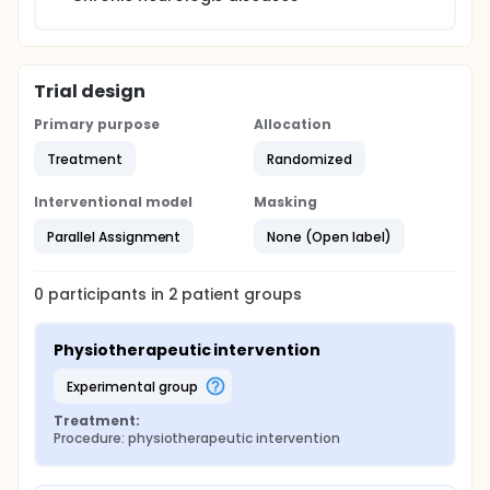
Trial design
Primary purpose
Allocation
Treatment
Randomized
Interventional model
Masking
Parallel Assignment
None (Open label)
0
participants in
2
patient
groups
Physiotherapeutic intervention
experimental group
Treatment:
Procedure: physiotherapeutic intervention