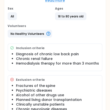
Read more
Among the physiotherapeutic interventions, the
McKenzie Method (Spine 1983;8:141-4), has shown to
Sex
Ages
be an effective approach to manage patients with
low back pain. More specifically, it consists on
All
18 to 80 years old
standardized repetitive flexion and extension
exercises of the lumbar spine. Thus far, there has
Volunteers
been no randomized intervention testing the
effectiveness of physiotherapeutic interventions in
No Healthy Volunteers
chronic renal failure patients on hemodialysis. In this
study we selected four of their main proposed
exercises (flexion in standing, extension in standing,
Inclusion criteria
flexion in lying, and extension in lying position) to
apply three times a week for eight weeks.
Diagnosis of chronic low back pain
Chronic renal failure
Hemodialysis therapy for more than 3 months
Exclusion criteria
Fractures of the spine
Psychiatric diseases
Alcohol of other drugs use
Planned living donor transplantation
Clinically unstable patients
Chronic neurologic diseases