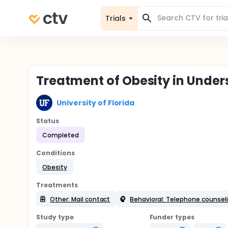
Trials
Treatment of Obesity in Under
University of Florida
Status
Completed
Conditions
Obesity
Treatments
Other: Mail contact
Behavioral: Telephone counsel
Study type
Funder types