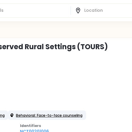
served Rural Settings (TOURS)
ing
Behavioral: Face-to-face counseling
Identifier
s
NCT00201006