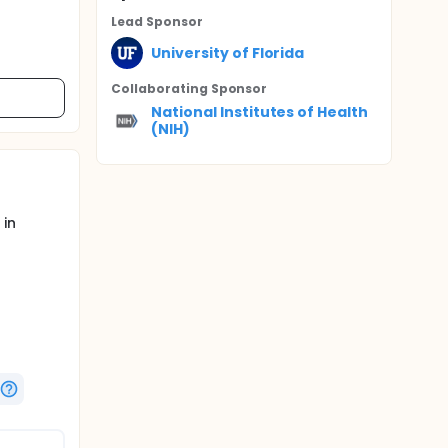
Lead Sponsor
University of Florida
Collaborating Sponsor
National Institutes of Health
(NIH)
 in
rweight,
ere is
alth, it
health.
o
efficacy
ther than
erm care,