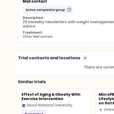
Mail contact
active comparator group
Description:
26 biweekly newsletters with weight management
advice
Treatment:
Other: Mail contact
Trial contacts and locations
0
There are current
Similar trials
Effect of Aging & Obesity With
MicroFI
Exercise Intervention
Lifesty
on Gut 
Seoul National University
Unive
U