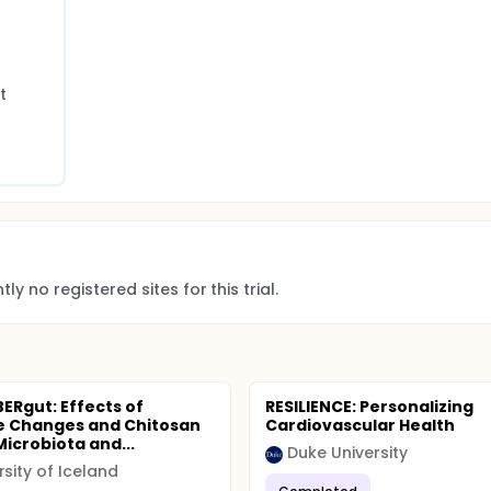
 
ly no registered sites for this trial.
BERgut: Effects of
RESILIENCE: Personalizing
le Changes and Chitosan
Cardiovascular Health
Microbiota and...
Duke University
rsity of Iceland