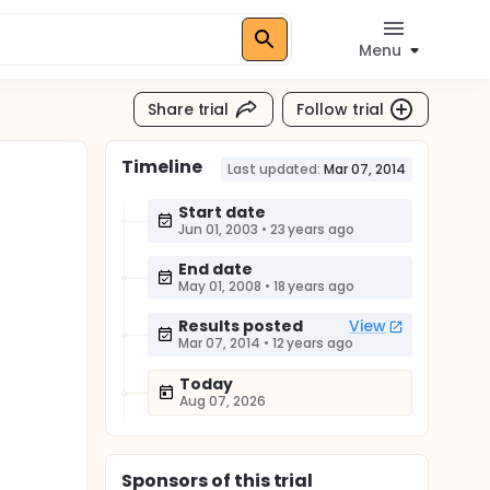
Menu
Share trial
Follow trial
Timeline
Last updated:
Mar 07, 2014
Start date
Jun 01, 2003
•
23 years ago
End date
May 01, 2008
•
18 years ago
Results posted
View
Mar 07, 2014
•
12 years ago
Today
Aug 07, 2026
Sponsor
s
of this trial