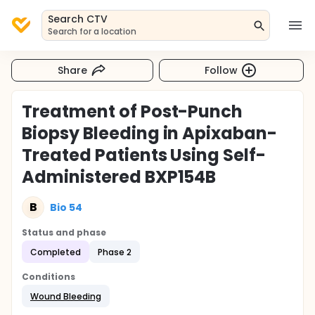
Search CTV
Search for a location
Share
Follow
Treatment of Post-Punch
Biopsy Bleeding in Apixaban-
Treated Patients Using Self-
Administered BXP154B
B
Bio 54
Status and phase
Completed
Phase 2
Conditions
Wound Bleeding