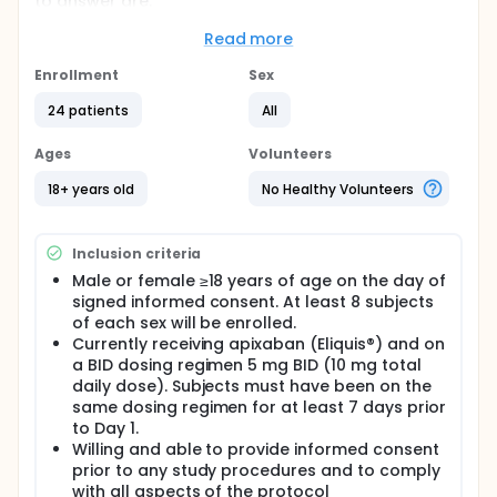
to answer are:
How long does it take to stop bleeding after
Read more
BXP154B is applied to a wound?
Enrollment
How many people require the use of a rescue
Sex
treatment to stop bleeding?
24 patients
All
Does BXP154B reduce instances of re-bleeding
after the bleeding has stopped initially?
Ages
Volunteers
Is BXP154B safe and well-tolerated?
18+ years old
No Healthy Volunteers
Full description
Oral anticoagulant-related clinically relevant
nonmajor bleeding (CRNMB; i.e., non-major bleeding
that requires medical intervention, increased level of
Inclusion criteria
care, or face-to-face evaluation) and minor
Male or female ≥18 years of age on the day of
bleeding, often referred to as 'nuisance' bleeding,
signed informed consent. At least 8 subjects
carries a high burden in terms of patient discomfort,
of each sex will be enrolled.
anxiety, temporary disability, and reduced quality of
Currently receiving apixaban (Eliquis®) and on
life, and strain on medical and socioeconomic
a BID dosing regimen 5 mg BID (10 mg total
resources. Prolonged bleeding following minor
injuries (falls, scrapes, cuts) can be life-interrupting
daily dose). Subjects must have been on the
and frequently leads patients to seek medical care,
same dosing regimen for at least 7 days prior
often times in an urgent care or emergency
to Day 1.
department (ED) setting. Prolonged bleeding from
Willing and able to provide informed consent
minor injuries is a significant challenge to daily life
prior to any study procedures and to comply
for people on anticoagulants, and is anything but
with all aspects of the protocol