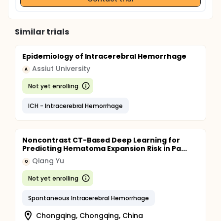
Similar trials
Epidemiology of Intracerebral Hemorrhage
Assiut University
A
Not yet enrolling
ICH - Intracerebral Hemorrhage
Noncontrast CT-Based Deep Learning for
Predicting Hematoma Expansion Risk in Pa...
Qiang Yu
Q
Not yet enrolling
Spontaneous Intracerebral Hemorrhage
Chongqing, Chongqing, China