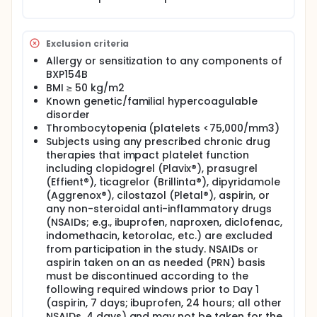
'minor' to the patient.
Bio 54, LLC, is developing BXP154B, a topical agent
intended for self-administration (in or outside the
Exclusion criteria
home) to treat external bleeding from minor
wounds in patients on anticoagulants. The
Allergy or sensitization to any components of
development of BXP154B will offer patients on
BXP154B
anticoagulants a much-needed treatment for self-
BMI ≥ 50 kg/m2
management of external bleeding from minor
Known genetic/familial hypercoagulable
wounds at home.
disorder
BXP154-201 is a randomized, double-blind, placebo-
Thrombocytopenia (platelets <75,000/mm3)
controlled, 2-way crossover-design study to
Subjects using any prescribed chronic drug
evaluate the efficacy and safety of BXP154B (6 mL)
therapies that impact platelet function
compared with volume-matched placebo in the
including clopidogrel (Plavix®), prasugrel
treatment of bleeding following punch biopsy in
(Effient®), ticagrelor (Brillinta®), dipyridamole
subjects on apixaban.
(Aggrenox®), cilostazol (Pletal®), aspirin, or
Subjects will be enrolled in this clinical trial for a
any non-steroidal anti-inflammatory drugs
total of seven days, following a screening period of
(NSAIDs; e.g., ibuprofen, naproxen, diclofenac,
up to 28 days. The study commences on Day 1 with a
indomethacin, ketorolac, etc.) are excluded
skin punch biopsy and administration of the
from participation in the study. NSAIDs or
investigational drug or placebo. Subsequently,
aspirin taken on an as needed (PRN) basis
follow-up assessments will be conducted on Days
must be discontinued according to the
2, 3, and 4. A second skin punch biopsy will be
following required windows prior to Day 1
performed on Day 4, followed by additional follow-
up assessments on Days 5, 6, and 7. Upon
(aspirin, 7 days; ibuprofen, 24 hours; all other
completion of the Day 7 assessments, subjects will
NSAIDs, 4 days) and may not be taken for the