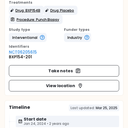
Treatments
Drug: BXP154B
Drug: Placebo
Procedure: Punch Biopsy
Study type
Funder types
Interventional
Industry
Identifier
s
NCT06205615
BXP154-201
Take notes
View location
Timeline
Last updated:
Mar 25, 2025
Start date
Jan 24, 2024
•
2 years ago