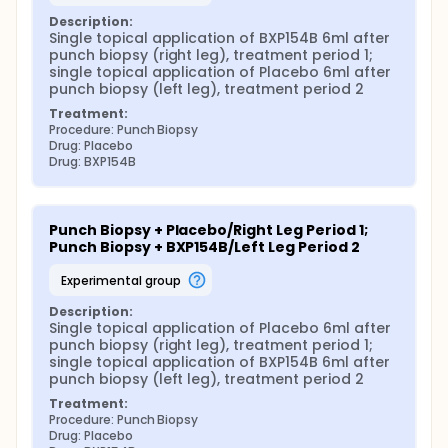
Description:
Single topical application of BXP154B 6ml after 
punch biopsy (right leg), treatment period 1; 
single topical application of Placebo 6ml after 
punch biopsy (left leg), treatment period 2
Treatment:
Procedure: Punch Biopsy
Drug: Placebo
Drug: BXP154B
Punch Biopsy + Placebo/Right Leg Period 1; 
Punch Biopsy + BXP154B/Left Leg Period 2
experimental group
Description:
Single topical application of Placebo 6ml after 
punch biopsy (right leg), treatment period 1; 
single topical application of BXP154B 6ml after 
punch biopsy (left leg), treatment period 2
Treatment:
Procedure: Punch Biopsy
Drug: Placebo