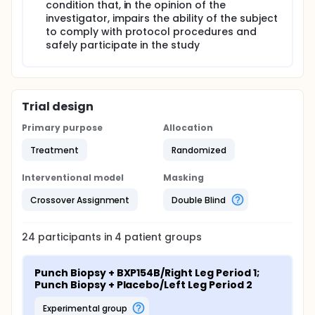
condition that, in the opinion of the
investigator, impairs the ability of the subject
to comply with protocol procedures and
safely participate in the study
Trial design
Primary purpose
Allocation
Treatment
Randomized
Interventional model
Masking
Crossover Assignment
Double Blind
24
participants in
4
patient
groups
Punch Biopsy + BXP154B/Right Leg Period 1; 
Punch Biopsy + Placebo/Left Leg Period 2
experimental group