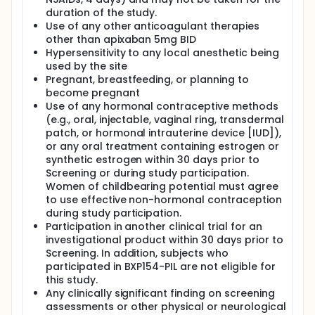
have fulfilled their involvement in the study.
duration of the study.
Use of any other anticoagulant therapies
other than apixaban 5mg BID
Hypersensitivity to any local anesthetic being
used by the site
Pregnant, breastfeeding, or planning to
become pregnant
Use of any hormonal contraceptive methods
(e.g., oral, injectable, vaginal ring, transdermal
patch, or hormonal intrauterine device [IUD]),
or any oral treatment containing estrogen or
synthetic estrogen within 30 days prior to
Screening or during study participation.
Women of childbearing potential must agree
to use effective non-hormonal contraception
during study participation.
Participation in another clinical trial for an
investigational product within 30 days prior to
Screening. In addition, subjects who
participated in BXP154-PIL are not eligible for
this study.
Any clinically significant finding on screening
assessments or other physical or neurological