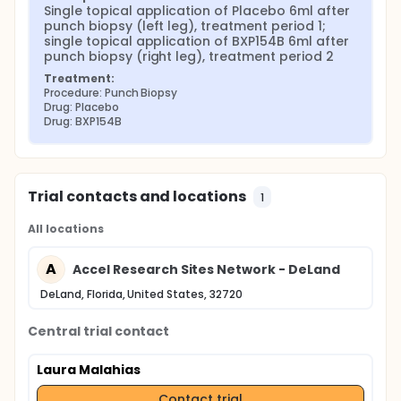
Single topical application of Placebo 6ml after 
punch biopsy (left leg), treatment period 1; 
single topical application of BXP154B 6ml after 
punch biopsy (right leg), treatment period 2
Treatment:
Procedure: Punch Biopsy
Drug: Placebo
Drug: BXP154B
Trial contacts and locations
1
All locations
A
Accel Research Sites Network - DeLand
DeLand, Florida, United States, 32720
Central trial contact
Laura Malahias
Contact trial