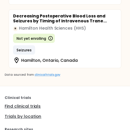
Decreasing Postoperative Blood Loss and
Seizures by Timing of Intravenous Trane...
Hamilton Health Sciences (HHS)
H
Not yet enrolling
Seizures
Hamilton, Ontario, Canada
Data sourced from
clinicaltrials.gov
Clinical trials
Find clinical trials
Trials by location
Research sites