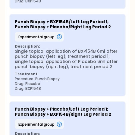
Drug: BXP154B
Punch Biopsy + BXP154B/Left Leg Period 1; 
Punch Biopsy + Placebo/Right Leg Period 2
experimental group
Description:
Single topical application of BXP154B 6ml after 
punch biopsy (left leg), treatment period 1; 
single topical application of Placebo 6ml after 
punch biopsy (right leg), treatment period 2
Treatment:
Procedure: Punch Biopsy
Drug: Placebo
Drug: BXP154B
Punch Biopsy + Placebo/Left Leg Period 1; 
Punch Biopsy + BXP154B/Right Leg Period 2
experimental group
Description: