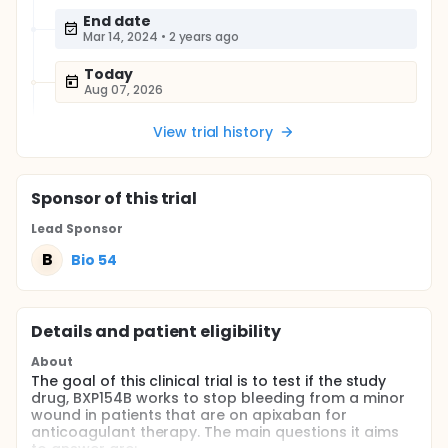
End date
Mar 14, 2024
•
2 years ago
Today
Aug 07, 2026
View trial history
Sponsor
of this trial
Lead Sponsor
B
Bio 54
Details and patient eligibility
About
The goal of this clinical trial is to test if the study
drug, BXP154B works to stop bleeding from a minor
wound in patients that are on apixaban for
anticoagulant therapy. The main questions it aims