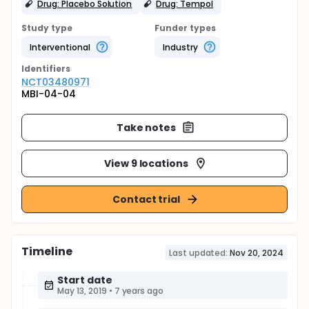
Drug: Placebo Solution
Drug: Tempol
Study type
Funder types
Interventional
Industry
Identifier
s
NCT03480971
MBI-04-04
Take notes
View 9 locations
Contact trial
Timeline
Last updated:
Nov 20, 2024
Start date
May 13, 2019
•
7 years ago