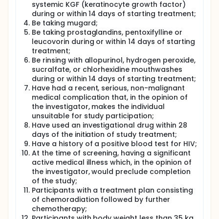
systemic KGF (keratinocyte growth factor)
during or within 14 days of starting treatment;
Be taking mugard;
Be taking prostaglandins, pentoxifylline or
leucovorin during or within 14 days of starting
treatment;
Be rinsing with allopurinol, hydrogen peroxide,
sucralfate, or chlorhexidine mouthwashes
during or within 14 days of starting treatment;
Have had a recent, serious, non-malignant
medical complication that, in the opinion of
the investigator, makes the individual
unsuitable for study participation;
Have used an investigational drug within 28
days of the initiation of study treatment;
Have a history of a positive blood test for HIV;
At the time of screening, having a significant
active medical illness which, in the opinion of
the investigator, would preclude completion
of the study;
Participants with a treatment plan consisting
of chemoradiation followed by further
chemotherapy;
Participants with body weight less than 35 kg,