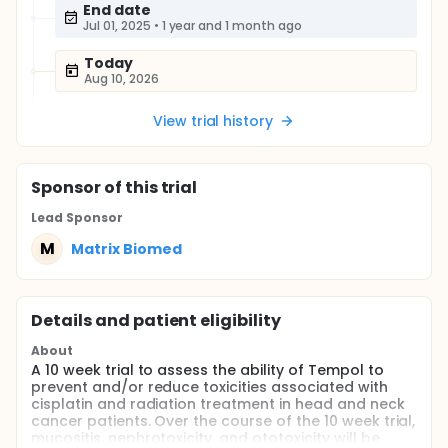
End date
Jul 01, 2025
•
1 year and 1 month ago
Today
Aug 10, 2026
View trial history
Sponsor
of this trial
Lead Sponsor
M
Matrix Biomed
Details and patient eligibility
About
A 10 week trial to assess the ability of Tempol to
prevent and/or reduce toxicities associated with
cisplatin and radiation treatment in head and neck
cancer patients. Over the course of the 10 week trial,
mucositis, nephrotoxicity, and ototoxicity will be