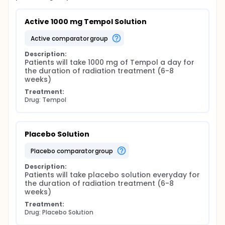
Active 1000 mg Tempol Solution
active comparator group
Description:
Patients will take 1000 mg of Tempol a day for 
the duration of radiation treatment (6-8 
weeks)
Treatment:
Drug: Tempol
Placebo Solution
placebo comparator group
Description:
Patients will take placebo solution everyday for 
the duration of radiation treatment (6-8 
weeks)
Treatment:
Drug: Placebo Solution