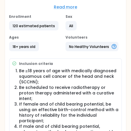
monitored and assessed.
Read more
Full description
One hundred and twenty (120) participants with
Enrollment
Sex
head and neck cancer are scheduled to undergo
combined radio- and chemotherapy (n = 120).
120 estimated patients
All
Nearly all (90% to 97%) participants receiving
Ages
Volunteers
radiotherapy in the head and neck will develop
some degree of mucositis. Of these participants
18+ years old
No Healthy Volunteers
treated with radiotherapy with or without
chemotherapy, 34% to 43% will present severe
mucositis. As a result, the participant's quality of life
Inclusion criteria
is affected, hospital admittance rates are higher,
the use of total parenteral nutrition is increased and
Be ≥18 years of age with medically diagnosed
interruption of treatment is more frequent, all of
squamous cell cancer of the head and neck
which compromise tumor control. Mucositis causes
(SCCHN);
9% to 19% of chemotherapy and radiotherapy
Be scheduled to receive radiotherapy or
interruption.
proton therapy administered with a curative
A common chemotherapeutic agent used in head
intent;
and neck cancer is Cisplatin. Cisplatin (cis-
If female and of child bearing potential, be
diamminedichloroplatinum(II), CDDP) is an
using an effective birth-control method with a
antineoplastic drug used in the treatment of many
history of reliability for the individual
cancers including testicular cancer, ovarian cancer,
participant;
bladder cancer, head and neck cancer, esophageal
If male and of child bearing potential,
cancer, small and non-small cell lung cancer,