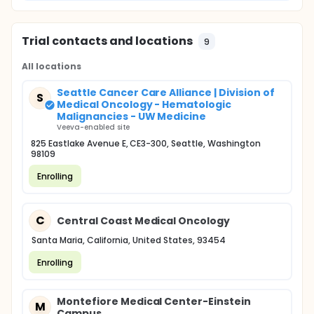
Trial contacts and locations
9
All locations
Seattle Cancer Care Alliance | Division of
S
Medical Oncology - Hematologic
Malignancies - UW Medicine
Veeva-enabled site
825 Eastlake Avenue E, CE3-300, Seattle, Washington
98109
Enrolling
C
Central Coast Medical Oncology
Santa Maria, California, United States, 93454
Enrolling
Montefiore Medical Center-Einstein
M
Campus