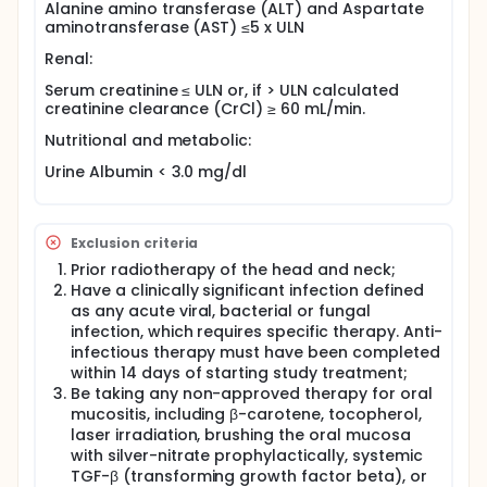
toxicities associated with cisplatin and radiation
Alanine amino transferase (ALT) and Aspartate
treatment including the prevention of mucositis,
aminotransferase (AST) ≤5 x ULN
nephrotoxicity, and ototoxicity.
Renal:
Serum creatinine ≤ ULN or, if > ULN calculated
creatinine clearance (CrCl) ≥ 60 mL/min.
Nutritional and metabolic:
Urine Albumin < 3.0 mg/dl
Exclusion criteria
Prior radiotherapy of the head and neck;
Have a clinically significant infection defined
as any acute viral, bacterial or fungal
infection, which requires specific therapy. Anti-
infectious therapy must have been completed
within 14 days of starting study treatment;
Be taking any non-approved therapy for oral
mucositis, including β-carotene, tocopherol,
laser irradiation, brushing the oral mucosa
with silver-nitrate prophylactically, systemic
TGF-β (transforming growth factor beta), or