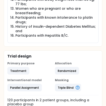
77 lbs;
Women who are pregnant or who are
breastfeeding;
Participants with known intolerance to platin
drugs;
History of insulin-dependent Diabetes Mellitus;
and
Participants with Hepatitis B/C.
Trial design
Primary purpose
Allocation
Treatment
Randomized
Interventional model
Masking
Parallel Assignment
Triple Blind
120
participants in
2
patient
groups
, including a
placebo group