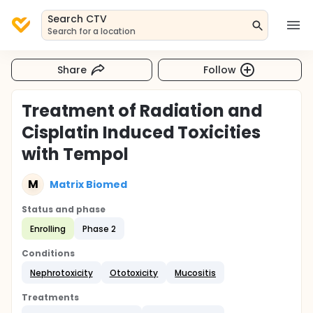
Search CTV
Search for a location
Share
Follow
Treatment of Radiation and
Cisplatin Induced Toxicities
with Tempol
M
Matrix Biomed
Status and phase
Enrolling
Phase 2
Conditions
Nephrotoxicity
Ototoxicity
Mucositis
Treatments