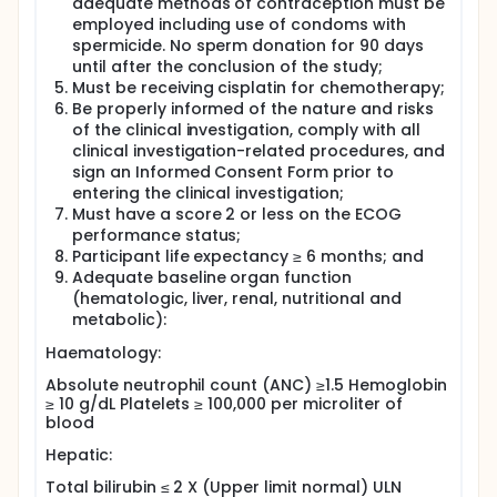
adequate methods of contraception must be
breast cancer, cervical cancer, stomach cancer,
prostate cancer, brain tumors, neuroblastoma,
employed including use of condoms with
sarcomas, multiple myeloma, melanoma,
spermicide. No sperm donation for 90 days
mesothelioma, Hodgkin's lymphoma, non-Hodgkin's
until after the conclusion of the study;
lymphoma, pancreatic cancer, and thyroid cancer.
Must be receiving cisplatin for chemotherapy;
While toxicities include ototoxicity, gastrotoxicity,
Be properly informed of the nature and risks
myelosuppression, and allergic reactions, the main
of the clinical investigation, comply with all
dose-limiting side effect of cisplatin is
clinical investigation-related procedures, and
nephrotoxicity followed by ototoxicity.
sign an Informed Consent Form prior to
Tempol is a piperidine nitroxide. Nitroxides are a
entering the clinical investigation;
class of stable free radical compounds that
Must have a score 2 or less on the ECOG
protects mammalian cells against numerous toxic
performance status;
agents. Tempol protects normal cells from
Participant life expectancy ≥ 6 months; and
radiation and cisplatin-induced damage; however,
Adequate baseline organ function
in cancerous or tumor cells, Tempol is reduced to its
(hematologic, liver, renal, nutritional and
hydroxylamine form that does not and cannot
metabolic):
protect the cells from radiation and cisplatin
induced damage. This distinction is of particular
Haematology:
importance in the setting of cancer treatment, in
which both normal and tumor tissue is exposed to
Absolute neutrophil count (ANC) ≥1.5 Hemoglobin
radiation and chemotherapy.
≥ 10 g/dL Platelets ≥ 100,000 per microliter of
blood
Without using Tempol, both normal cells and cancer
cells suffer from toxicity. Tempol is the only known
Hepatic:
compound to possess this functional duality. This
compound has the potential to prevent many of the
Total bilirubin ≤ 2 X (Upper limit normal) ULN