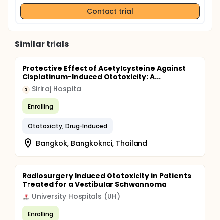
Contact trial
Similar trials
Protective Effect of Acetylcysteine Against
Cisplatinum-Induced Ototoxicity: A...
Siriraj Hospital
S
Enrolling
Ototoxicity, Drug-Induced
Bangkok, Bangkoknoi, Thailand
Radiosurgery Induced Ototoxicity in Patients
Treated for a Vestibular Schwannoma
University Hospitals (UH)
Enrolling