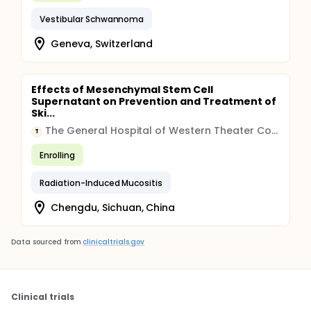
Vestibular Schwannoma
Geneva, Switzerland
Effects of Mesenchymal Stem Cell
Supernatant on Prevention and Treatment of
Ski...
The General Hospital of Western Theater Command of Chinese People's Liberation Army
T
Enrolling
Radiation-Induced Mucositis
Chengdu, Sichuan, China
Data sourced from
clinicaltrials.gov
Clinical trials