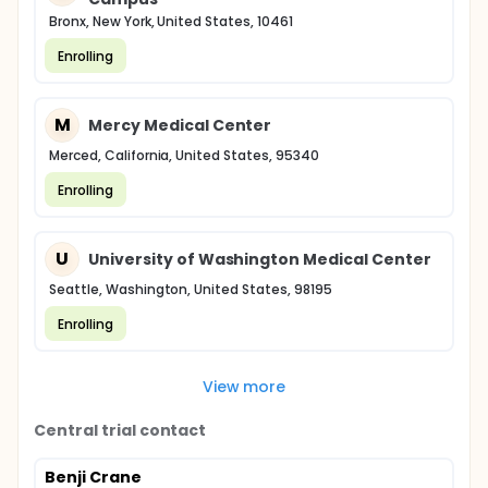
Bronx, New York, United States, 10461
Enrolling
M
Mercy Medical Center
Merced, California, United States, 95340
Enrolling
U
University of Washington Medical Center
Seattle, Washington, United States, 98195
Enrolling
View more
Central trial contact
Benji Crane