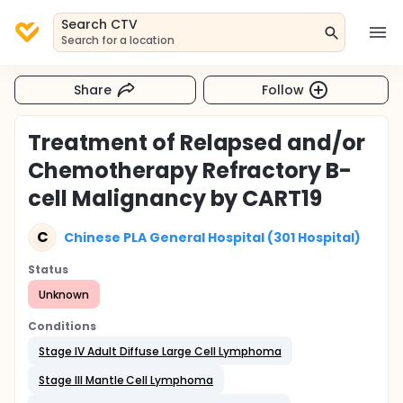
Search CTV
Search for a location
Share
Follow
Treatment of Relapsed and/or
Chemotherapy Refractory B-
cell Malignancy by CART19
C
Chinese PLA General Hospital (301 Hospital)
Status
Unknown
Conditions
Stage IV Adult Diffuse Large Cell Lymphoma
Stage III Mantle Cell Lymphoma