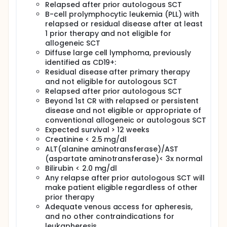
Relapsed after prior autologous SCT
B-cell prolymphocytic leukemia (PLL) with
relapsed or residual disease after at least
1 prior therapy and not eligible for
allogeneic SCT
Diffuse large cell lymphoma, previously
identified as CD19+:
Residual disease after primary therapy
and not eligible for autologous SCT
Relapsed after prior autologous SCT
Beyond 1st CR with relapsed or persistent
disease and not eligible or appropriate of
conventional allogeneic or autologous SCT
Expected survival > 12 weeks
Creatinine < 2.5 mg/dl
ALT(alanine aminotransferase)/AST
(aspartate aminotransferase)< 3x normal
Bilirubin < 2.0 mg/dl
Any relapse after prior autologous SCT will
make patient eligible regardless of other
prior therapy
Adequate venous access for apheresis,
and no other contraindications for
leukapheresis