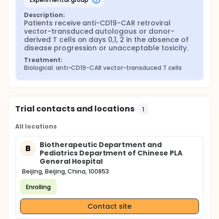
Description:
Patients receive anti-CD19-CAR retroviral 
vector-transduced autologous or donor-
derived T cells on days 0,1, 2 in the absence of 
disease progression or unacceptable toxicity.
Treatment:
Biological: anti-CD19-CAR vector-transduced T cells
Trial contacts and locations
1
All locations
Biotherapeutic Department and
B
Pediatrics Department of Chinese PLA
General Hospital
Beijing, Beijing, China, 100853
Enrolling
Contact site