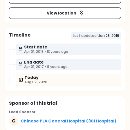
View location
Timeline
Last updated:
Jan 28, 2016
Start date
Apr 01, 2013
•
13 years ago
End date
Apr 01, 2017
•
9 years ago
Today
Aug 07, 2026
Sponsor
of this trial
Lead Sponsor
C
Chinese PLA General Hospital (301 Hospital)