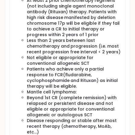
At least 2 prior chemotherapy regimens
VI. Determine the relative subsets of CART-19 T cells
(not including single agent monoclonal
(Tcm, Tem, and Treg).
antibody (Rituxan) therapy. Patients with
OUTLINE: Patients are assigned to 1 group according
high risk disease manifested by deletion
to order of enrollment.
chromosome 17p will be eligible if they fail
to achieve a CR to initial therapy or
Patients receive anti-CD19-CAR (coupled with CD137
progress within 2 years of 1 prior
and CD3 zeta signalling domains)vector-
transduced autologous T cells on days 0,1, and 2 in
Less than 2 years between last
the absence of disease progression or
chemotherapy and progression (i.e. most
unacceptable toxicity.
recent progression free interval < 2 years)
Not eligible or appropriate for
After completion of study treatment, patients are
conventional allogeneic SCT
followed intensively for 6 months, every 3 months
Patients who achieve only a partial
for 2 years, and annually thereafter for 13 years.
response to FCR(fludarabine,
cyclophosphamide and Rituxan) as initial
therapy will be eligible.
Mantle cell lymphoma:
Beyond 1st CR (complete remission) with
relapsed or persistent disease and not
eligible or appropriate for conventional
allogeneic or autologous SCT
Disease responding or stable after most
recent therapy (chemotherapy, MoAb,
etc...)