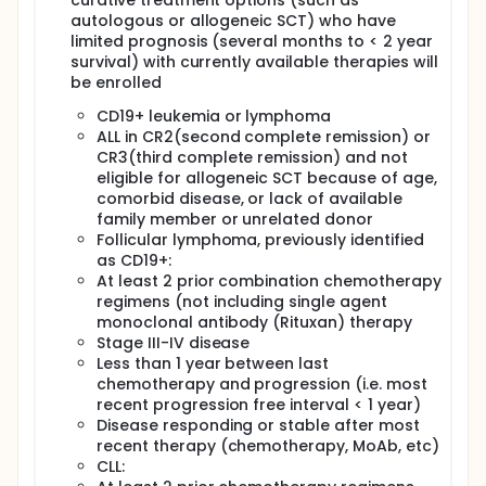
curative treatment options (such as
to detect and quantify survival of CART-19 TCR (T-
autologous or allogeneic SCT) who have
cell receptor) zeta:CD137 and TCR zeta cells over
limited prognosis (several months to < 2 year
time.
survival) with currently available therapies will
be enrolled
SECONDARY OBJECTIVES:
I. For patients with detectable disease, measure
CD19+ leukemia or lymphoma
anti-tumor response due to CART-19 cell infusions.
ALL in CR2(second complete remission) or
CR3(third complete remission) and not
II. To determine if the CD137 transgene is superior to
eligible for allogeneic SCT because of age,
the TCR zeta only transgene as measured by the
comorbid disease, or lack of available
relative engraftment levels of CART-19 TCR
family member or unrelated donor
zeta:CD137 and TCR zeta cells over time.
Follicular lymphoma, previously identified
III. Estimate relative trafficking of CART-19 cells to
as CD19+:
tumor in bone marrow and lymph nodes.
At least 2 prior combination chemotherapy
regimens (not including single agent
IV. For patients with stored or accessible tumor cells
(such as patients with active chronic lymphocytic
monoclonal antibody (Rituxan) therapy
leukemia(CLL), acute lymphocytic leukemia (ALL),
Stage III-IV disease
etc) determine tumor cell killing by CART-19 cells in
Less than 1 year between last
vitro.
chemotherapy and progression (i.e. most
recent progression free interval < 1 year)
V. Determine if cellular or humoral host immunity
Disease responding or stable after most
develops against the murine anti-CD19, and assess
correlation with loss of detectable CART-19 (loss of
recent therapy (chemotherapy, MoAb, etc)
engraftment).
CLL: