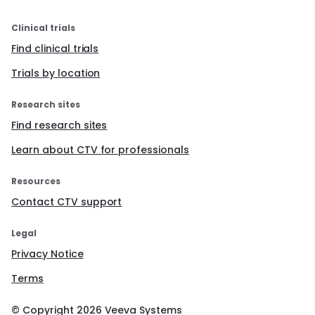
Clinical trials
Find clinical trials
Trials by location
Research sites
Find research sites
Learn about CTV for professionals
Resources
Contact CTV support
Legal
Privacy Notice
Terms
© Copyright
2026
Veeva Systems