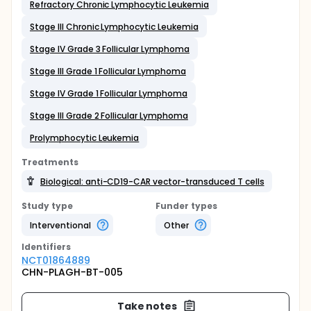
Refractory Chronic Lymphocytic Leukemia
Stage III Chronic Lymphocytic Leukemia
Stage IV Grade 3 Follicular Lymphoma
Stage III Grade 1 Follicular Lymphoma
Stage IV Grade 1 Follicular Lymphoma
Stage III Grade 2 Follicular Lymphoma
Prolymphocytic Leukemia
Treatments
Biological: anti-CD19-CAR vector-transduced T cells
Study type
Funder types
Interventional
Other
Identifier
s
NCT01864889
CHN-PLAGH-BT-005
Take notes