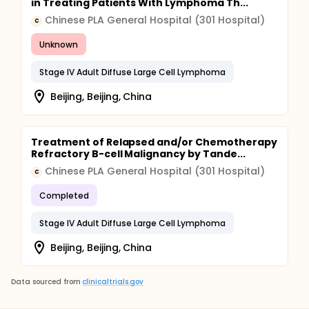
in Treating Patients With Lymphoma Th...
Chinese PLA General Hospital (301 Hospital)
C
Unknown
Stage IV Adult Diffuse Large Cell Lymphoma
Beijing, Beijing, China
Treatment of Relapsed and/or Chemotherapy
Refractory B-cell Malignancy by Tande...
Chinese PLA General Hospital (301 Hospital)
C
Completed
Stage IV Adult Diffuse Large Cell Lymphoma
Beijing, Beijing, China
Data sourced from
clinicaltrials.gov