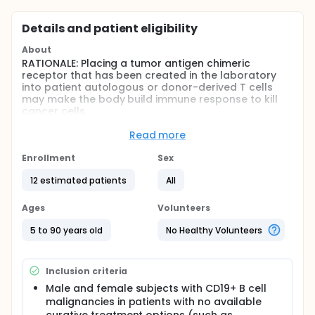
Details and patient eligibility
About
RATIONALE: Placing a tumor antigen chimeric
receptor that has been created in the laboratory
into patient autologous or donor-derived T cells
may make the body build immune response to kill
cancer cells.
PURPOSE: This clinical trial is studying genetically
Read more
engineered lymphocyte therapy in treating patients
with B-cell leukemia or lymphoma that is relapsed
Enrollment
Sex
(after stem cell transplantation or intensive
chemotherapy) or refractory to chemotherapy.
12 estimated patients
All
Full description
Ages
Volunteers
PRIMARY OBJECTIVES:
5 to 90 years old
No Healthy Volunteers
I. Determine the safety and feasibility of the chimeric
antigen receptor T cells transduced with the anti-
CD19 (cluster of differentiation antigen 19 ) vector
(referred to as CART-19 cells).
Inclusion criteria
Male and female subjects with CD19+ B cell
II. Determine duration of in vivo survival of CART-19
cells. RT-PCR (reverse transcription polymerase
malignancies in patients with no available
chain reaction) analysis of whole blood will be used