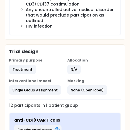
CD3/CD137 costimulation
Any uncontrolled active medical disorder
that would preclude participation as
outlined
HIV infection
Trial design
Primary purpose
Allocation
Treatment
N/A
Interventional model
Masking
Single Group Assignment
None (Open label)
12
participants in
1
patient
group
anti-CD19 CAR T cells
experimental group