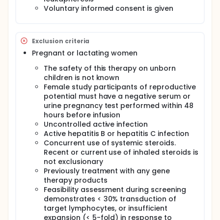
Voluntary informed consent is given
Exclusion criteria
Pregnant or lactating women
The safety of this therapy on unborn
children is not known
Female study participants of reproductive
potential must have a negative serum or
urine pregnancy test performed within 48
hours before infusion
Uncontrolled active infection
Active hepatitis B or hepatitis C infection
Concurrent use of systemic steroids.
Recent or current use of inhaled steroids is
not exclusionary
Previously treatment with any gene
therapy products
Feasibility assessment during screening
demonstrates < 30% transduction of
target lymphocytes, or insufficient
expansion (< 5-fold) in response to