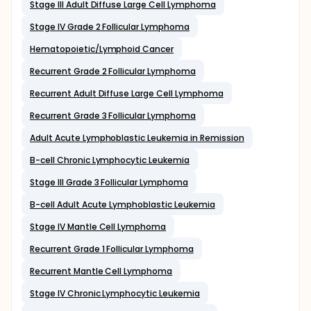
Stage III Adult Diffuse Large Cell Lymphoma
Stage IV Grade 2 Follicular Lymphoma
Hematopoietic/Lymphoid Cancer
Recurrent Grade 2 Follicular Lymphoma
Recurrent Adult Diffuse Large Cell Lymphoma
Recurrent Grade 3 Follicular Lymphoma
Adult Acute Lymphoblastic Leukemia in Remission
B-cell Chronic Lymphocytic Leukemia
Stage III Grade 3 Follicular Lymphoma
B-cell Adult Acute Lymphoblastic Leukemia
Stage IV Mantle Cell Lymphoma
Recurrent Grade 1 Follicular Lymphoma
Recurrent Mantle Cell Lymphoma
Stage IV Chronic Lymphocytic Leukemia