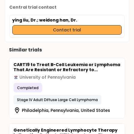
Central trial contact
ying liu, Dr.
; weidong han, Dr.
Contact trial
Similar trials
CART19 to Treat B-Cell Leukemia or Lymphoma
That Are Resistant or Refractory to...
University of Pennsylvania
Completed
Stage IV Adult Diffuse Large Cell Lymphoma
Philadelphia, Pennsylvania, United States
Genetically Engineered Lymphocyte Therapy