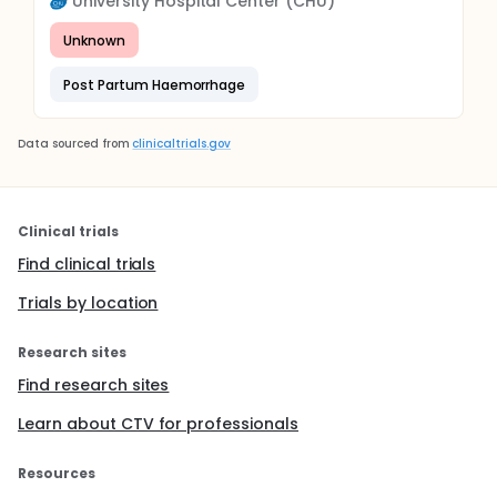
University Hospital Center (CHU)
Unknown
Post Partum Haemorrhage
Data sourced from
clinicaltrials.gov
Clinical trials
Find clinical trials
Trials by location
Research sites
Find research sites
Learn about CTV for professionals
Resources