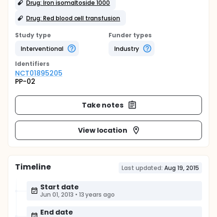
Drug: Iron isomaltoside 1000
Drug: Red blood cell transfusion
Study type
Funder types
Interventional
Industry
Identifier
s
NCT01895205
PP-02
Take notes
View location
Timeline
Last updated:
Aug 19, 2015
Start date
Jun 01, 2013
•
13 years ago
End date