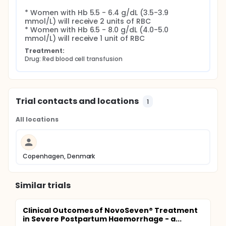
* Women with Hb 5.5 - 6.4 g/dL (3.5-3.9 
mmol/L) will receive 2 units of RBC

* Women with Hb 6.5 - 8.0 g/dL (4.0-5.0 
mmol/L) will receive 1 unit of RBC
Treatment:
Drug: Red blood cell transfusion
Trial contacts and locations
1
All locations
Copenhagen, Denmark
Similar trials
Clinical Outcomes of NovoSeven® Treatment
in Severe Postpartum Haemorrhage - a...