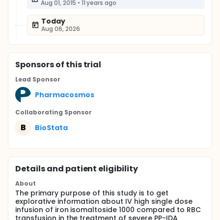
Aug 01, 2015
•
11 years ago
Today
Aug 06, 2026
Sponsor
s
of this trial
Lead Sponsor
Pharmacosmos
Collaborating Sponsor
B
BioStata
Details and patient eligibility
About
The primary purpose of this study is to get
explorative information about IV high single dose
infusion of iron isomaltoside 1000 compared to RBC
transfusion in the treatment of severe PP-IDA