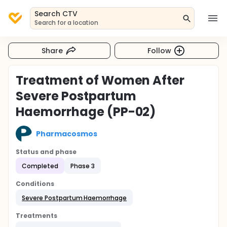
Search CTV
Search for a location
Share
Follow
Treatment of Women After
Severe Postpartum
Haemorrhage (PP-02)
Pharmacosmos
Status and phase
Completed
Phase 3
Conditions
Severe Postpartum Haemorrhage
Treatments