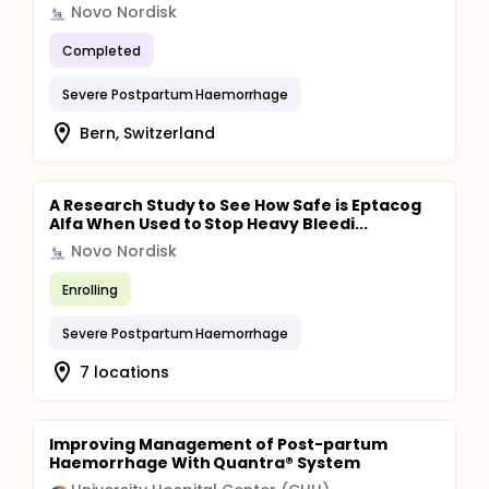
Novo Nordisk
Completed
Severe Postpartum Haemorrhage
Bern, Switzerland
A Research Study to See How Safe is Eptacog
Alfa When Used to Stop Heavy Bleedi...
Novo Nordisk
Enrolling
Severe Postpartum Haemorrhage
7 locations
Improving Management of Post-partum
Haemorrhage With Quantra® System