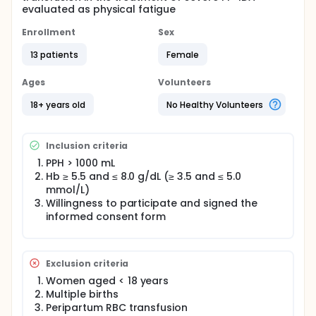
evaluated as physical fatigue
Enrollment
Sex
13 patients
Female
Ages
Volunteers
18+ years old
No Healthy Volunteers
Inclusion criteria
PPH > 1000 mL
Hb ≥ 5.5 and ≤ 8.0 g/dL (≥ 3.5 and ≤ 5.0
mmol/L)
Willingness to participate and signed the
informed consent form
Exclusion criteria
Women aged < 18 years
Multiple births
Peripartum RBC transfusion