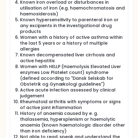
Known iron overload or disturbances in
utilisation of iron (e.g. haemochromatosis and
haemosiderosis)
Known hypersensitivity to parenteral iron or
any excipients in the investigational drug
products
Women with a history of active asthma within
the last 5 years or a history of multiple
allergies
Known decompensated liver cirrhosis and
active hepatitis
Women with HELLP (Haemolysis Elevated Liver
enzymes Low Platelet count) syndrome
(defined according to "Dansk Selskab for
Obstetrik og Gynækologi guidelines")
Active acute infection assessed by clinical
judgement
Rheumatoid arthritis with symptoms or signs
of active joint inflammation
History of anaemia caused by e. g.
thalassemia, hypersplenism or haemolytic
anaemia (known haematologic disorder other
than iron deficiency)
Not able to read, speak and understand the