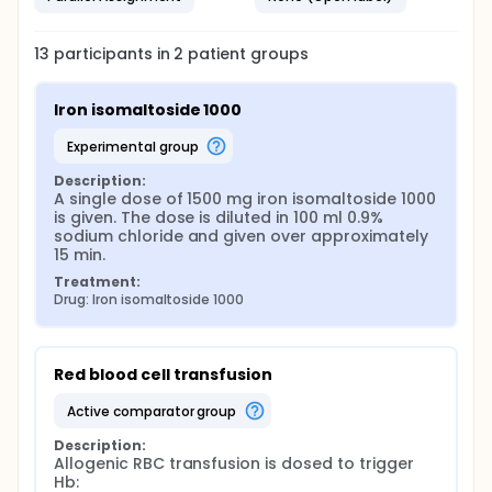
13
participants in
2
patient
groups
Iron isomaltoside 1000
experimental group
Description:
A single dose of 1500 mg iron isomaltoside 1000 
is given. The dose is diluted in 100 ml 0.9% 
sodium chloride and given over approximately 
15 min.
Treatment:
Drug: Iron isomaltoside 1000
Red blood cell transfusion
active comparator group
Description:
Allogenic RBC transfusion is dosed to trigger 
Hb:
