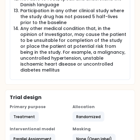
Danish language
Participation in any other clinical study where
the study drug has not passed 5 half-lives
prior to the baseline
Any other medical condition that, in the
opinion of Investigator, may cause the patient
to be unsuitable for completion of the study
or place the patient at potential risk from
being in the study. For example, a malignancy,
uncontrolled hypertension, unstable
ischaemic heart disease or uncontrolled
diabetes mellitus
Trial design
Primary purpose
Allocation
Treatment
Randomized
Interventional model
Masking
Parallel Assignment
None (Open label)