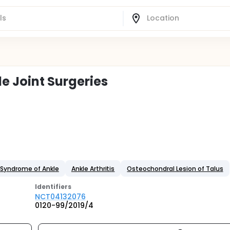
e Joint Surgeries
Syndrome of Ankle
Ankle Arthritis
Osteochondral Lesion of Talus
Identifier
s
NCT04132076
0120-99/2019/4