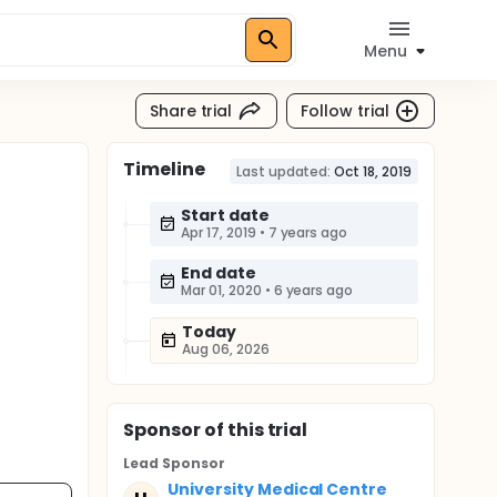
Menu
Share trial
Follow trial
Timeline
Last updated:
Oct 18, 2019
Start date
Apr 17, 2019
•
7 years ago
End date
Mar 01, 2020
•
6 years ago
Today
Aug 06, 2026
Sponsor
of this trial
Lead Sponsor
University Medical Centre