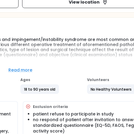
View location
is and impingement/instability syndrome are most common ank
rious different operative treatment of aforementioned pathol
ics, type of lesion and surgical technique affect the result of
e (questionnaire) and objective (clinical examination) status 
Read more
Ages
Volunteers
18 to 90 years old
No Healthy Volunteers
Exclusion criteria
tment
patient refuse to participate in study
no respond of patient after invitation to answ
standardized questionnaire (EQ-5D, FAOS, Te
ery,
activity score)