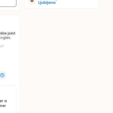
U
Ljubljana
le joint
ogies.
of
er a
gner