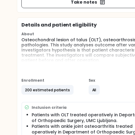
Take notes
Details and patient eligibility
About
Osteochondral lesion of talus (OLT), osteoarthros
pathologies. This study analyses outcome after va
Investigators hypothesis is that patient characterist
treatment. The investigators will compare subjectiv
patient before and after operation.
Enrollment
Sex
200 estimated patients
All
Inclusion criteria
Patients with OLT treated operatively in Depar
of Orthopaedic Surgery, UMC Ljubljana.
Patients with ankle joint osteoarthritis treated
operatively in Department of Orthopaedic Surg