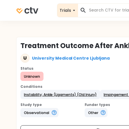
Trials
Treatment Outcome After Ankl
U
University Medical Centre Ljubljana
Status
Unknown
Conditions
Instability; Ankle (Ligaments) (Old Injury)
Impingement 
Study type
Funder types
Observational
Other