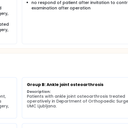
no respond of patient after invitation to contr
d
examination after operation
ery,
ated
ery,
Group B: Ankle joint osteoarthrosis
Description:
t, 
Patients with ankle joint osteoarthrosis treated 
 
operatively in Department of Orthopaedic Surger
ery, 
UMC Ljubljana.