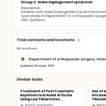
Group C: Ankle Impingement syndrome
Description:
Patients with ankle impingement syndrome treate
operatively in Department of Orthopaedic Surgery
UMC Ljubljana.
Trial contacts and locations
1
All locations
D
Department of orthopaedic surgery, Univer
Ljubljana, Slovenia, 1000
Similar trials
Treatment of Post Traumatic
Use of 
Asymmetrical Ankle Arthritis
Intrame
Using Low Tibial Osteo...
Tibiota
Assiut University
MedS
A
M