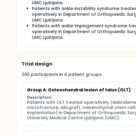
UMC Ljubljana.
Patients with ankle instability syndrome treate
operatively in Department of Orthopaedic Surg
UMC Ljubljana.
Patients with ankle impingement syndrome tre
operatively in Department of Orthopaedic Surg
UMC Ljubljana.
Trial design
200
participants in
4
patient
groups
Group A: Osteochondral lesion of talus (OLT)
Description:
Patients with OLT treated operatively (debridemen
microfracture, allograft, mesenchymal stem cells
implantation) in Department of Orthopaedic Surg
University Medical Centre Ljubljana (UMC).