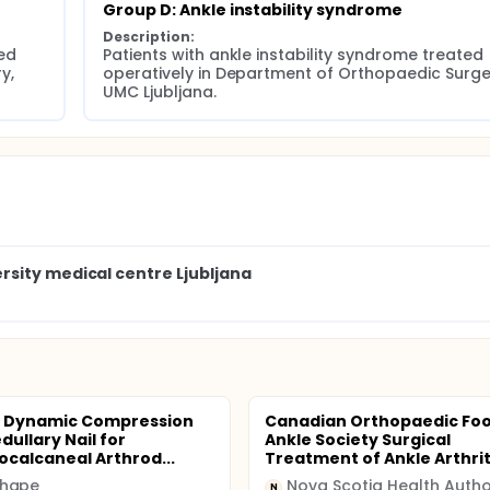
Group D: Ankle instability syndrome
Description:
d 
Patients with ankle instability syndrome treated 
, 
operatively in Department of Orthopaedic Surger
UMC Ljubljana.
sity medical centre Ljubljana
a Dynamic Compression
Canadian Orthopaedic Foo
dullary Nail for
Ankle Society Surgical
localcaneal Arthrod...
Treatment of Ankle Arthrit.
hape
N