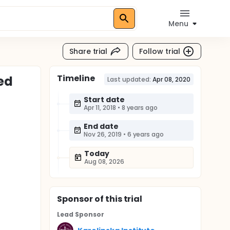
Menu
Share trial
Follow trial
Timeline
ed
Last updated:
Apr 08, 2020
Start date
Apr 11, 2018
•
8 years ago
End date
Nov 26, 2019
•
6 years ago
Today
Aug 08, 2026
Sponsor
of this trial
Lead Sponsor