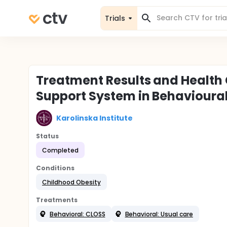
Trials
Treatment Results and Healt
Support System in Behavioura
Karolinska Institute
Status
Completed
Conditions
Childhood Obesity
Treatments
Behavioral: CLOSS
Behavioral: Usual care