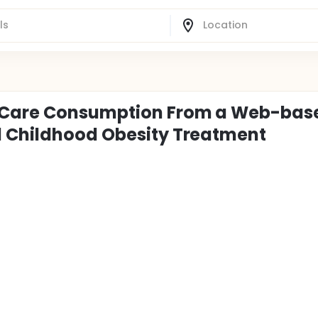
h Care Consumption From a Web-bas
l Childhood Obesity Treatment