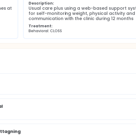
Description:
es at 
Usual care plus using a web-based support sys
for self-monitoring weight, physical activity and 
communication with the clinic during 12 months
Treatment:
Behavioral: CLOSS
al
ottagning