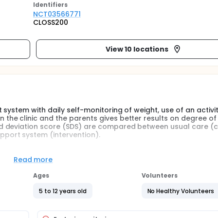
Identifier
s
NCT03566771
CLOSS200
View 10 locations
system with daily self-monitoring of weight, use of an activi
he clinic and the parents gives better results on degree of
d deviation score (SDS) are compared between usual care (c
port system (intervention).
ed to either usual care according to regular routine (control) 
Read more
vention). Based on previous reviews on mobile health and obe
 childhood obesity treatment components were identified whi
Ages
Volunteers
for a web-based system for childhood obesity treatment: Fr
oals for weight loss, and feedback from the treatment team. T
5 to 12 years old
No Healthy Volunteers
ected to a scale and an activity measuring wrist-band. Data
the smart phone, where data is presented graphically. The da
communication between the clinic and the parents. The random