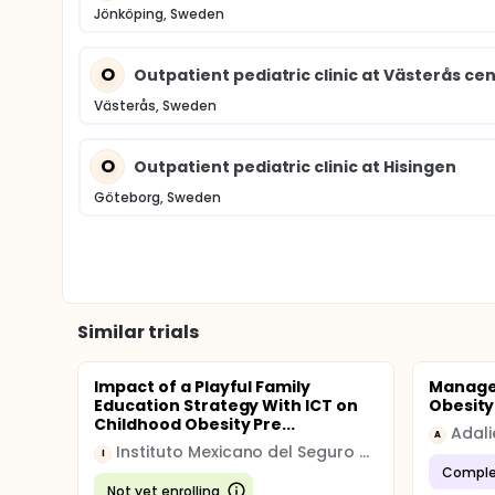
Jönköping, Sweden
O
Outpatient pediatric clinic at Västerås cen
Västerås, Sweden
O
Outpatient pediatric clinic at Hisingen
Göteborg, Sweden
Similar trials
Impact of a Playful Family
Manage
Education Strategy With ICT on
Obesity
Childhood Obesity Pre...
Adali
A
Instituto Mexicano del Seguro Social
I
Comple
Not yet enrolling