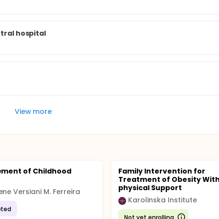
tral hospital
View more
ment of Childhood
Family Intervention for
Treatment of Obesity With
physical Support
ene Versiani M. Ferreira
Karolinska Institute
ted
Not yet enrolling