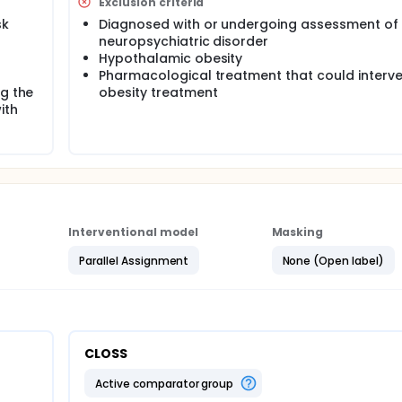
Exclusion criteria
 will last for 12 months. The main aim is to evaluate if use of
sk
Diagnosed with or undergoing assessment of
egree of obesity compared with usual care.
neuropsychiatric disorder
Hypothalamic obesity
Pharmacological treatment that could interv
ng the
obesity treatment
ith
Interventional model
Masking
Parallel Assignment
None (Open label)
CLOSS
active comparator group