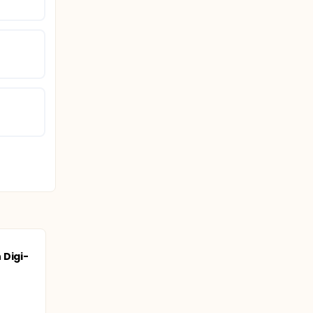
 Digi-