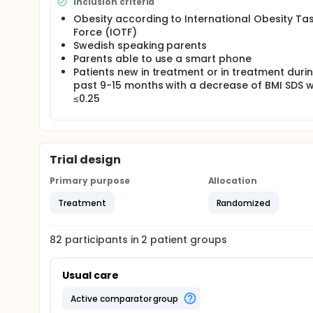
Inclusion criteria
will be done at the start of individual treatment and
Obesity according to International Obesity Ta
based support system will give better results on d
Force (IOTF)
Swedish speaking parents
Parents able to use a smart phone
Patients new in treatment or in treatment duri
past 9-15 months with a decrease of BMI SDS w
≤0.25
Trial design
Primary purpose
Allocation
Treatment
Randomized
82
participants in
2
patient
groups
Usual care
active comparator group