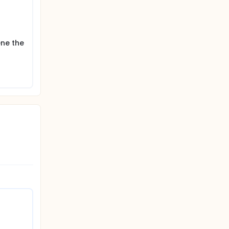
 the web-
ene the