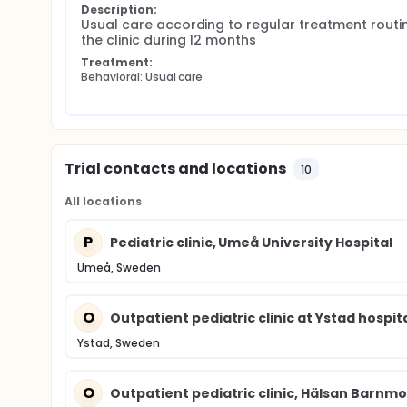
Description:
Usual care according to regular treatment routin
the clinic during 12 months
Treatment:
Behavioral: Usual care
Trial contacts and locations
10
All locations
P
Pediatric clinic, Umeå University Hospital
Umeå, Sweden
O
Outpatient pediatric clinic at Ystad hospit
Ystad, Sweden
O
Outpatient pediatric clinic, Hälsan Barnm