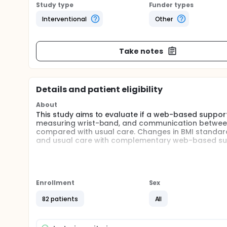
Study type
Funder types
Interventional
Other
Take notes
Details and patient eligibility
About
This study aims to evaluate if a web-based support 
measuring wrist-band, and communication between t
compared with usual care. Changes in BMI standar
and usual care with complementary web-based sup
Full description
In this study children with obesity will be randomiz
usual care plus a web-based support system (inter
combination with the investigators' experiences of
Enrollment
Sex
researchers hypothesize are of major importance 
self-monitoring of weight and physical activity, g
82 patients
All
system is based on a smart phone application conn
automatically transferred from the accessories to 
further transferred to the clinic for support and 