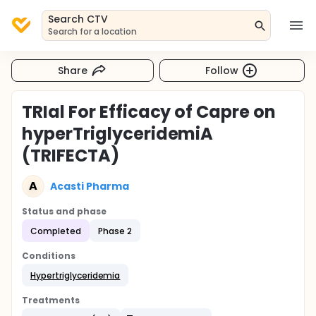
Search CTV
Search for a location
Share
Follow
TRIal For Efficacy of Capre on
hyperTriglyceridemiA
(TRIFECTA)
A
Acasti Pharma
Status and phase
Completed
Phase 2
Conditions
Hypertriglyceridemia
Treatments