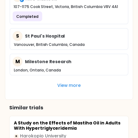
107-1175 Cook Street, Victoria, British Columbia V8V 4A1
Completed
S
St Paul's Hospital
Vancouver, British Columbia, Canada
M
Milestone Research
London, Ontario, Canada
View more
Similar trials
A Study on the Effects of Mastiha Oil in Adults
With Hypertriglyceridemia
Harokopio University
H