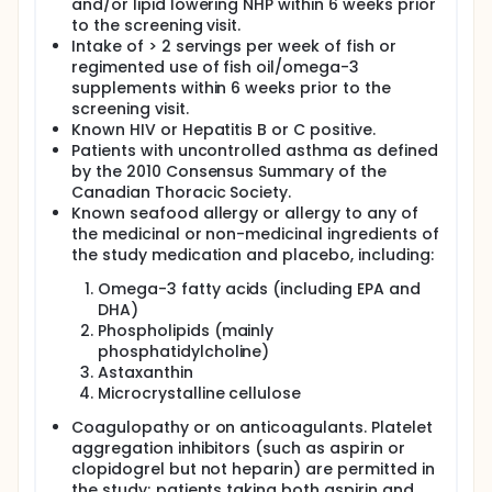
and/or lipid lowering NHP within 6 weeks prior
to the screening visit.
Intake of > 2 servings per week of fish or
regimented use of fish oil/omega-3
supplements within 6 weeks prior to the
screening visit.
Known HIV or Hepatitis B or C positive.
Patients with uncontrolled asthma as defined
by the 2010 Consensus Summary of the
Canadian Thoracic Society.
Known seafood allergy or allergy to any of
the medicinal or non-medicinal ingredients of
the study medication and placebo, including:
Omega-3 fatty acids (including EPA and
DHA)
Phospholipids (mainly
phosphatidylcholine)
Astaxanthin
Microcrystalline cellulose
Coagulopathy or on anticoagulants. Platelet
aggregation inhibitors (such as aspirin or
clopidogrel but not heparin) are permitted in
the study; patients taking both aspirin and