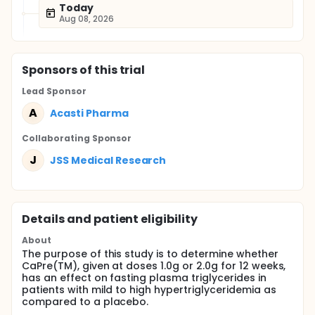
Today
Aug 08, 2026
Sponsor
s
of this trial
Lead Sponsor
A
Acasti Pharma
Collaborating Sponsor
J
JSS Medical Research
Details and patient eligibility
About
The purpose of this study is to determine whether
CaPre(TM), given at doses 1.0g or 2.0g for 12 weeks,
has an effect on fasting plasma triglycerides in
patients with mild to high hypertriglyceridemia as
compared to a placebo.