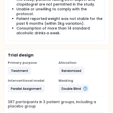
clopidogrel are not permitted in the study.
Unable or unwilling to comply with the
protocol.
Patient reported weight was not stable for the
past 6 months (within 3kg variation).
Consumption of more than 14 standard
alcoholic drinks a week.
Trial design
Primary purpose
Allocation
Treatment
Randomized
Interventional model
Masking
Parallel Assignment
Double Blind
387
participants in
3
patient
groups
, including a
placebo group