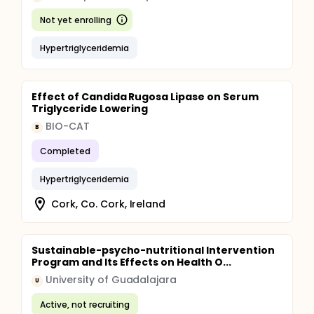
Not yet enrolling
Hypertriglyceridemia
Effect of Candida Rugosa Lipase on Serum
Triglyceride Lowering
BIO-CAT
B
Completed
Hypertriglyceridemia
Cork, Co. Cork, Ireland
Sustainable-psycho-nutritional Intervention
Program and Its Effects on Health O...
University of Guadalajara
U
Active, not recruiting