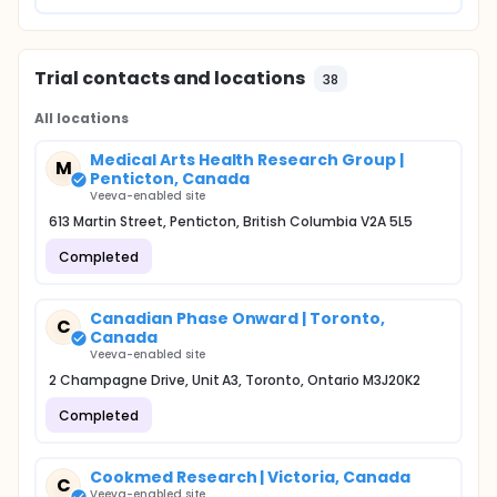
Trial contacts and locations
38
All locations
Medical Arts Health Research Group |
M
Penticton, Canada
Veeva-enabled site
613 Martin Street, Penticton, British Columbia V2A 5L5
Completed
Canadian Phase Onward | Toronto,
C
Canada
Veeva-enabled site
2 Champagne Drive, Unit A3, Toronto, Ontario M3J20K2
Completed
Cookmed Research | Victoria, Canada
C
Veeva-enabled site