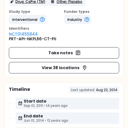
Drug: CaPre (TM)
Other: Placebo
Study type
Funder types
Interventional
Industry
Identifier
s
NCT01455844
PRT-API-NKPL66-CT-PII
Take notes
View 38 locations
Timeline
Last updated:
Aug 22, 2014
Start date
Sep 01, 2011
•
14 years ago
End date
Jun 01, 2014
•
12 years ago