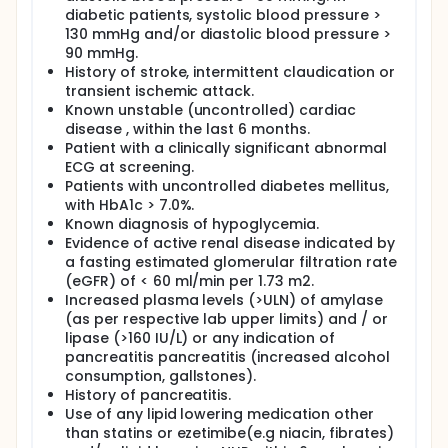
diabetic patients, systolic blood pressure >
130 mmHg and/or diastolic blood pressure >
90 mmHg.
History of stroke, intermittent claudication or
transient ischemic attack.
Known unstable (uncontrolled) cardiac
disease , within the last 6 months.
Patient with a clinically significant abnormal
ECG at screening.
Patients with uncontrolled diabetes mellitus,
with HbA1c > 7.0%.
Known diagnosis of hypoglycemia.
Evidence of active renal disease indicated by
a fasting estimated glomerular filtration rate
(eGFR) of < 60 ml/min per 1.73 m2.
Increased plasma levels (>ULN) of amylase
(as per respective lab upper limits) and / or
lipase (>160 IU/L) or any indication of
pancreatitis pancreatitis (increased alcohol
consumption, gallstones).
History of pancreatitis.
Use of any lipid lowering medication other
than statins or ezetimibe(e.g niacin, fibrates)