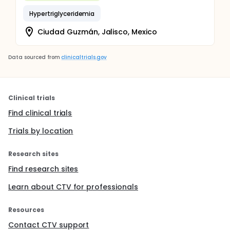
Hypertriglyceridemia
Ciudad Guzmán, Jalisco, Mexico
Data sourced from
clinicaltrials.gov
Clinical trials
Find clinical trials
Trials by location
Research sites
Find research sites
Learn about CTV for professionals
Resources
Contact CTV support