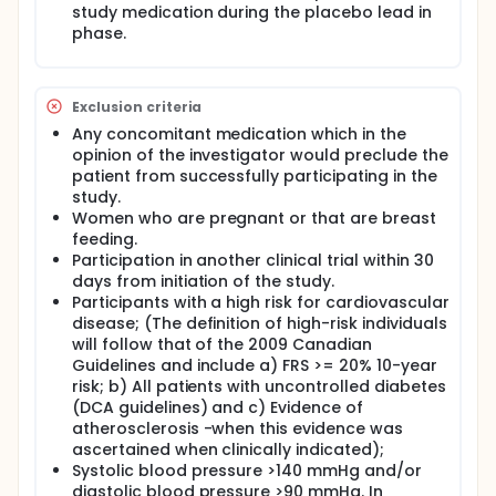
study medication during the placebo lead in
phase.
Exclusion criteria
Any concomitant medication which in the
opinion of the investigator would preclude the
patient from successfully participating in the
study.
Women who are pregnant or that are breast
feeding.
Participation in another clinical trial within 30
days from initiation of the study.
Participants with a high risk for cardiovascular
disease; (The definition of high-risk individuals
will follow that of the 2009 Canadian
Guidelines and include a) FRS >= 20% 10-year
risk; b) All patients with uncontrolled diabetes
(DCA guidelines) and c) Evidence of
atherosclerosis -when this evidence was
ascertained when clinically indicated);
Systolic blood pressure >140 mmHg and/or
diastolic blood pressure >90 mmHg. In