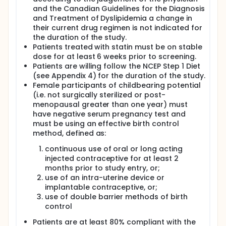
and the Canadian Guidelines for the Diagnosis
and Treatment of Dyslipidemia a change in
their current drug regimen is not indicated for
the duration of the study.
Patients treated with statin must be on stable
dose for at least 6 weeks prior to screening.
Patients are willing follow the NCEP Step 1 Diet
(see Appendix 4) for the duration of the study.
Female participants of childbearing potential
(i.e. not surgically sterilized or post-
menopausal greater than one year) must
have negative serum pregnancy test and
must be using an effective birth control
method, defined as:
continuous use of oral or long acting
injected contraceptive for at least 2
months prior to study entry, or;
use of an intra-uterine device or
implantable contraceptive, or;
use of double barrier methods of birth
control
Patients are at least 80% compliant with the