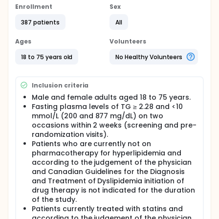
Enrollment
Sex
387 patients
All
Ages
Volunteers
18 to 75 years old
No Healthy Volunteers
Inclusion criteria
Male and female adults aged 18 to 75 years.
Fasting plasma levels of TG ≥ 2.28 and <10
mmol/L (200 and 877 mg/dL) on two
occasions within 2 weeks (screening and pre-
randomization visits).
Patients who are currently not on
pharmacotherapy for hyperlipidemia and
according to the judgement of the physician
and Canadian Guidelines for the Diagnosis
and Treatment of Dyslipidemia initiation of
drug therapy is not indicated for the duration
of the study.
Patients currently treated with statins and
according to the judgement of the physician