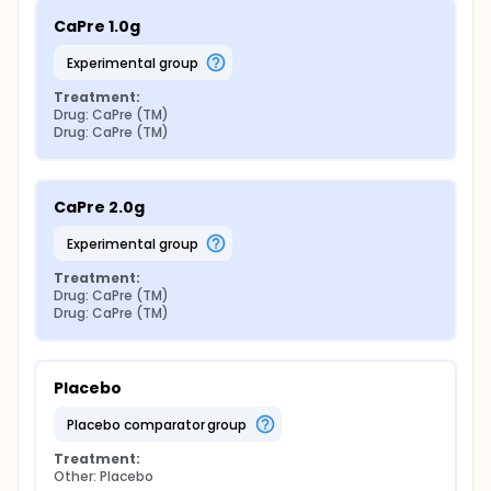
CaPre 1.0g
experimental group
Treatment:
Drug: CaPre (TM)
Drug: CaPre (TM)
CaPre 2.0g
experimental group
Treatment:
Drug: CaPre (TM)
Drug: CaPre (TM)
Placebo
placebo comparator group
Treatment:
Other: Placebo