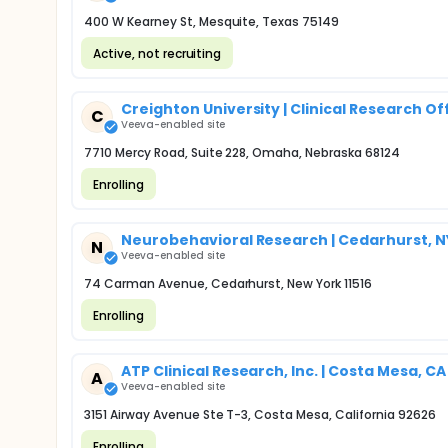
400 W Kearney St, Mesquite, Texas 75149
Active, not recruiting
Creighton University | Clinical Research Of
C
Veeva-enabled site
7710 Mercy Road, Suite 228, Omaha, Nebraska 68124
Enrolling
Neurobehavioral Research | Cedarhurst, N
N
Veeva-enabled site
74 Carman Avenue, Cedarhurst, New York 11516
Enrolling
ATP Clinical Research, Inc. | Costa Mesa, CA
A
Veeva-enabled site
3151 Airway Avenue Ste T-3, Costa Mesa, California 92626
Enrolling