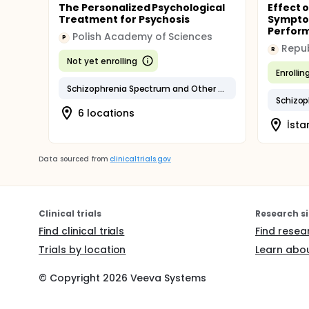
The Personalized Psychological
Effect o
Treatment for Psychosis
Sympto
Perform
Polish Academy of Sciences
P
R
Not yet enrolling
Enrollin
Schizophrenia Spectrum and Other Psychotic Disorders
Schizop
6 locations
İsta
Data sourced from
clinicaltrials.gov
Clinical trials
Research si
Find clinical trials
Find resea
Trials by location
Learn abou
© Copyright
2026
Veeva Systems