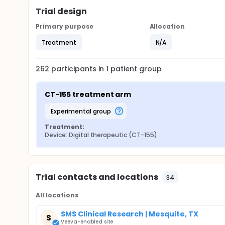
Trial design
Primary purpose
Allocation
Treatment
N/A
262
participants in
1
patient
group
CT-155 treatment arm
experimental group
Treatment:
Device: Digital therapeutic (CT-155)
Trial contacts and locations
34
All locations
SMS Clinical Research | Mesquite, TX
S
Veeva-enabled site