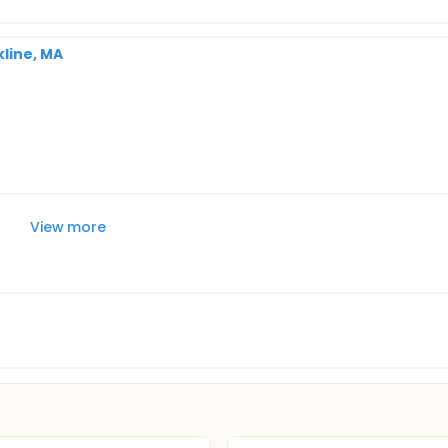
line, MA
View more