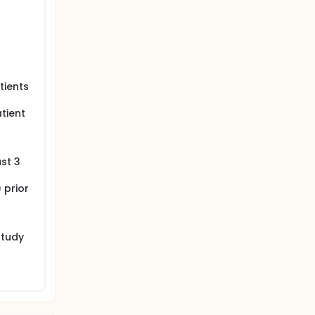
tients
tient
ast 3
 prior
study