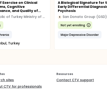
f Exercise on Clinical
A Biological Signature for 
ms, Cognitive
Early Differential Diagnosi
ance, and Quality of...
Psychosis
Republic of Turkey Ministry of Health
San Donato Group (GSD)
S
g
Not yet enrolling
hrenia
Major Depressive Disorder
nbul, Turkey
tes
Resources
rch sites
Contact CTV support
t CTV for professionals