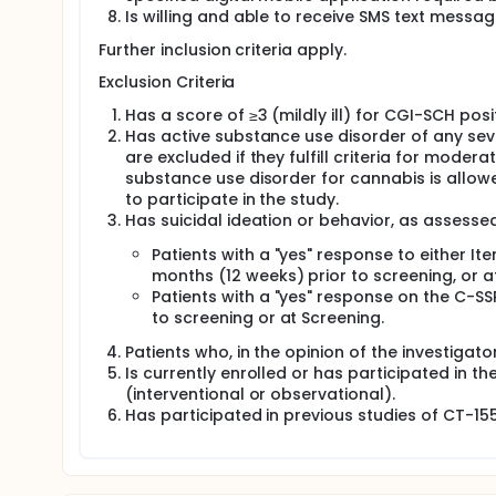
Is willing and able to receive SMS text messa
Further inclusion criteria apply.
Exclusion Criteria
Has a score of ≥3 (mildly ill) for CGI-SCH pos
Has active substance use disorder of any sever
are excluded if they fulfill criteria for mode
substance use disorder for cannabis is allowed
to participate in the study.
Has suicidal ideation or behavior, as assesse
Patients with a "yes" response to either It
months (12 weeks) prior to screening, or a
Patients with a "yes" response on the C-SS
to screening or at Screening.
Patients who, in the opinion of the investigator
Is currently enrolled or has participated in th
(interventional or observational).
Has participated in previous studies of CT-15