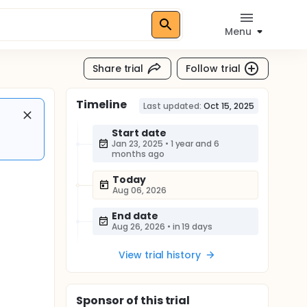
Menu
Share trial
Follow trial
Timeline
Last updated:
Oct 15, 2025
Start date
Jan 23, 2025
•
1 year and 6
months ago
Today
Aug 06, 2026
End date
Aug 26, 2026
•
in 19 days
View trial history
Sponsor
of this trial