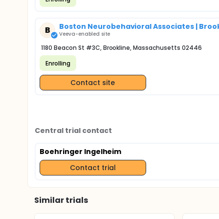
Boston Neurobehavioral Associates | Brook
B
Veeva-enabled site
1180 Beacon St #3C, Brookline, Massachusetts 02446
Enrolling
Contact site
Central trial contact
Boehringer Ingelheim
Contact trial
Similar trials