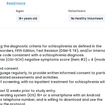
Read more
inue using it for another 16 weeks. During the study, particip
ia. Participants are in the study for about a year. During this
Ages
Volunteers
18+ years old
No Healthy Volunteers
ants' schizophrenia symptoms and overall quality of life. Rese
ticipants with a similar group of people with schizophrenia 
heck participants' health and take note of any unwanted effec
 the diagnostic criteria for schizophrenia as defined in the
orders, Fifth Edition, Text Revision (DSM-5 TR), and/or Intern
is code consistent with a schizophrenia diagnosis.
renia (CGI-SCH) negative symptoms score (item #2) ≥ 4 (mod
med consent.
anguage regularly, to provide written informed consent to part
elated assessments and activities.
 screening, with no inpatient treatment for schizophrenia wit
ast 12 weeks prior to study entry.
operating system (iOS) 16+ or a smartphone with an Android
es telephone number, and is willing to download and use the
by the protocol.