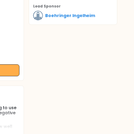
Lead Sponsor
Boehringer Ingelheim
g to use
egative
w well