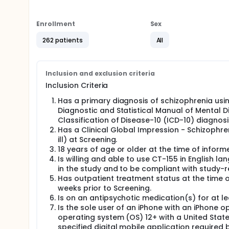
Participants use the app for 16 weeks. They may cont
continue with their normal treatment for schizophren
Enrollment
Sex
they visit the study site every 2 months.
262 patients
All
During this study, doctors regularly check particip
may also compare the healthcare data of study par
not part of the study. The doctors also regularly c
Inclusion and exclusion criteria
Inclusion Criteria
Has a primary diagnosis of schizophrenia using
Diagnostic and Statistical Manual of Mental Dis
Classification of Disease-10 (ICD-10) diagnos
Has a Clinical Global Impression - Schizoph
ill) at Screening.
18 years of age or older at the time of infor
Is willing and able to use CT-155 in English l
in the study and to be compliant with study-r
Has outpatient treatment status at the time of
weeks prior to Screening.
Is on an antipsychotic medication(s) for at le
Is the sole user of an iPhone with an iPhone 
operating system (OS) 12+ with a United Stat
specified digital mobile application required 