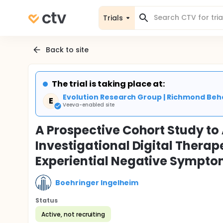
Trials
Back to site
The trial is taking place at:
Evolution Research Group | Richmond Beh
E
Veeva-enabled site
A Prospective Cohort Study to 
Investigational Digital Therap
Experiential Negative Sympto
Boehringer Ingelheim
Status
Active, not recruiting