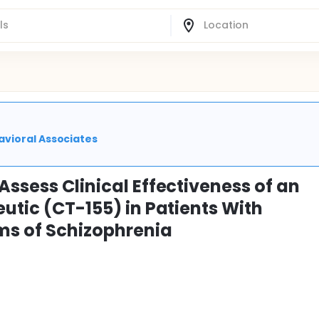
avioral Associates
Assess Clinical Effectiveness of an
eutic (CT-155) in Patients With
ms of Schizophrenia