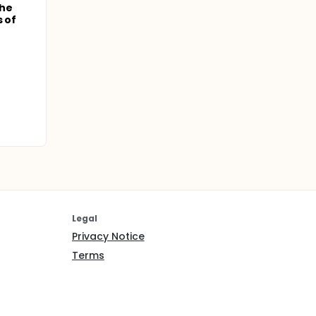
the
s of
Legal
Privacy Notice
Terms