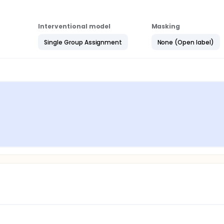
Interventional model
Masking
Single Group Assignment
None (Open label)