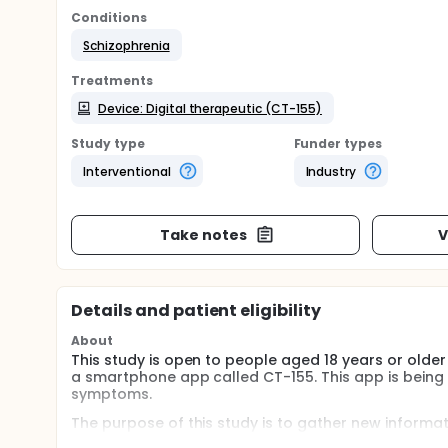
Conditions
Schizophrenia
Treatments
Device: Digital therapeutic (CT-155)
Study type
Funder types
Interventional
Industry
Take notes
V
Details and patient eligibility
About
This study is open to people aged 18 years or older w
a smartphone app called CT-155. This app is being
symptoms.
The purpose of this study is to gather new informa
participants use the study app, and how it affects t