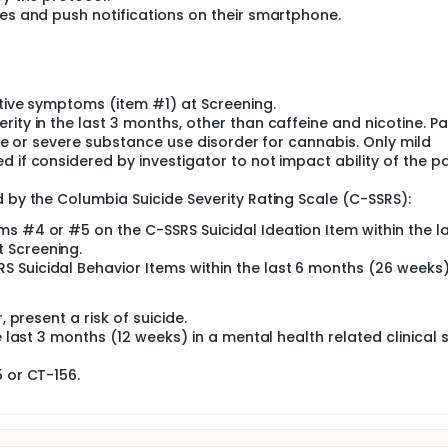
ges and push notifications on their smartphone.
itive symptoms (item #1) at Screening.
ity in the last 3 months, other than caffeine and nicotine. Pa
rate or severe substance use disorder for cannabis. Only mild
 if considered by investigator to not impact ability of the pa
d by the Columbia Suicide Severity Rating Scale (C-SSRS):
ems #4 or #5 on the C-SSRS Suicidal Ideation Item within the l
t Screening.
RS Suicidal Behavior Items within the last 6 months (26 weeks)
, present a risk of suicide.
e last 3 months (12 weeks) in a mental health related clinical 
5 or CT-156.