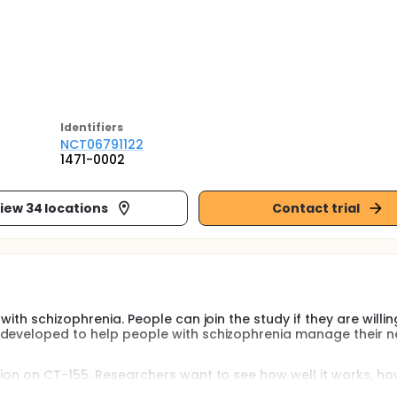
Identifier
s
NCT06791122
1471-0002
iew 34 locations
Contact trial
ith schizophrenia. People can join the study if they are willin
 developed to help people with schizophrenia manage their n
tion on CT-155. Researchers want to see how well it works, ho
he use of health care services.