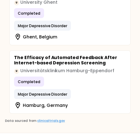
University Ghent
U
Completed
Major Depressive Disorder
Ghent, Belgium
The Efficacy of Automated Feedback After
Internet-based Depression Screening
Universitätsklinikum Hamburg-Eppendorf
U
Completed
Major Depressive Disorder
Hamburg, Germany
Data sourced from
clinicaltrials.gov