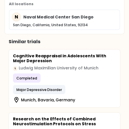
All locations
N
Naval Medical Center San Diego
San Diego, California, United States, 92134
Similar trials
Cognitive Reappraisal in Adolescents With
Major Depression
Ludwig Maximilian University of Munich
L
Completed
Major Depressive Disorder
Munich, Bavaria, Germany
Research on the Effects of Combined
Neurostimulation Protocols on Stress