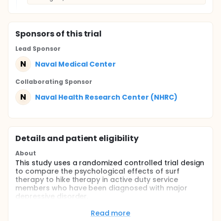
Sponsor
s
of this trial
Lead Sponsor
N
Naval Medical Center
Collaborating Sponsor
N
Naval Health Research Center (NHRC)
Details and patient eligibility
About
This study uses a randomized controlled trial design
to compare the psychological effects of surf
therapy to hike therapy in active duty service
members who have been diagnosed with major
depressive disorder.
Full description
Read more
This prospective, longitudinal randomized