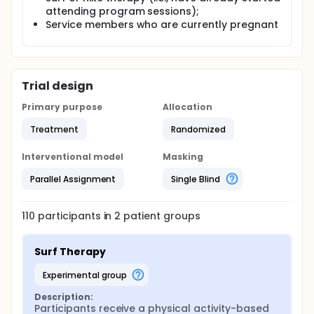
attending program sessions);
Service members who are currently pregnant
Trial design
Primary purpose
Allocation
Treatment
Randomized
Interventional model
Masking
Parallel Assignment
Single Blind
110
participants in
2
patient
groups
Surf Therapy
experimental group
Description:
Participants receive a physical activity-based 