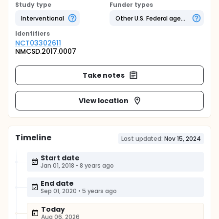
Study type
Funder types
Interventional
Other U.S. Federal agency
Identifier
s
NCT03302611
NMCSD.2017.0007
Take notes
View location
Timeline
Last updated:
Nov 15, 2024
Start date
Jan 01, 2018
•
8 years ago
End date
Sep 01, 2020
•
5 years ago
Today
Aug 06, 2026