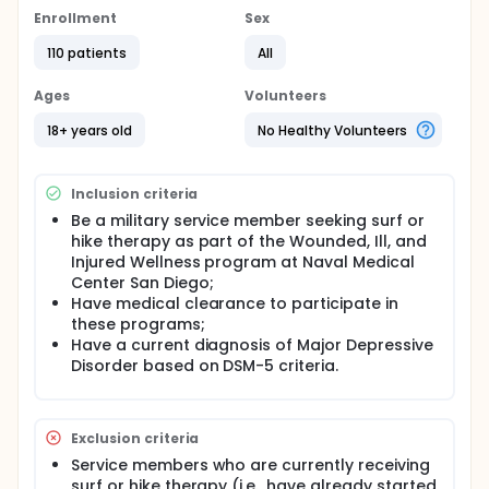
controlled trial will enroll up to 86 active duty
Enrollment
Sex
service members with major depressive disorder
who are seeking surf or hike therapy as part of their
110 patients
All
standard medical care. Participants will be
randomly assigned to receive 6 weeks of either surf
Ages
Volunteers
or hike therapy. Assessor-administered and self-
report measures will be completed at pre- and
18+ years old
No Healthy Volunteers
post-program, as well as three months following
program completion. Participants also will complete
brief, self-report assessments before and after
Inclusion criteria
each program activity session.
Be a military service member seeking surf or
hike therapy as part of the Wounded, Ill, and
Injured Wellness program at Naval Medical
Center San Diego;
Have medical clearance to participate in
these programs;
Have a current diagnosis of Major Depressive
Disorder based on DSM-5 criteria.
Exclusion criteria
Service members who are currently receiving
surf or hike therapy (i.e., have already started