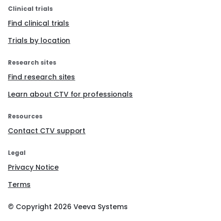
Clinical trials
Find clinical trials
Trials by location
Research sites
Find research sites
Learn about CTV for professionals
Resources
Contact CTV support
Legal
Privacy Notice
Terms
© Copyright
2026
Veeva Systems