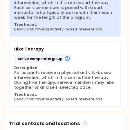
intervention, which in this arm is surf therapy. 
Each service member is paired with a surf 
instructor who typically works with them each 
week for the length of the program.
Treatment:
Behavioral: Physical Activity-based Interventions
Hike Therapy
active comparator group
Description:
Participants receive a physical activity-based 
intervention, which in this arm is hike therapy. 
During hike therapy, service members may hike 
together or at a self-selected pace.
Treatment:
Behavioral: Physical Activity-based Interventions
Trial contacts and locations
1