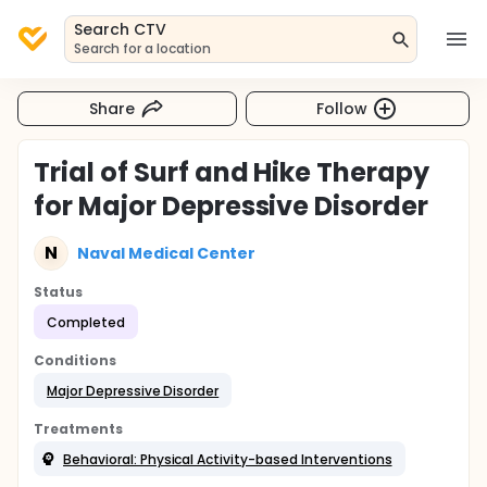
Search CTV
Search for a location
Share
Follow
Trial of Surf and Hike Therapy
for Major Depressive Disorder
N
Naval Medical Center
Status
Completed
Conditions
Major Depressive Disorder
Treatments
Behavioral: Physical Activity-based Interventions