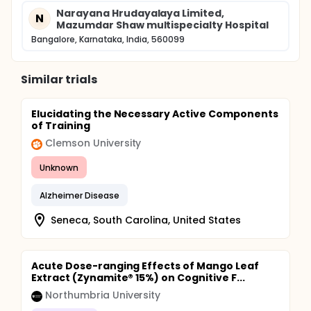
Narayana Hrudayalaya Limited,
N
Mazumdar Shaw multispecialty Hospital
Bangalore, Karnataka, India, 560099
Similar trials
Elucidating the Necessary Active Components
of Training
Clemson University
Unknown
Alzheimer Disease
Seneca, South Carolina, United States
Acute Dose-ranging Effects of Mango Leaf
Extract (Zynamite® 15%) on Cognitive F...
Northumbria University