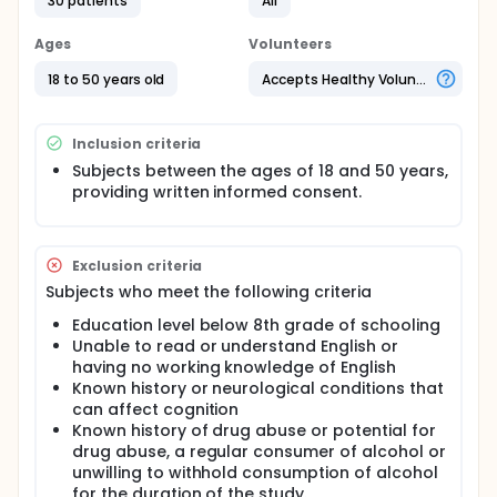
and an inability to perform at a required level of
30 patients
All
cognition can induce anxiety. This study is looking at
the effects of daily consuming Tulsi among a group
Ages
Volunteers
of individuals who work in an environment that
demands memory, attention and executive
18 to 50 years old
Accepts Healthy Volunteers
functioning.
Inclusion criteria
Subjects between the ages of 18 and 50 years,
providing written informed consent.
Exclusion criteria
Subjects who meet the following criteria
Education level below 8th grade of schooling
Unable to read or understand English or
having no working knowledge of English
Known history or neurological conditions that
can affect cognition
Known history of drug abuse or potential for
drug abuse, a regular consumer of alcohol or
unwilling to withhold consumption of alcohol
for the duration of the study.