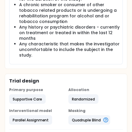
A chronic smoker or consumer of other
tobacco related products or is undergoing a
rehabilitation program for alcohol and or
tobacco consumption
Any history or psychiatric disorders - currently
on treatment or treated in within the last 12
months
Any characteristic that makes the investigator
uncomfortable to include the subject in the
study.
Trial design
Primary purpose
Allocation
Supportive Care
Randomized
Interventional model
Masking
Parallel Assignment
Quadruple Blind