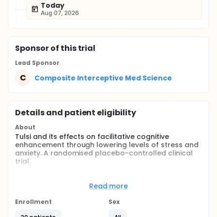
Today
Aug 07, 2026
Sponsor
of this trial
Lead Sponsor
C
Composite Interceptive Med Science
Details and patient eligibility
About
Tulsi and its effects on facilitative cognitive
enhancement through lowering levels of stress and
anxiety. A randomised placebo-controlled clinical
trial.
Full description
Ocimum Sanctum or Holy Basil, commonly called
Read more
Tulsi is a traditional Indian herb. It is believed to
bring about a facilitative enhancement of cognitive
Enrollment
Sex
ability and lower stress levels in individuals. Stress