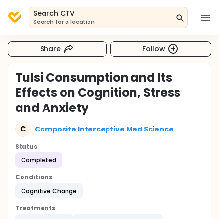
Search CTV
Search for a location
Share
Follow
Tulsi Consumption and Its
Effects on Cognition, Stress
and Anxiety
C
Composite Interceptive Med Science
Status
Completed
Conditions
Cognitive Change
Treatments