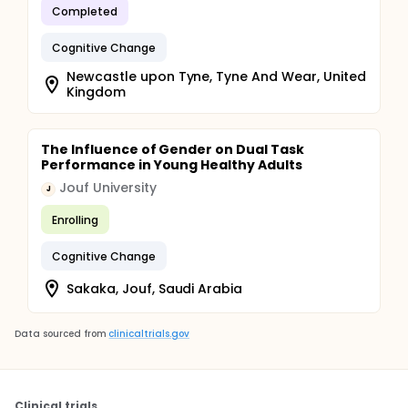
Completed
Cognitive Change
Newcastle upon Tyne, Tyne And Wear, United
Kingdom
The Influence of Gender on Dual Task
Performance in Young Healthy Adults
Jouf University
J
Enrolling
Cognitive Change
Sakaka, Jouf, Saudi Arabia
Data sourced from
clinicaltrials.gov
Clinical trials