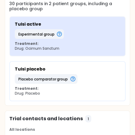
30
participants in
2
patient
groups
, including a
placebo group
Tulsi active
experimental group
Treatment:
Drug: Ocimum Sanctum
Tulsi placebo
placebo comparator group
Treatment:
Drug: Placebo
Trial contacts and locations
1
All locations