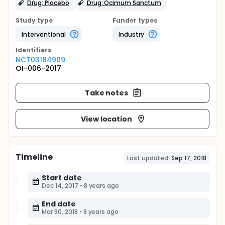
Drug: Placebo
Drug: Ocimum Sanctum
Study type
Funder types
Interventional
Industry
Identifier
s
NCT03184909
OI-006-2017
Take notes
View location
Timeline
Last updated:
Sep 17, 2018
Start date
Dec 14, 2017
•
8 years ago
End date
Mar 30, 2018
•
8 years ago