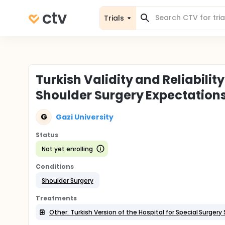
Trials
Turkish Validity and Reliabilit
Shoulder Surgery Expectation
G
Gazi University
Status
Not yet enrolling
Conditions
Shoulder Surgery
Treatments
Other: Turkish Version of the Hospital for Special Surger