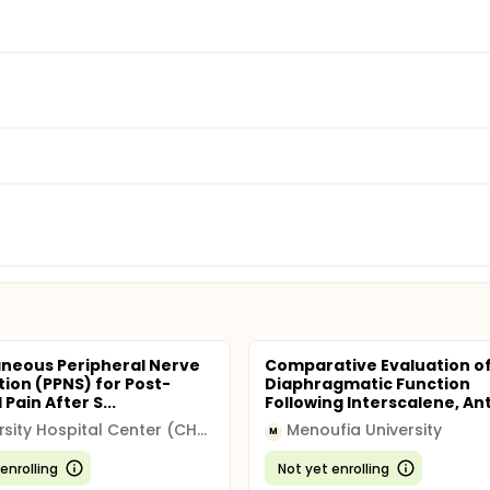
neous Peripheral Nerve
Comparative Evaluation o
tion (PPNS) for Post-
Diaphragmatic Function
 Pain After S...
Following Interscalene, Ante
University Hospital Center (CHU)
Menoufia University
M
enrolling
Not yet enrolling