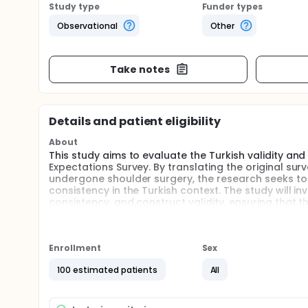
Study type
Funder types
Observational
Other
Take notes
Details and patient eligibility
About
This study aims to evaluate the Turkish validity and 
Expectations Survey. By translating the original sur
undergone shoulder surgery, the research seeks to
consistency in the Turkish context. The study will inv
consistency, and construct validity, ensuring that t
patients.
Full description
The process begins with the translation of the origi
Enrollment
Sex
accuracy. The adapted survey is then reviewed by a 
100 estimated patients
All
Once finalized, the Turkish version of the survey i
undergone shoulder surgery. Participants complete t
assess their expectations and outcomes related to 