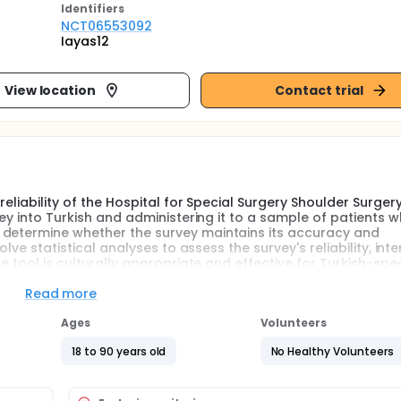
Identifier
s
NCT06553092
Iayas12
View location
Contact trial
reliability of the Hospital for Special Surgery Shoulder Surger
vey into Turkish and administering it to a sample of patients 
 determine whether the survey maintains its accuracy and
olve statistical analyses to assess the survey's reliability, inte
he tool is culturally appropriate and effective for Turkish-spe
Read more
nal survey into Turkish, followed by a back-translation to ens
Ages
Volunteers
panel of experts to confirm its cultural relevance and clarity
18 to 90 years old
No Healthy Volunteers
s administered to a cohort of Turkish-speaking patients who ha
he survey at a designated time point, typically postoperativ
the surgery. The collected data are then analyzed to evalua