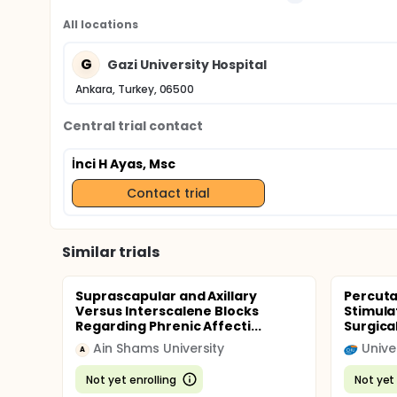
All locations
G
Gazi University Hospital
Ankara, Turkey, 06500
Central trial contact
İnci H Ayas, Msc
Contact trial
Similar trials
Suprascapular and Axillary
Percuta
Versus Interscalene Blocks
Stimula
Regarding Phrenic Affecti...
Surgical
Ain Shams University
A
Not yet enrolling
Not yet 