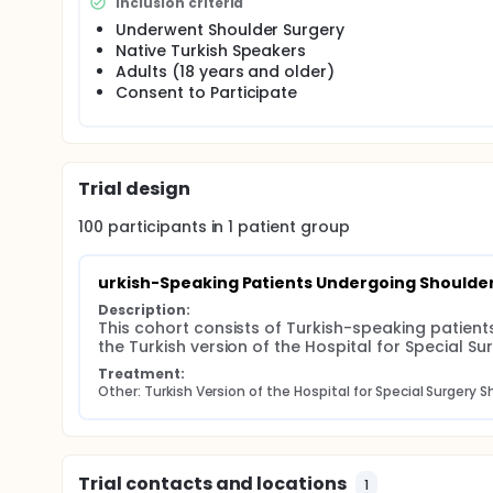
Inclusion criteria
survey's reliability (internal consistency, test-retest
within this specific population.
Underwent Shoulder Surgery
Native Turkish Speakers
The goal of the intervention is to ensure that the Tu
Adults (18 years and older)
patient expectations and satisfaction following shou
Consent to Participate
research in Turkey.
Trial design
100
participants in
1
patient
group
urkish-Speaking Patients Undergoing Shoulde
Description:
This cohort consists of Turkish-speaking patient
the Turkish version of the Hospital for Special S
Treatment:
Other: Turkish Version of the Hospital for Special Surgery 
Trial contacts and locations
1