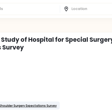
y Study of Hospital for Special Surger
s Survey
y Shoulder Surgery Expectations Survey