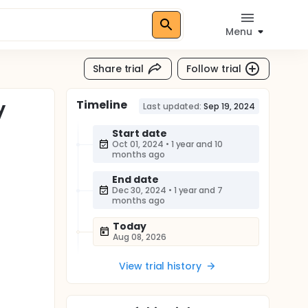
Menu
Share trial
Follow trial
Timeline
y
Last updated:
Sep 19, 2024
Start date
Oct 01, 2024
•
1 year and 10
months ago
End date
Dec 30, 2024
•
1 year and 7
months ago
Today
Aug 08, 2026
View trial history