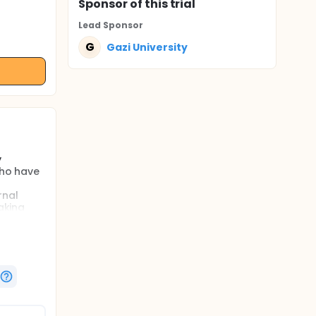
Sponsor
of this trial
Lead Sponsor
G
Gazi University
y
who have
rnal
aking
ure
.
ve
ely, to
te the