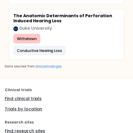
The Anatomic Determinants of Perforation
Induced Hearing Loss
Duke University
Withdrawn
Conductive Hearing Loss
Data sourced from
clinicaltrials.gov
Clinical trials
Find clinical trials
Trials by location
Research sites
Find research sites