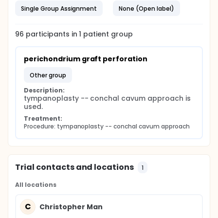
Single Group Assignment
None (Open label)
96
participants in
1
patient
group
perichondrium graft perforation
other group
Description:
tympanoplasty -- conchal cavum approach is 
used.
Treatment:
Procedure: tympanoplasty -- conchal cavum approach
Trial contacts and locations
1
All locations
C
Christopher Man