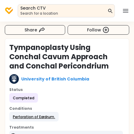
Search CTV
Search for a location
Share
Follow
Tympanoplasty Using
Conchal Cavum Approach
and Conchal Pericondrium
University of British Columbia
Status
Completed
Conditions
Perforation of Eardrum.
Treatments