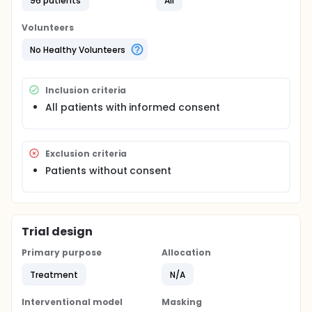
96 patients
All
procedure. The data are entered, and analyzed. All
identifiable information would be hidden.
Volunteers
This application is to obtain patients' consent for
No Healthy Volunteers
release and publication of the data. Patients would
be assured their identities are protected.
Inclusion criteria
All patients with informed consent
Exclusion criteria
Patients without consent
Trial design
Primary purpose
Allocation
Treatment
N/A
Interventional model
Masking