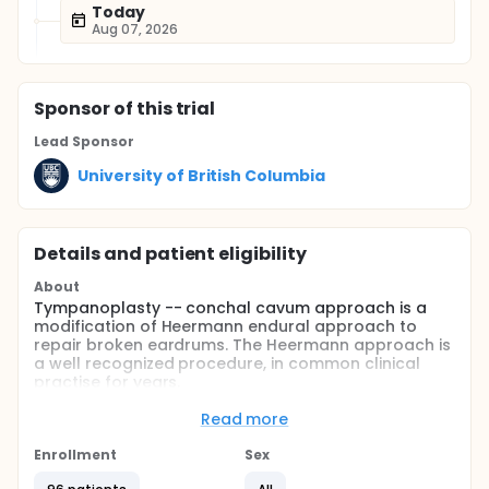
Today
Aug 07, 2026
Sponsor
of this trial
Lead Sponsor
University of British Columbia
Details and patient eligibility
About
Tympanoplasty -- conchal cavum approach is a
modification of Heermann endural approach to
repair broken eardrums. The Heermann approach is
a well recognized procedure, in common clinical
practise for years.
The new approach has been used in patients after
Read more
informed consent was obtained from each patient.
Enrollment
Sex
Full description
From 2010 to 2013, a total of 96 patients had the