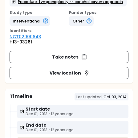
Procedure: tympanoplasty -- conchal cavum approach
Study type
Funder types
Interventional
Other
Identifier
s
NCT02000843
H13-03261
Take notes
View location
Timeline
Last updated:
Oct 03, 2014
Start date
Dec 01, 2013
•
12 years ago
End date
Dec 01, 2013
•
12 years ago