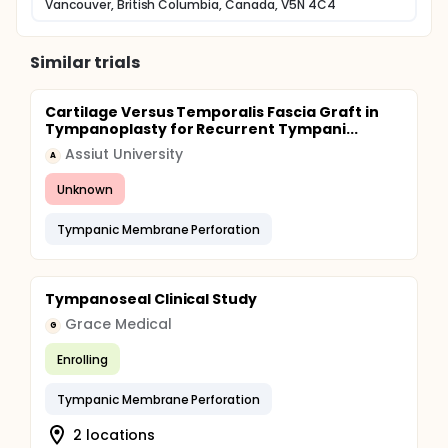
Vancouver, British Columbia, Canada, V5N 4C4
Similar trials
Cartilage Versus Temporalis Fascia Graft in
Tympanoplasty for Recurrent Tympani...
Assiut University
A
Unknown
Tympanic Membrane Perforation
Tympanoseal Clinical Study
Grace Medical
G
Enrolling
Tympanic Membrane Perforation
2 locations