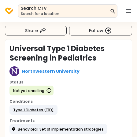
Search CTV
Search for a location
Share
Follow
Universal Type 1 Diabetes
Screening in Pediatrics
Northwestern University
Status
Not yet enrolling
Conditions
Type 1 Diabetes (T1D)
Treatments
Behavioral: Set of implementation strategies