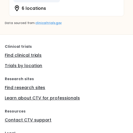
efforts and support the development of
implementation strategies for integrating universal
6 locations
T1D screening across U.S. pediatric care settings.
Data sourced from
clinicaltrials.gov
Clinical trials
Find clinical trials
Trials by location
Research sites
Find research sites
Learn about CTV for professionals
Resources
Contact CTV support