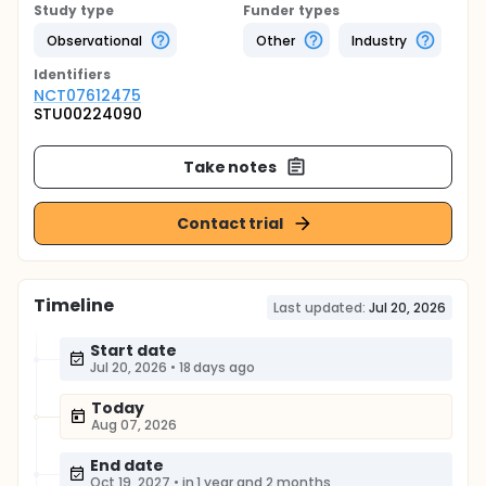
Study type
Funder types
Observational
Other
Industry
Identifier
s
NCT07612475
STU00224090
Take notes
Contact trial
Timeline
Last updated:
Jul 20, 2026
Start date
Jul 20, 2026
•
18 days ago
Today
Aug 07, 2026
End date
Oct 19, 2027
•
in 1 year and 2 months