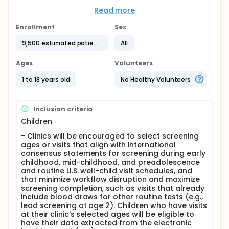
whether this screening approach, supported by the
study's implementation approach, is feasible,
Read more
acceptable, and appropriate for clinicians, parents,
and other key constituent groups. The study also
Enrollment
Sex
explores how often clinicians order the test, how
9,500 estimated patients
All
often patients complete it, and how often clinicians
document stages of early-stage T1D in the patients'
electronic health records. Insights from parents,
Ages
Volunteers
clinicians, other care team members, pediatric
endocrinologists, and national and regional experts
1 to 18 years old
No Healthy Volunteers
will inform future scale-up efforts and practical
strategies to improve early detection of T1D in
pediatric practices across the United States.
Inclusion criteria
Full description
Children
Background:
- Clinics will be encouraged to select screening
ages or visits that align with international
Type 1 diabetes (T1D) is the most common form of
consensus statements for screening during early
diabetes in children and adolescents, affecting
childhood, mid-childhood, and preadolescence
approximately 1 in 300 young people in the United
and routine U.S. well-child visit schedules, and
States. The disease results from autoimmune
that minimize workflow disruption and maximize
destruction of pancreatic β-cells and often
screening completion, such as visits that already
progresses silently over months to years before
include blood draws for other routine tests (e.g.,
clinical symptoms emerge. Although first-degree
lead screening at age 2). Children who have visits
relatives have a substantially higher risk of
at their clinic's selected ages will be eligible to
developing T1D, most children diagnosed with T1D do
have their data extracted from the electronic
not have a family history of the disease. The