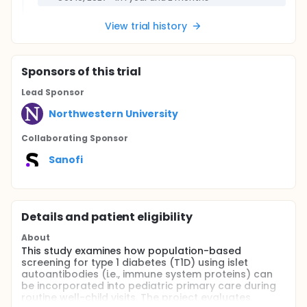
View trial history
Sponsor
s
of this trial
Lead Sponsor
Northwestern University
Collaborating Sponsor
Sanofi
Details and patient eligibility
About
This study examines how population-based
screening for type 1 diabetes (T1D) using islet
autoantibodies (i.e., immune system proteins) can
be incorporated into pediatric primary care during
routine well-child visits. The project evaluates