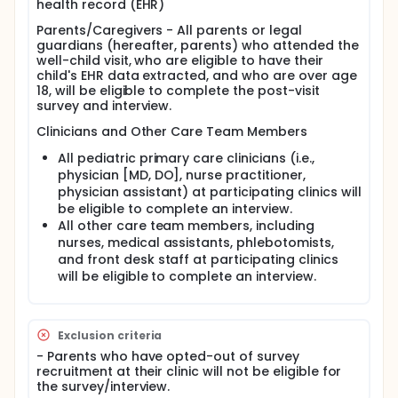
health record (EHR)
presence of multiple islet autoantibodies is
associated with an almost certain lifetime risk of
Parents/Caregivers - All parents or legal
insulin-requiring diabetes, and early identification
guardians (hereafter, parents) who attended the
before symptom onset can significantly reduce
well-child visit, who are eligible to have their
rates of life-threatening diabetic ketoacidosis
child's EHR data extracted, and who are over age
(DKA), support structured monitoring, and
18, will be eligible to complete the post-visit
potentially allow for disease-modifying
survey and interview.
interventions.
Clinicians and Other Care Team Members
Despite clear benefits, early detection through
autoantibody screening is not routinely
All pediatric primary care clinicians (i.e.,
implemented in U.S. pediatric primary care.
physician [MD, DO], nurse practitioner,
Currently, screening largely occurs in research
physician assistant) at participating clinics will
settings, and little is known about how best to
be eligible to complete an interview.
integrate universal T1D screening into busy
All other care team members, including
community pediatric practices. Key concerns
include workflow burden, clinician capacity, limited
nurses, medical assistants, phlebotomists,
availability of pediatric endocrinologists, parent
and front desk staff at participating clinics
understanding and acceptability, and other
will be eligible to complete an interview.
structural barriers such as insurance coverage.
Emerging recommendations from leading
professional organizations worldwide, including the
International Society for Pediatric and Adolescent
Exclusion criteria
Diabetes and the American Diabetes Association,
- Parents who have opted-out of survey
highlight the potential of population-based
recruitment at their clinic will not be eligible for
screening; however, practical strategies for real-
the survey/interview.
world implementation remain underdeveloped.