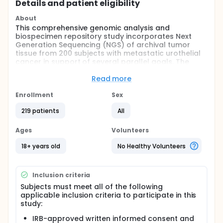
Details and patient eligibility
About
This comprehensive genomic analysis and
biospecimen repository study incorporates Next
Generation Sequencing (NGS) of archival tumor
tissue from 200 subjects with metastatic urothelial
cancer in support of several parallel goals. The
immediate goal involves generation of a
comprehensive report identifying subject specific
Read more
genetic mutations and/or alterations based on NGS.
Additionally, DNA and RNA extracted from tumor
Enrollment
Sex
specimens and any remaining blocks/slides from
219 patients
All
the NGS will be stored for future research. Long-
term, the goal of this endeavor is to support
collaborative translational research projects in
Ages
Volunteers
metastatic urothelial cancer by allowing
investigators to interrogate abstracted coded
18+ years old
No Healthy Volunteers
clinical data linked to data from any biospecimen
studies.
Inclusion criteria
Full description
Subjects must meet all of the following
OUTLINE: This is a multi-center study.
applicable inclusion criteria to participate in this
STUDY PLAN:
study:
SUBJECT IDENTIFICATION AND CONSENT:
IRB-approved written informed consent and