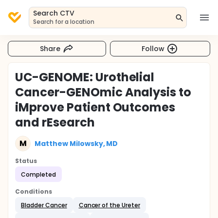
Search CTV
Search for a location
Share
Follow
UC-GENOME: Urothelial
Cancer-GENOmic Analysis to
iMprove Patient Outcomes
and rEsearch
M
Matthew Milowsky, MD
Status
Completed
Conditions
Bladder Cancer
Cancer of the Ureter