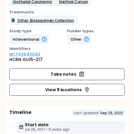
Urothelial Carcinoma
Urethral Cancer
Treatments
Other: Biospecimen Collection
Study type
Funder types
Interventional
Other
Identifier
s
NCT02643043
HCRN GU15-217
Take notes
View 8 locations
Timeline
Last updated:
Sep 29, 2023
Start date
Jul 26, 2017
•
9 years ago