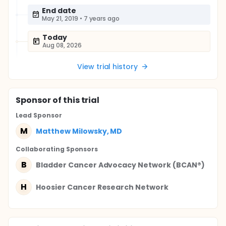
End date
May 21, 2019
•
7 years ago
Today
Aug 08, 2026
View trial history
Sponsor
of this trial
Lead Sponsor
M
Matthew Milowsky, MD
Collaborating Sponsor
s
B
Bladder Cancer Advocacy Network (BCAN®)
H
Hoosier Cancer Research Network