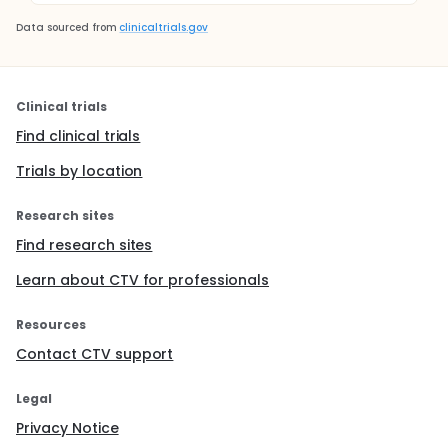
Data sourced from
clinicaltrials.gov
Clinical trials
Find clinical trials
Trials by location
Research sites
Find research sites
Learn about CTV for professionals
Resources
Contact CTV support
Legal
Privacy Notice