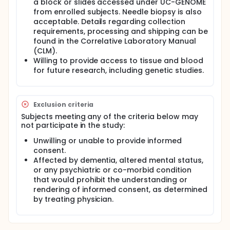
a block or slides accessed under UC-GENOME
and report provided to HCRN are de-identified and
from enrolled subjects. Needle biopsy is also
future analyses will be performed on coded (de-
acceptable. Details regarding collection
identified) data/specimens.
requirements, processing and shipping can be
Collection of Archived Tumor Samples:
found in the Correlative Laboratory Manual
(CLM).
After the subject is consented, sites will request
Willing to provide access to tissue and blood
primary and/or metastatic archived tumor
for future research, including genetic studies.
tissue. The tissue specimen sent may come in the
form of a block or slides. Needle biopsy is also
acceptable.
Each institution can use its own standard
Exclusion criteria
operating procedure for the preparation of the
Subjects meeting any of the criteria below may
FFPE material. Each participating site will ship
not participate in the study:
specimens accessed under GU15-217 directly to
Unwilling or unable to provide informed
the lab performing the NGS analysis. Sites will
consent.
also request corresponding pathology report(s).
Affected by dementia, altered mental status,
A de-identified pathology report will then be
or any psychiatric or co-morbid condition
sent to HCRN with the tissue.
that would prohibit the understanding or
Collection of Blood for Research Purposes Only:
rendering of informed consent, as determined
by treating physician.
Each subject will have 47 mL of blood collected
and banked for future testing. 10mL of the
sample will be used for plasma for banking. 17