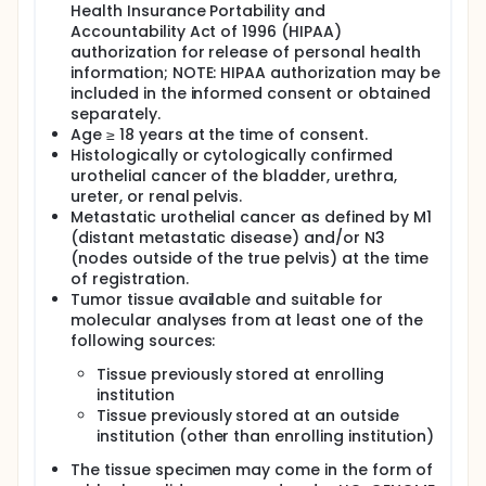
Health Insurance Portability and
Sites may approach all subjects who attend an
Accountability Act of 1996 (HIPAA)
appointment for evaluation of metastatic urothelial
authorization for release of personal health
cancer for inclusion. Study staff review consent
documents with potential subjects and answer any
information; NOTE: HIPAA authorization may be
and all questions. If a subject desires additional
included in the informed consent or obtained
time or wishes to delay enrollment in the study,
separately.
he/she is given a copy of the consent document
Age ≥ 18 years at the time of consent.
and informed about how to ask questions or enroll
Histologically or cytologically confirmed
at a later date. If the subject chooses to participate
urothelial cancer of the bladder, urethra,
in the study, he or she signs the consent, and is
ureter, or renal pelvis.
given a copy for his or her own records.
Metastatic urothelial cancer as defined by M1
BIOSPECIMEN COLLECTION AND PROCESSING:
(distant metastatic disease) and/or N3
(nodes outside of the true pelvis) at the time
When subjects are consented for entry into this
of registration.
study, they consent to access of any archival tumor
Tumor tissue available and suitable for
tissue (whether from the primary or any metastatic
site) for genetic analysis. This tissue is not de-
molecular analyses from at least one of the
identified at the time of testing so that a subject
following sources:
specific report may be generated and sent to the
treating physician. Further, subjects consent to the
Tissue previously stored at enrolling
indefinite use of their specimens and linked clinical
institution
information for ongoing or future biomedical
Tissue previously stored at an outside
research. Additionally, sites inform subjects during
institution (other than enrolling institution)
the consent process that researchers may use their
information for genetic research including research
The tissue specimen may come in the form of
on somatic or germline mutations. The specimens