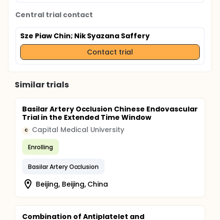
Central trial contact
Sze Piaw Chin
; Nik Syazana Saffery
Contact trial
Similar trials
Basilar Artery Occlusion Chinese Endovascular
Trial in the Extended Time Window
Capital Medical University
C
Enrolling
Basilar Artery Occlusion
Beijing, Beijing, China
Combination of Antiplatelet and