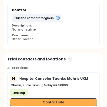
Control
placebo comparator group
Description:
Normal saline
Treatment:
Other: Placebo
Trial contacts and locations
1
All locations
H
Hospital Canselor Tuanku Muhriz UKM
Cheras, Kuala Lumpur, Malaysia, 56000
Enrolling
Contact site