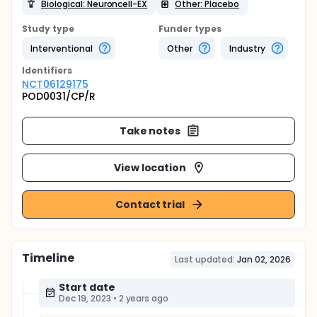
Biological: Neuroncell-EX
Other: Placebo
Study type
Funder types
Interventional
Other
Industry
Identifier
s
NCT06129175
POD0031/CP/R
Take notes
View location
Contact trial
Timeline
Last updated:
Jan 02, 2026
Start date
Dec 19, 2023
•
2 years ago