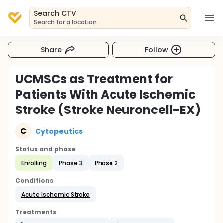
Search CTV
Search for a location
Share
Follow
UCMSCs as Treatment for
Patients With Acute Ischemic
Stroke (Stroke Neuroncell-EX)
C
Cytopeutics
Status and phase
Enrolling
Phase 3
Phase 2
Conditions
Acute Ischemic Stroke
Treatments