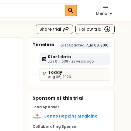
Menu
Share trial
Follow trial
Timeline
Last updated:
Aug 09, 2010
Start date
Jun 01, 1998
•
28 years ago
Today
Aug 06, 2026
Sponsor
s
of this trial
Lead Sponsor
Johns Hopkins Medicine
Collaborating Sponsor