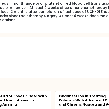
east 1 month since prior platelet or red blood cell transfusi
eas or mitomycin At least 4 weeks since other chemotherapy
 least 2 months after completion of last dose of UCN-01 End
weeks since radiotherapy Surgery: At least 4 weeks since majo
dications
 Alfa or Epoetin Beta With
Ondansetron in Treating
ut Iron Infusion in
Patients With Advanced C
 Anemia i...
and Chronic Nausea and Vo