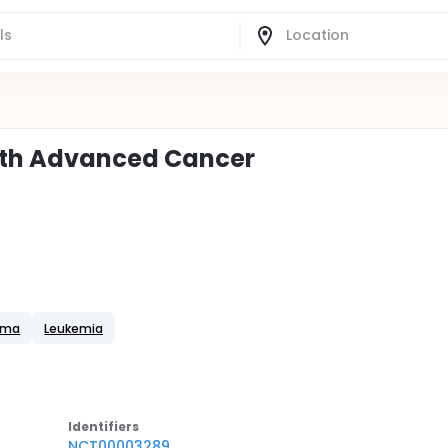
With Advanced Cancer
oma
Leukemia
Identifier
s
NCT00003289