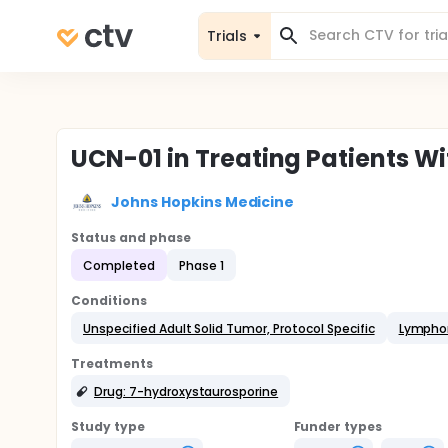
Trials
UCN-01 in Treating Patients 
Johns Hopkins Medicine
Status and phase
Completed
Phase 1
Conditions
Unspecified Adult Solid Tumor, Protocol Specific
Lymph
Treatments
Drug: 7-hydroxystaurosporine
Study type
Funder types