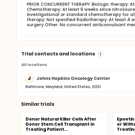
PRIOR CONCURRENT THERAPY: Biologic therapy: At l
Chemotherapy: At least 6 weeks since nitrosour
investigational or standard chemotherapy for at
therapy: Not specified Radiotherapy: At least 4 
surgery Other: No concurrent anticonvulsant me
Trial contacts and locations
1
All locations
J
Johns Hopkins Oncology Center
Baltimore, Maryland, United States, 21231
Similar trials
Donor Natural Killer Cells After
Epoetin
Donor Stem Cell Transplant in
or Witho
Treating Patient...
Treating