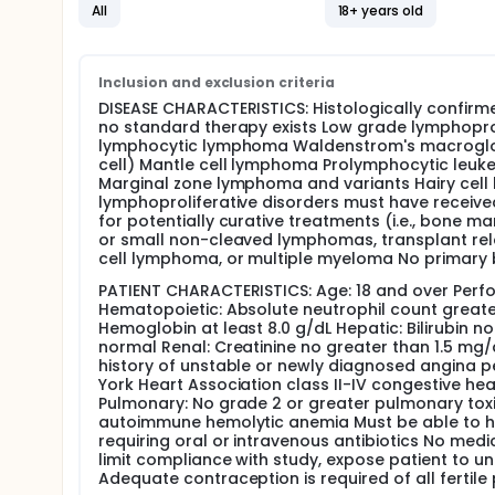
patient population.
All
18+ years old
OUTLINE: This is dose escalation study. Patients rec
weeks. The first dose level is administered over 3 h
subsequent dose levels are administered over 1 hou
Inclusion and exclusion criteria
toxicity is observed. An additional 2 patients are the
DISEASE CHARACTERISTICS: Histologically confirme
experienced in 1 of 3 patients, 3 additional patients
no standard therapy exists Low grade lymphoprol
the maximum tolerated dose has been surpassed and 
lymphocytic lymphoma Waldenstrom's macroglobu
no patients develop DLT, the dose is escalated in s
cell) Mantle cell lymphoma Prolymphocytic leuk
for 4 weeks after each drug administration before 
Marginal zone lymphoma and variants Hairy cell
Patients are followed for 2 months after their last 
lymphoproliferative disorders must have received
PROJECTED ACCRUAL: Approximately 36 patients will 
for potentially curative treatments (i.e., bone 
or small non-cleaved lymphomas, transplant relat
cell lymphoma, or multiple myeloma No primary b
PATIENT CHARACTERISTICS: Age: 18 and over Perfo
Hematopoietic: Absolute neutrophil count great
Hemoglobin at least 8.0 g/dL Hepatic: Bilirubin no
normal Renal: Creatinine no greater than 1.5 mg/
history of unstable or newly diagnosed angina pe
York Heart Association class II-IV congestive he
Pulmonary: No grade 2 or greater pulmonary toxic
autoimmune hemolytic anemia Must be able to ha
requiring oral or intravenous antibiotics No med
limit compliance with study, expose patient to u
Adequate contraception is required of all fertile 