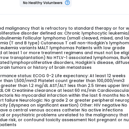
No Healthy Volunteers
eive UCN-01 by intravenous infusions over 3, 2 or 1 hour(s) eve
ours, the next dose level is administered over 2 hours, and the
r. One patient is treated at each dose level until unacceptab
n entered at that dose level. If dose limiting toxicity (DLT) is
d malignancy that is refractory to standard therapy or for 
 are accrued at that dose level. If 2 or more patients experien
iferative disorder defined as: Chronic lymphocytic leukemia
a total of 6 patients must be treated at the previous dose l
linemia Follicular lymphoma (small cleaved, mixed, and la
uccessive cohorts of 3 patients per dose level. Patients are f
emia (T and B type) Cutaneous T cell non-Hodgkin's lympho
subsequent patients can be entered at the next higher dose l
 leukemia variants MALT lymphomas Patients with low grade
dose of UCN-01.
 at least 1 or more treatment regimens and must not be elig
be accrued into this study over 18 months.
marrow transplantation) No HTLV-1 associated lymphomas, Burki
ed lymphoproliferative disorders, Hodgkin's disease, diffus
rain tumors or history of brain metastases
rmance status: ECOG 0-2 Life expectancy: At least 12 weeks
er than 1,500/mm3 Platelet count greater than 100,000/mm3
 greater than 1.2 mg/dL AST/ALT less than 2.5 times upper limi
dL OR Creatinine clearance at least 60 mL/min Cardiovascula
ctoris No myocardial infarction within the last 6 months No
art failure Neurologic: No grade 2 or greater peripheral neuro
ity (dyspnea on significant exertion) Other: HIV negative No
ve a central venous access catheter No active infections
ical or psychiatric problems unrelated to the malignancy tha
ndue risk, or confound toxicity assessment Not pregnant or nu
patients