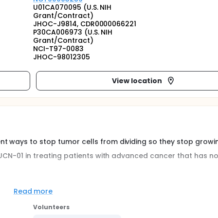
U01CA070095 (U.S. NIH
Grant/Contract)
JHOC-J9814, CDR0000066221
P30CA006973 (U.S. NIH
Grant/Contract)
NCI-T97-0083
JHOC-98012305
View location
t ways to stop tumor cells from dividing so they stop growin
f UCN-01 in treating patients with advanced cancer that has no
 limiting toxicity, and maximum tolerated dose of UCN-01 admin
Read more
ients with advanced solid tumor malignancies and chronic
e pharmacokinetics and cellular pharmacodynamics of UCN-01
Volunteers
 Obtain preliminary evidence of the antitumor activity of UCN-01