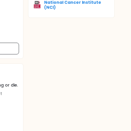
National Cancer Institute
(NCI)
g or die.
t
istered
 in this