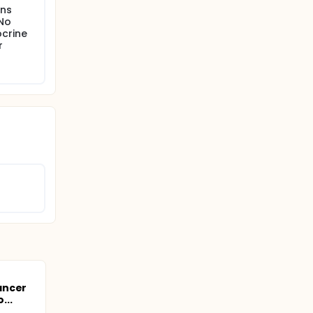
ons
 No
ocrine
r
ancer
...