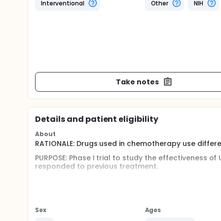
Interventional
Other
NIH
Take notes
Details and patient eligibility
About
RATIONALE: Drugs used in chemotherapy use differen
PURPOSE: Phase I trial to study the effectiveness o
responded to previous treatment.
Full description
OBJECTIVES: I. Determine the toxicity profile, dose
as a 3, 2, or 1 hour infusion every 4 weeks for pat
lymphoproliferative disorders. II. Investigate th
Sex
Ages
administered on this schedule in these patients. III.