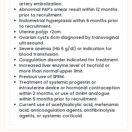
artery embolization.
Abnormal PAP's smear result within 12 months
prior to recruitment.
Endometrial hyperplasia within 6 months prior
to recruitment.
Uterine polyp >2cm.
Ovarian cysts 4cm diagnosed by transvaginal
ultrasound.
Severe anemia (Hb 6 g/dl) or indication for
blood transfusion.
Coagulation disorder indicated for treatment.
Increased liver enzyme level of twofold or
more than normal upper limit.
Previous use of SPRM.
Treatment of systemic progestin or
intrauterine device or hormonal contraception
within 2 months, or use of GnRH analogue
within 5 months prior to recruitment.
Current use of acetylsalicylic acid, mefenamic
acid, anticoagulation agents, antifibrinolysis
agents, or systemic corticoid