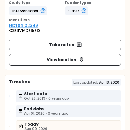
Study type
Funder types
Interventional
Other
Identifier
s
NCT04132349
CS/BVMD/19/12
Take notes
View location
Timeline
Last updated:
Apr 13, 2020
Start date
Oct 23, 2019
•
6 years ago
End date
Apr 01, 2020
•
6 years ago
Today
Aug 09, 2026