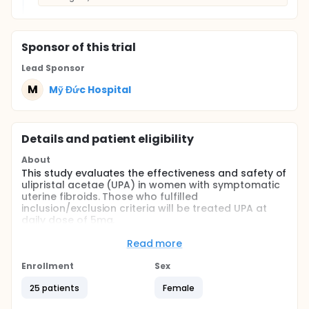
Sponsor
of this trial
Lead Sponsor
M
Mỹ Đức Hospital
Details and patient eligibility
About
This study evaluates the effectiveness and safety of
ulipristal acetae (UPA) in women with symptomatic
uterine fibroids. Those who fulfilled
inclusion/exclusion criteria will be treated UPA at
daily dose of 5mg.
Full description
Read more
There is increasing evidence approving role of
medical therapy in treatment of symptomatic
Enrollment
Sex
uterine fibroid, in the context of women's desire to
preserve fertility or not to undergo operation.
25 patients
Female
Among these hormonal therapies, ulipristal acetate