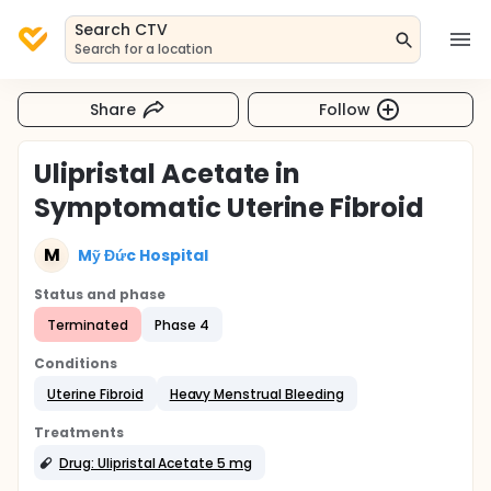
Search CTV
Search for a location
Share
Follow
Ulipristal Acetate in
Symptomatic Uterine Fibroid
M
Mỹ Đức Hospital
Status and phase
Terminated
Phase 4
Conditions
Uterine Fibroid
Heavy Menstrual Bleeding
Treatments
Drug: Ulipristal Acetate 5 mg