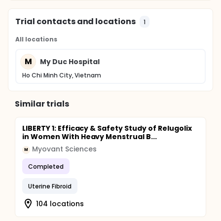
Trial contacts and locations
1
All locations
M
My Duc Hospital
Ho Chi Minh City, Vietnam
Similar trials
LIBERTY 1: Efficacy & Safety Study of Relugolix
in Women With Heavy Menstrual B...
Myovant Sciences
M
Completed
Uterine Fibroid
104 locations