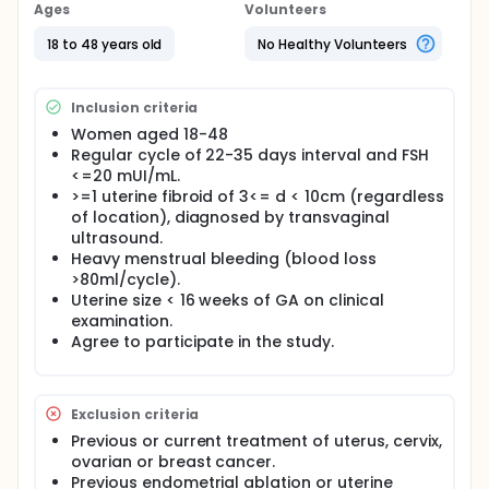
Ages
Volunteers
(UPA) is an orally administered selective
progesterone receptor modulator commonly
18 to 48 years old
No Healthy Volunteers
prescribed for treatment of uterine fibroid. This
agent acts on causing apoptosis of the muscle
cells inside the tumor and reducing the tumor matrix
Inclusion criteria
in case of uterine fibroid.
Women aged 18-48
UPA at daily dose of 5 mg has been shown to
Regular cycle of 22-35 days interval and FSH
decrease menstrual blood loss and reduce tumor
<=20 mUI/mL.
size after 13 consecutive weeks of treatment.
>=1 uterine fibroid of 3<= d < 10cm (regardless
of location), diagnosed by transvaginal
ultrasound.
Heavy menstrual bleeding (blood loss
>80ml/cycle).
Uterine size < 16 weeks of GA on clinical
examination.
Agree to participate in the study.
Exclusion criteria
Previous or current treatment of uterus, cervix,
ovarian or breast cancer.
Previous endometrial ablation or uterine