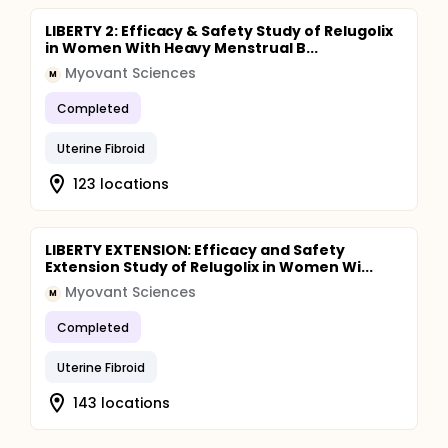
LIBERTY 2: Efficacy & Safety Study of Relugolix
in Women With Heavy Menstrual B...
Myovant Sciences
M
Completed
Uterine Fibroid
123 locations
LIBERTY EXTENSION: Efficacy and Safety
Extension Study of Relugolix in Women Wi...
Myovant Sciences
M
Completed
Uterine Fibroid
143 locations