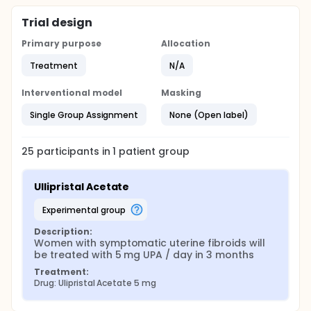
Trial design
Primary purpose
Allocation
Treatment
N/A
Interventional model
Masking
Single Group Assignment
None (Open label)
25
participants in
1
patient
group
Ullipristal Acetate
experimental group
Description:
Women with symptomatic uterine fibroids will 
be treated with 5 mg UPA / day in 3 months
Treatment:
Drug: Ulipristal Acetate 5 mg