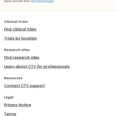
Data sourced from
clinicaltrials.gov
Clinical trials
Find clinical trials
Trials by location
Research sites
Find research sites
Learn about CTV for professionals
Resources
Contact CTV support
Legal
Privacy Notice
Terms