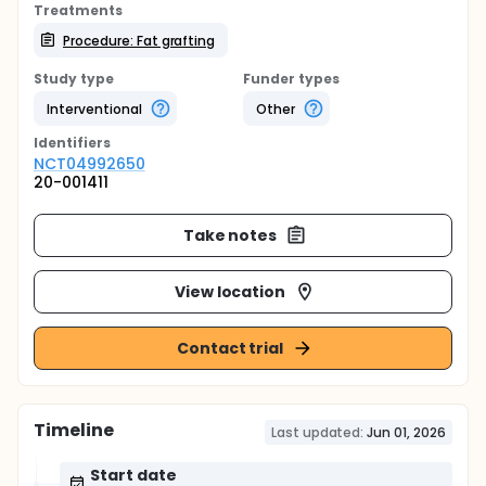
Treatments
Procedure: Fat grafting
Study type
Funder types
Interventional
Other
Identifier
s
NCT04992650
20-001411
Take notes
View location
Contact trial
Timeline
Last updated:
Jun 01, 2026
Start date