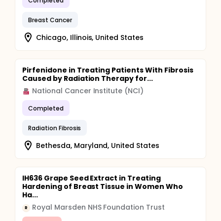
Completed
Breast Cancer
Chicago, Illinois, United States
Pirfenidone in Treating Patients With Fibrosis
Caused by Radiation Therapy for...
National Cancer Institute (NCI)
Completed
Radiation Fibrosis
Bethesda, Maryland, United States
IH636 Grape Seed Extract in Treating
Hardening of Breast Tissue in Women Who
Ha...
Royal Marsden NHS Foundation Trust
R