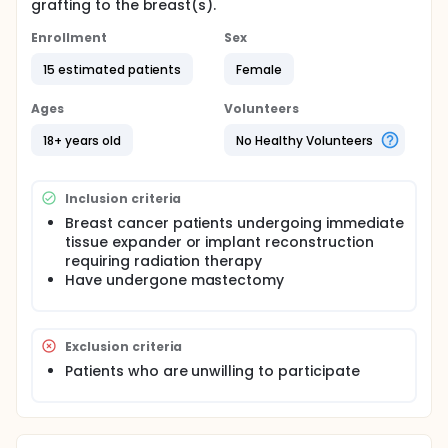
grafting to the breast(s).
Enrollment
Sex
15 estimated patients
Female
Ages
Volunteers
18+ years old
No Healthy Volunteers
Inclusion criteria
Breast cancer patients undergoing immediate
tissue expander or implant reconstruction
requiring radiation therapy
Have undergone mastectomy
Exclusion criteria
Patients who are unwilling to participate