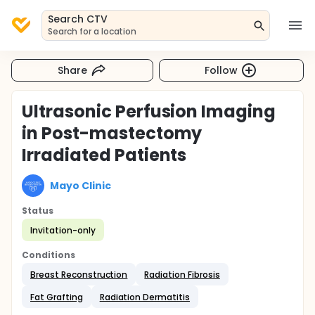
Search CTV
Search for a location
Share
Follow
Ultrasonic Perfusion Imaging
in Post-mastectomy
Irradiated Patients
Mayo Clinic
Status
Invitation-only
Conditions
Breast Reconstruction
Radiation Fibrosis
Fat Grafting
Radiation Dermatitis