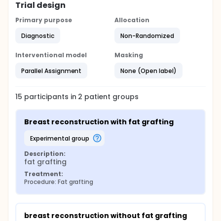
Trial design
Primary purpose
Allocation
Diagnostic
Non-Randomized
Interventional model
Masking
Parallel Assignment
None (Open label)
15
participants in
2
patient
groups
Breast reconstruction with fat grafting
experimental group
Description:
fat grafting
Treatment:
Procedure: Fat grafting
breast reconstruction without fat grafting