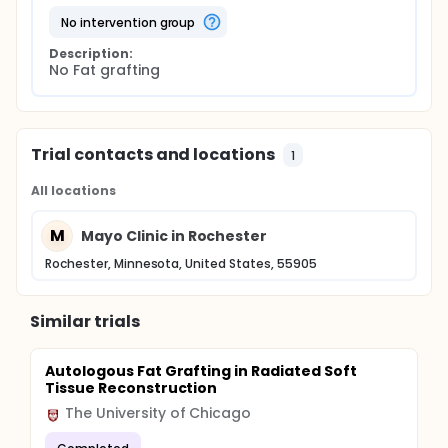
no intervention group
Description:
No Fat grafting
Trial contacts and locations
1
All locations
M
Mayo Clinic in Rochester
Rochester, Minnesota, United States, 55905
Similar trials
Autologous Fat Grafting in Radiated Soft
Tissue Reconstruction
The University of Chicago