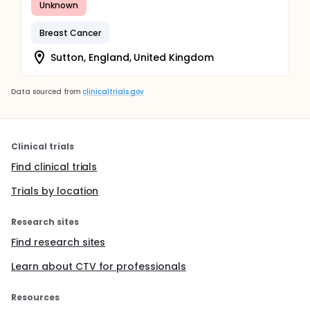
Unknown
Breast Cancer
Sutton, England, United Kingdom
Data sourced from
clinicaltrials.gov
Clinical trials
Find clinical trials
Trials by location
Research sites
Find research sites
Learn about CTV for professionals
Resources