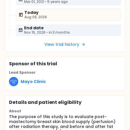
Mar 01, 2021
•
5 years ago
Today
Aug 08, 2026
End date
Nov 15, 2026
•
in 3 months
View trial history
Sponsor
of this trial
Lead Sponsor
Mayo Clinic
Details and patient eligibility
About
The purpose of this study is to evaluate post-
mastectomy breast skin blood supply (perfusion)
after radiation therapy, and before and after fat