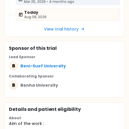
Mar 25, 2026
•
4 months ago
Today
Aug 08, 2026
View trial history
Sponsor
of this trial
Lead Sponsor
B
Beni-Suef University
Collaborating Sponsor
B
Benha University
Details and patient eligibility
About
Aim of the work :