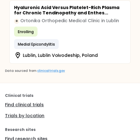
Hyaluronic Acid Versus Platelet-Rich Plasma
for Chronic Tendinopathy and Enthes...
Ortonika Orthopedic Medical Clinic in Lublin
O
Enrolling
Medial Epicondylitis
Lublin, Lublin Voivodeship, Poland
Data sourced from
clinicaltrials.gov
Clinical trials
Find clinical trials
Trials by location
Research sites
Find research sites