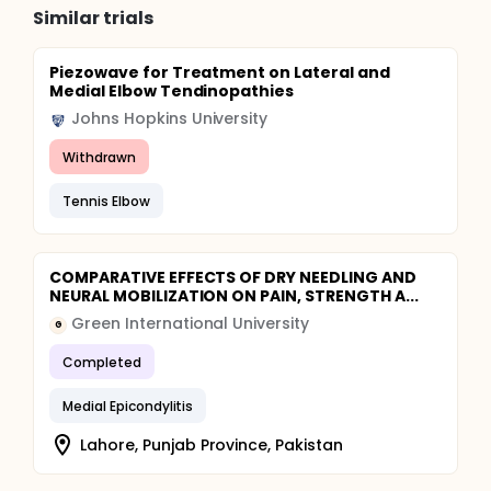
Similar trials
Piezowave for Treatment on Lateral and
Medial Elbow Tendinopathies
Johns Hopkins University
Withdrawn
Tennis Elbow
COMPARATIVE EFFECTS OF DRY NEEDLING AND
NEURAL MOBILIZATION ON PAIN, STRENGTH A...
Green International University
G
Completed
Medial Epicondylitis
Lahore, Punjab Province, Pakistan