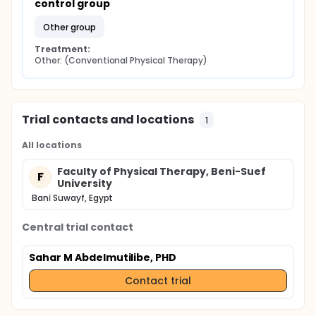
control group
other group
Treatment:
Other: (Conventional Physical Therapy)
Trial contacts and locations
1
All locations
Faculty of Physical Therapy, Beni-Suef
F
University
Banī Suwayf, Egypt
Central trial contact
Sahar M Abdelmutilibe, PHD
Contact trial