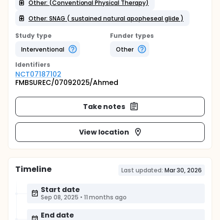
Other: (Conventional Physical Therapy)
Other: SNAG ( sustained natural apopheseal glide )
Study type
Funder types
Interventional
Other
Identifier
s
NCT07187102
FMBSUREC/07092025/Ahmed
Take notes
View location
Timeline
Last updated:
Mar 30, 2026
Start date
Sep 08, 2025
•
11 months ago
End date