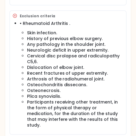
epicondyle, such as increased blood vessels in the
tendon and decreased echogenicity of the tendon,
in addition to measuring the changes that occurred
in the extent of pain sensation and the extent of
Exclusion criteria
functional performance of the shoulder and elbow
• Rheumatoid Arthritis .
joints. Patients will be directly selected jointly
according to the patient's specifications for the
Skin infection.
research and written consent will be obtained from
History of previous elbow surgery.
the patient after a detailed explanation of the
Any pathology in the shoulder joint.
research steps and what is required of him. The
Neurologic deficit in upper extremity.
vocal function of the tendon will be evaluated, with
Cervical disc prolapse and radiculopathy
the exception of functional pain of the successful
C5,6.
upper extremity and the strength of the hand
muscles before and after the experiment.
Dislocation of elbow joint.
Recent fractures of upper extremity.
Arthrosis of the radiohumeral joint.
Osteochondritis dissecans.
Osteonecrosis.
Plica synovialis.
Participants receiving other treatment, in
the form of physical therapy or
medication, for the duration of the study
that may interfere with the results of this
study.