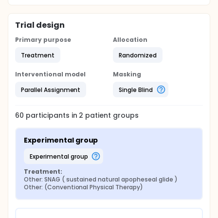
Trial design
Primary purpose
Allocation
Treatment
Randomized
Interventional model
Masking
Parallel Assignment
Single Blind
60
participants in
2
patient
groups
Experimental group
experimental group
Treatment:
Other: SNAG ( sustained natural apopheseal glide )
Other: (Conventional Physical Therapy)