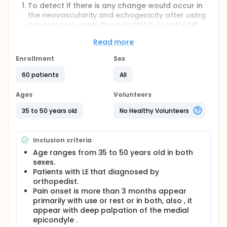
To detect if there is any change would occur in
the neovascularity and echogenicity after using
cervical and upper thoracic SNAG or not in ME
patients.
Read more
To find the effect of cervical and upper thoracic
SNAG on pain, function of upper extremities, grip
Enrollment
Sex
strength in ME comparing with traditional
treatment alone
60 patients
All
Full description
Ages
Volunteers
medial epicondylitis(ME) of the elbow is a condition
characterized by aggravation of pain in the outer
35 to 50 years old
No Healthy Volunteers
part of the elbow during active wrist flexion , and
presentation of pain on direct palpation of the
medial epicondyle, or proximal muscle belly .
Inclusion criteria
Biomechanical and sensorimotor deficits can occur
and adversely impact upper extremity function
Age ranges from 35 to 50 years old in both
.These functional deficits may interfere with
sexes.
occupational tasks and activities of daily living The
Patients with LE that diagnosed by
study's results: Measuring the changes that will be
orthopedist.
produced by using therapeutic growth of the
Pain onset is more than 3 months appear
cervical and thoracic vertebrae on the pathological
primarily with use or rest or in both, also , it
changes that persist in the tendons of the tens of
the tibialis cruciate ligaments in detecting excess
appear with deep palpation of the medial
weight resulting from the disease of the middle
epicondyle .