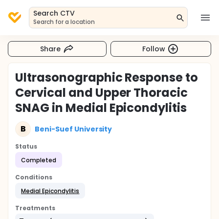
Search CTV
Search for a location
Share
Follow
Ultrasonographic Response to
Cervical and Upper Thoracic
SNAG in Medial Epicondylitis
B
Beni-Suef University
Status
Completed
Conditions
Medial Epicondylitis
Treatments