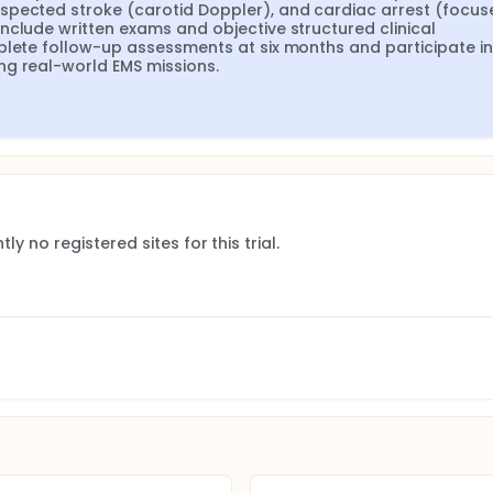
spected stroke (carotid Doppler), and cardiac arrest (focuse
nclude written exams and objective structured clinical 
plete follow-up assessments at six months and participate in 
ng real-world EMS missions.
ly no registered sites for this trial.