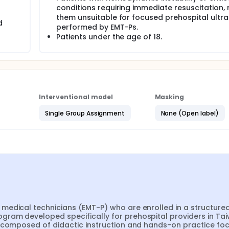
conditions requiring immediate resuscitation,
them unsuitable for focused prehospital ultr
ospital settings, focusing on trauma, respiratory distress, st
d
performed by EMT-Ps.
Patients under the age of 18.
ssments to evaluate knowledge retention and clinical applic
Interventional model
Masking
Single Group Assignment
None (Open label)
medical technicians (EMT-P) who are enrolled in a structured
ram developed specifically for prehospital providers in Taiw
e composed of didactic instruction and hands-on practice foc