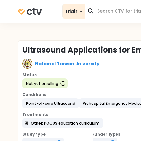
Trials
Ultrasound Applications for 
National Taiwan University
Status
Not yet enrolling
Conditions
Point-of-care Ultrasound
Prehospital Emergency Medica
Treatments
Other: POCUS education curriculum
Study type
Funder types