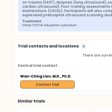
on trauma (FAST), dyspnea (lung ultrasound), su
cardiac ultrasound). Post-training assessments i
examinations (OSCEs). Participants will also com
supervised prehospital ultrasound scanning duri
Treatment:
Other: POCUS education curriculum
Trial contacts and locations
0
There are current
Central trial contact
Wan-Ching Lien, M.D., Ph.D.
Contact trial
Similar trials