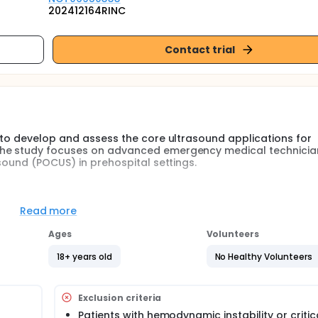
202412164RINC
Contact trial
s to develop and assess the core ultrasound applications for
The study focuses on advanced emergency medical technicia
asound (POCUS) in prehospital settings.
e EMT-Ps' competency in ultrasound applications? What is t
Read more
POCUS assessment modules for EMT-Ps? Researchers will compa
 decision-making before and after training to see if structur
Ages
Volunteers
t care in prehospital settings.
18+ years old
No Healthy Volunteers
ding lectures and hands-on practice with standardized patie
Exclusion criteria
 exams, objective structured clinical examinations (OSCEs),
Patients with hemodynamic instability or critic