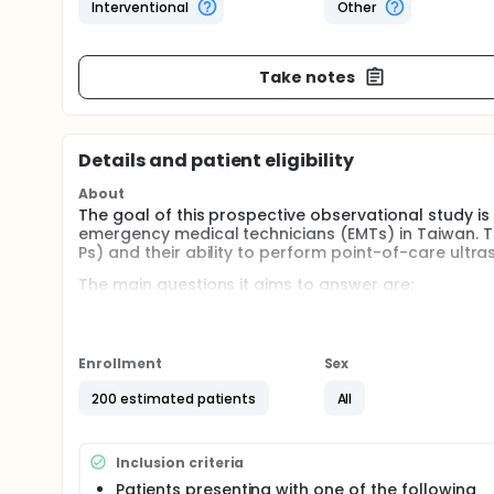
Interventional
Other
Take notes
Details and patient eligibility
About
The goal of this prospective observational study i
emergency medical technicians (EMTs) in Taiwan. 
Ps) and their ability to perform point-of-care ultr
The main questions it aims to answer are:
Can a standardized POCUS training program improv
reliability and validity of the newly established 
trained EMT-Ps' ultrasound proficiency and clinical
Enrollment
Sex
education enhances diagnostic accuracy and patien
200 estimated patients
All
Participants will:
Attend a structured POCUS training program, inclu
simulation models.
Inclusion criteria
Undergo competency assessments, including written
Patients presenting with one of the following