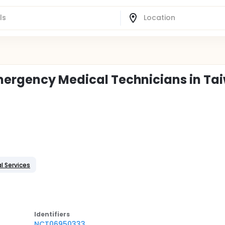
Emergency Medical Technicians in Ta
l Services
Identifier
s
NCT06950333