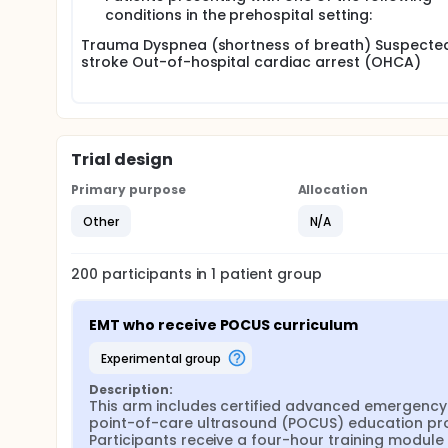
image interpretation tests.
conditions in the prehospital setting:
Perform ultrasound scans on actual patients in preh
Trauma Dyspnea (shortness of breath) Suspecte
and cardiac arrest cases.
stroke Out-of-hospital cardiac arrest (OHCA)
Receive feedback and participate in follow-up asse
Trial design
Primary purpose
Allocation
Other
N/A
200
participants in
1
patient
group
EMT who receive POCUS curriculum
experimental group
Description:
This arm includes certified advanced emergency 
point-of-care ultrasound (POCUS) education prog
Participants receive a four-hour training modul