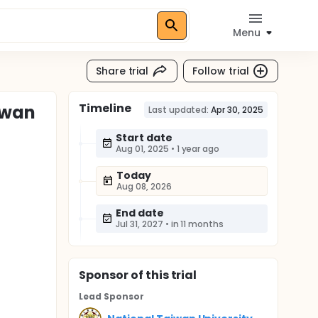
Menu
Share trial
Follow trial
Timeline
iwan
Last updated:
Apr 30, 2025
Start date
Aug 01, 2025
•
1 year ago
Today
Aug 08, 2026
End date
Jul 31, 2027
•
in 11 months
Sponsor
of this trial
Lead Sponsor