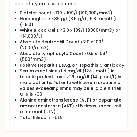
Laboratory exclusion criteria
Platelet count <100 x 109/l (100,000/mm3)
Haemoglobin <85 g/l (8.5 g/dl; 5.3 mmol/l)
(<8.0)
White Blood Cells <3.0 x 109/l (3000/mm3) or
>14,000/μl
Absolute Neutrophil Count <2.0 x 109/l
(2000/mm3)
Absolute Lymphocyte Count <0.5 x 109/l
(500/mm3)
Positive Hepatitis BsAg, or Hepatitis C antibody
Serum creatinine >1.4 mg/dl (124 μmol/l) in
female patients and >1.6 mg/dl (141 μmol/l) in
male patients. Patients with serum creatinine
values exceeding limits may be eligible if their
GFR is >30
Alanine aminotransferase (ALT) or aspartate
aminotransferase (AST) >1.5 times upper limit
of normal (ULN)
Total Bilirubin > ULN