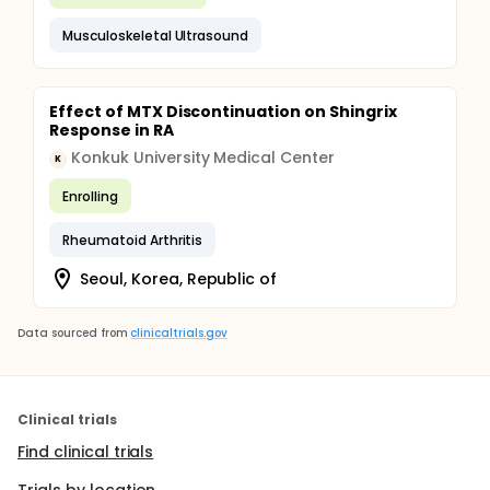
Musculoskeletal Ultrasound
Effect of MTX Discontinuation on Shingrix
Response in RA
Konkuk University Medical Center
K
Enrolling
Rheumatoid Arthritis
Seoul, Korea, Republic of
Data sourced from
clinicaltrials.gov
Clinical trials
Find clinical trials