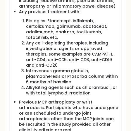
including reactive arthritis, psoriatic arthritis,
arthropathy or inflammatory bowel disease)
Any previous treatment with :
Biologics: Etanercept, infliximab,
certolizumab, golimumab, abatacept,
adalimumab, anakinra, tocilizumab,
tofacitinib, etc.
Any cell-depleting therapies, including
investigational agents or approved
therapies, some examples are CAMPATH,
anti-CD4, anti-CD5, anti- CD3, anti-CD19
and anti-CD20
Intravenous gamma globulin,
plasmapheresis or Prosorba column within
6 months of baseline.
Alkylating agents such as chlorambucil, or
with total lymphoid irradiation
Previous MCP arthroplasty or wrist
arthrodesis. Participants who have undergone
or are scheduled to undergo joint
arthroplasties other than the MCP joints can
be recruited in the study provided all other
eligibility criteria are met.