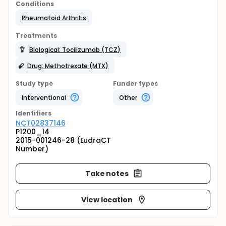
Conditions
Rheumatoid Arthritis
Treatments
Biological: Tocilizumab (TCZ)
Drug: Methotrexate (MTX)
Study type
Funder types
Interventional
Other
Identifier
s
NCT02837146
P1200_14
2015-001246-28 (EudraCT
Number)
Take notes
View location