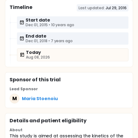
Timeline
Last updated:
Jul 29, 2016
Start date
Dec 01, 2015
•
10 years ago
End date
Dec 01, 2018
•
7 years ago
Today
Aug 08, 2026
Sponsor
of this trial
Lead Sponsor
M
Maria Stoenoiu
Details and patient eligibility
About
This study is aimed at assessing the kinetics of the