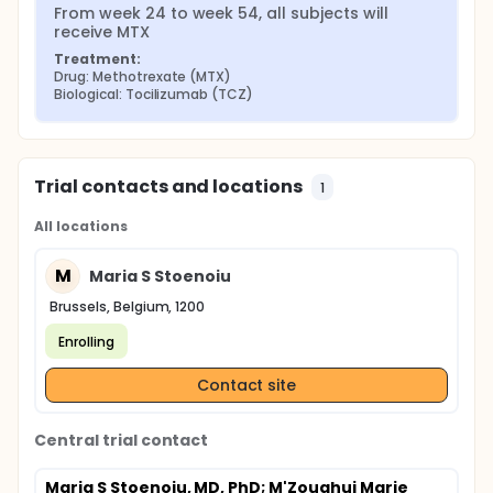
From week 24 to week 54, all subjects will 
receive MTX
Treatment:
Drug: Methotrexate (MTX)
Biological: Tocilizumab (TCZ)
Trial contacts and locations
1
All locations
M
Maria S Stoenoiu
Brussels, Belgium, 1200
Enrolling
Contact site
Central trial contact
Maria S Stoenoiu, MD, PhD
; M'Zoughui Marie