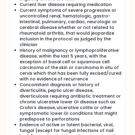
Current liver disease requiring medication
Current symptoms of severe progressive or
uncontrolled renal, hematologic, gastro-
intestinal, pulmonary, cardiac, neurologic or
cerebral disease whether or not related to
rheumatoid arthritis, that would jeopardize
inclusion in the protocol as judged by the
clinician
History of malignancy or lymphoproliferative
disease, within the last 5 years, with the
exception of basal cell or squamous cell
carcinoma of the skin or carcinoma in situ of
cervix which that has been fully excised/cured
with no evidence of recurrence
Concomitant diagnosis or history of
diverticulitis, peptic ulcer disease,
diverticulosis requiring antibiotic treatment or
chronic ulcerative lower GI disease such as
Crohn's disease, ulcerative colitis or other
symptomatic lower GI conditions that might
predispose to perforations
Evidence of active or latent bacterial, viral,
fungal (except for fungal infections of nail