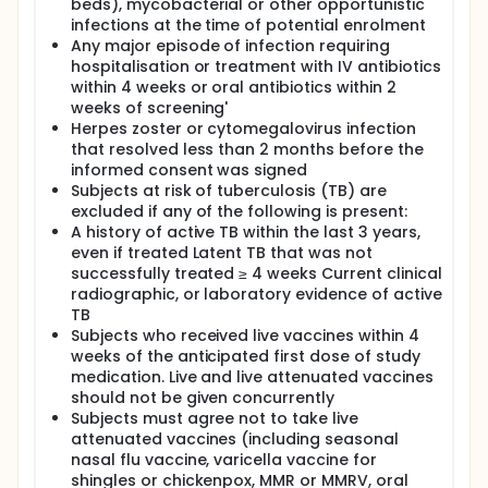
beds), mycobacterial or other opportunistic
infections at the time of potential enrolment
Any major episode of infection requiring
hospitalisation or treatment with IV antibiotics
within 4 weeks or oral antibiotics within 2
weeks of screening'
Herpes zoster or cytomegalovirus infection
that resolved less than 2 months before the
informed consent was signed
Subjects at risk of tuberculosis (TB) are
excluded if any of the following is present:
A history of active TB within the last 3 years,
even if treated Latent TB that was not
successfully treated ≥ 4 weeks Current clinical
radiographic, or laboratory evidence of active
TB
Subjects who received live vaccines within 4
weeks of the anticipated first dose of study
medication. Live and live attenuated vaccines
should not be given concurrently
Subjects must agree not to take live
attenuated vaccines (including seasonal
nasal flu vaccine, varicella vaccine for
shingles or chickenpox, MMR or MMRV, oral