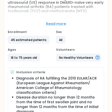
ultrasound (US) response in DMARD-naive very early
rheumatoid arthritis (RA) patients treated with
tocilizumab (TCZ) and methotrexate (MTX).
Full description
For most rheumatic autoimmune diseases,
Read more
treatment has two components: induction of
remission and maintenance (to prevent relapse).
Enrollment
Sex
After screening (week -3 to 0), patients enter into a
3 week run-in period during which no glucocorticoid
45 estimated patients
All
(GC) treatment is allowed. At week 0, if persistent
synovitis is confirmed patients will enter the
Ages
Volunteers
induction phase. During the induction phase all
patients will receive TCZ and MTX from week 0 to
18 to 75 years old
No Healthy Volunteers
week 24. After week 24, all patients will receive MTX.
Ultrasound (US) is increasingly used in rheumatic
Inclusion criteria
diseases, in particular in rheumatoid arthritis (RA).
The great resolution of superficial musculoskeletal
Diagnosis of RA fulfilling the 2010 EULAR/ACR
structures obtained by using high frequency
(European League Against Rheumatism/
transducers and the high sensitivity of colour
American College of Rheumatology
Doppler (CD) and power Doppler (PD) techniques
classification criteria)
allow to detect synovial vascularisation, synovial
Disease duration no longer than 12 months
hypertrophy (SH) and joint effusion (JE).
from the time of first swollen joint and no
This is a pilot US trial that allow us to explore the
longer than 12 months from the time of initial
hypothesis that an early US response may be
diagnosis