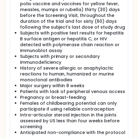
polio vaccine and vaccines for yellow fever,
measles, mumps or rubella) thirty (30) days
before the Screening Visit, throughout the
duration of the trial and for sixty (60) days
following the subject's last dose of study drug
Subjects with positive test results for hepatitis
B surface antigen or hepatitis C, or HIV
detected with polymerase chain reaction or
immunoblot assay
Subjects with primary or secondary
immunodeficiency
History of severe allergic or anaphylactic
reactions to human, humanized or murine
monoclonal antibodies
Major surgery within 8 weeks
Patients with lack of peripheral venous access
Pregnancy or breast-feeding
Females of childbearing potential can only
participate if using reliable contraception
Intra-articular steroid injection in the joints
assessed by US less than four weeks before
screening
Anticipated non-compliance with the protocol