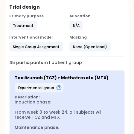
Trial design
Primary purpose
Allocation
Treatment
N/A
Interventional model
Masking
Single Group Assignment
None (Open label)
45
participants in
1
patient
group
Tocilizumab (TCZ) + Methotrexate (MTX)
experimental group
Description:
Induction phase:

From week 0 to week 24, all subjects will 
receive TCZ and MTX

Maintenance phase:
