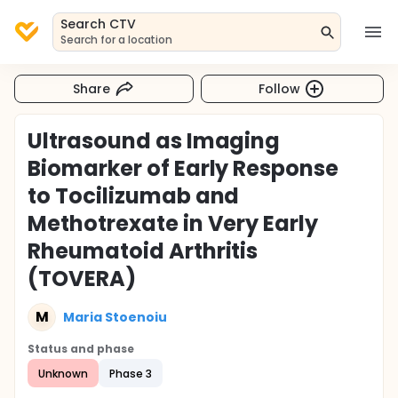
Search CTV
Search for a location
Share
Follow
Ultrasound as Imaging
Biomarker of Early Response
to Tocilizumab and
Methotrexate in Very Early
Rheumatoid Arthritis
(TOVERA)
M
Maria Stoenoiu
Status and phase
Unknown
Phase 3