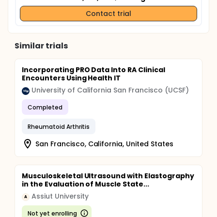
Contact trial
Similar trials
Incorporating PRO Data Into RA Clinical
Encounters Using Health IT
University of California San Francisco (UCSF)
Completed
Rheumatoid Arthritis
San Francisco, California, United States
Musculoskeletal Ultrasound with Elastography
in the Evaluation of Muscle State...
Assiut University
A
Not yet enrolling