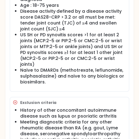
predictive of later clinical response.
Age : 18-75 years
Disease activity defined by a disease activity
score DAS28-CRP > 3.2 or all must be met:
tender joint count (TJC) of ≥4 and swollen
joint count (SJC) ≥4
US SH or PD synovitis scores >1 for at least 2
joints (MCP:2-5 or PIP:2-5 or CMC:2-5 or wrist
joints or MTP:2-5 or ankle joints) and US SH or
PD synovitis scores ≥1 for at least 1 other joint
(MCP:2-5 or PIP:2-5 or or CMC:2-5 or wrist
joints)
Naïve to DMARDs (methotrexate, leflunomide,
sulphasalazine) and naïve to any biologics or
biosimilars.
Exclusion criteria
History of other concomitant autoimmune
disease such as lupus or psoriatic arthritis
Meeting diagnostic criteria for any other
rheumatic disease than RA (e.g. gout, Lyme
disease, seronegative spondyloarthropathy