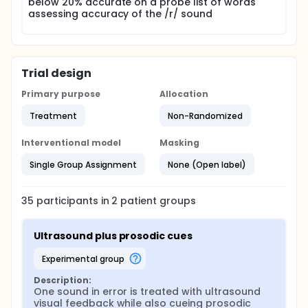
below 20% accurate on a probe list of words
assessing accuracy of the /r/ sound
Trial design
Primary purpose
Allocation
Treatment
Non-Randomized
Interventional model
Masking
Single Group Assignment
None (Open label)
35
participants in
2
patient
groups
Ultrasound plus prosodic cues
experimental group
Description:
One sound in error is treated with ultrasound 
visual feedback while also cueing prosodic 