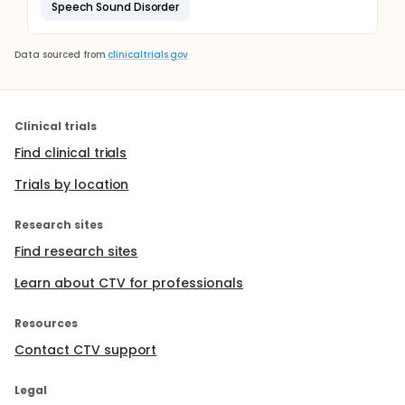
Speech Sound Disorder
Data sourced from
clinicaltrials.gov
Clinical trials
Find clinical trials
Trials by location
Research sites
Find research sites
Learn about CTV for professionals
Resources
Contact CTV support
Legal