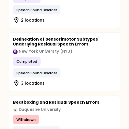
Speech Sound Disorder
2 locations
Delineation of Sensorimotor Subtypes
Underlying Residual Speech Errors
New York University (NYU)
Completed
Speech Sound Disorder
3 locations
Beatboxing and Residual Speech Errors
Duquesne University
D
Withdrawn