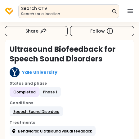
Search CTV
Search for a location
Share
Follow
Ultrasound Biofeedback for
Speech Sound Disorders
Yale University
Status and phase
Completed
Phase 1
Conditions
Speech Sound Disorders
Treatments
Behavioral: Ultrasound visual feedback