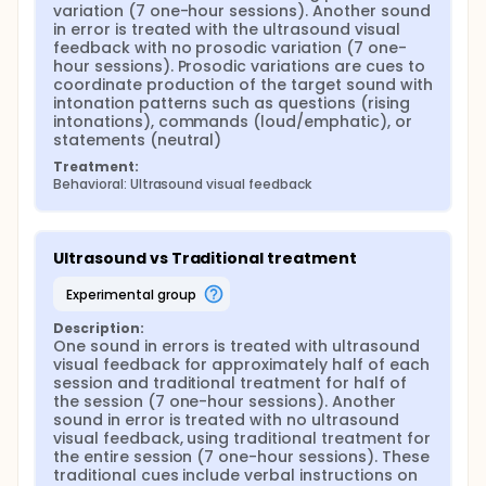
variation (7 one-hour sessions). Another sound 
in error is treated with the ultrasound visual 
feedback with no prosodic variation (7 one-
hour sessions). Prosodic variations are cues to 
coordinate production of the target sound with 
intonation patterns such as questions (rising 
intonations), commands (loud/emphatic), or 
statements (neutral)
Treatment:
Behavioral: Ultrasound visual feedback
Ultrasound vs Traditional treatment
experimental group
Description:
One sound in errors is treated with ultrasound 
visual feedback for approximately half of each 
session and traditional treatment for half of 
the session (7 one-hour sessions). Another 
sound in error is treated with no ultrasound 
visual feedback, using traditional treatment for 
the entire session (7 one-hour sessions). These 
traditional cues include verbal instructions on 