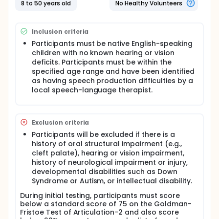
8 to 50 years old
No Healthy Volunteers
Inclusion criteria
Participants must be native English-speaking
children with no known hearing or vision
deficits. Participants must be within the
specified age range and have been identified
as having speech production difficulties by a
local speech-language therapist.
Exclusion criteria
Participants will be excluded if there is a
history of oral structural impairment (e.g.,
cleft palate), hearing or vision impairment,
history of neurological impairment or injury,
developmental disabilities such as Down
Syndrome or Autism, or intellectual disability.
During initial testing, participants must score
below a standard score of 75 on the Goldman-
Fristoe Test of Articulation-2 and also score