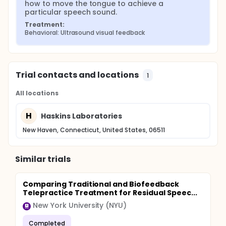
how to move the tongue to achieve a 
particular speech sound.
Treatment:
Behavioral: Ultrasound visual feedback
Trial contacts and locations
1
All locations
H
Haskins Laboratories
New Haven, Connecticut, United States, 06511
Similar trials
Comparing Traditional and Biofeedback
Telepractice Treatment for Residual Speec...
New York University (NYU)
Completed