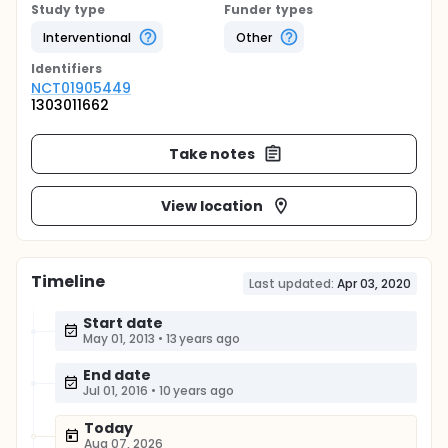
Study type
Funder types
Interventional
Other
Identifier
s
NCT01905449
1303011662
Take notes
View location
Timeline
Last updated:
Apr 03, 2020
Start date
May 01, 2013
•
13 years ago
End date
Jul 01, 2016
•
10 years ago
Today
Aug 07, 2026