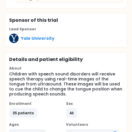
Sponsor
of this trial
Lead Sponsor
Yale University
Details and patient eligibility
About
Children with speech sound disorders will receive
speech therapy using real-time images of the
tongue from ultrasound. These images will be used
to cue the child to change the tongue position when
producing speech sounds.
Enrollment
Sex
35 patients
All
Ages
Volunteers