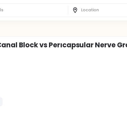
anal Block vs Perıcapsular Nerve G