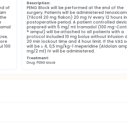
Description:
d of 
PENG Block will be performed at the end of the 
am 
surgery. Patients will be administered tenoxicam 
the 
(Tilcotil 20 mg flakon) 20 mg IV every 12 hours in 
 
postoperative period. A patient controlled devic
amal 
prepared with 5 mg/ ml tramadol (100 mg-Cont
® ampul) will be attached to all patients with a 
se, 
protocol included 10 mg bolus without infusion d
ore 
20 min lockout time and 4 hour limit. If the VAS s
l 100 
will be ≥ 4, 0,5 mg/kg-1 meperidine (Aldolan ampu
mg/2 ml) IV will be administered.
Treatment:
Drug: PENG block