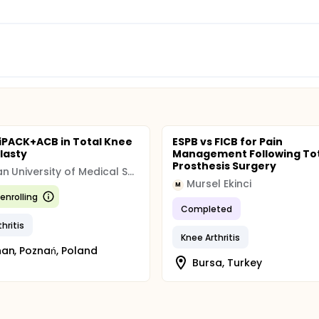
 iPACK+ACB in Total Knee
ESPB vs FICB for Pain
lasty
Management Following Tot
Prosthesis Surgery
Poznan University of Medical Sciences (PUMS)
Mursel Ekinci
M
enrolling
Completed
hritis
Knee Arthritis
an, Poznań, Poland
Bursa, Turkey