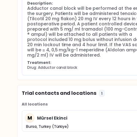
Description:
Adductor canal block will be performed at the en
the surgery. Patients will be administered tenoxic
(Tilcotil 20 mg flakon) 20 mg IV every 12 hours in 
postoperative period. A patient controlled device
prepared with 5 mg/ ml tramadol (100 mg-Contr
® ampul) will be attached to all patients with a 
protocol included 10 mg bolus without infusion do
20 min lockout time and 4 hour limit. If the VAS sc
will be ≥ 4, 0,5 mg/kg-1 meperidine (Aldolan ampu
mg/2 ml) IV will be administered.
Treatment:
Drug: Adductor canal block
Trial contacts and locations
1
All locations
M
Mürsel Ekinci
Bursa, Turkey (Türkiye)