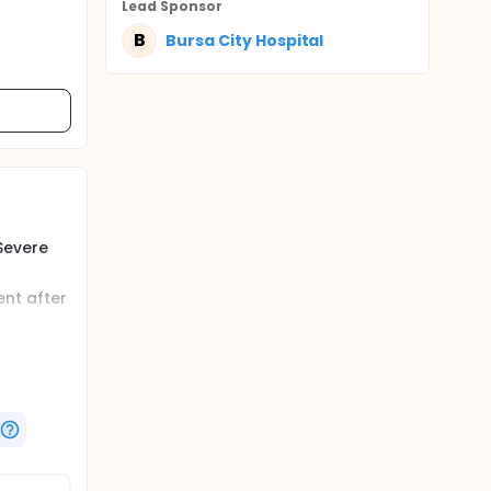
Lead Sponsor
B
Bursa City Hospital
Severe
nt after
Severe
ia is
of these
ties in
edation,
lization