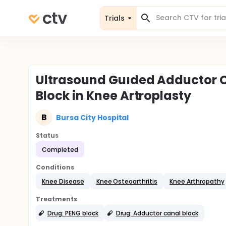
Trials
Ultrasound Guıded Adductor C
Block in Knee Artroplasty
B
Bursa City Hospital
Status
Completed
Conditions
Knee Disease
Knee Osteoarthritis
Knee Arthropathy
Treatments
Drug: PENG block
Drug: Adductor canal block