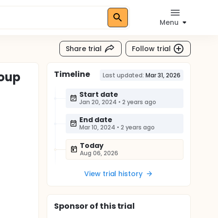
Menu
Share trial
Follow trial
Timeline
roup
Last updated:
Mar 31, 2026
Start date
Jan 20, 2024
•
2 years ago
End date
Mar 10, 2024
•
2 years ago
Today
Aug 06, 2026
View trial history
Sponsor
of this trial