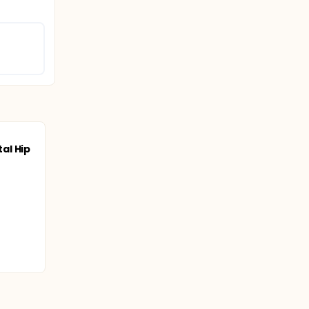
al Hip