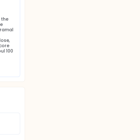
the 
e 
ramal 
ose, 
core 
l 100 