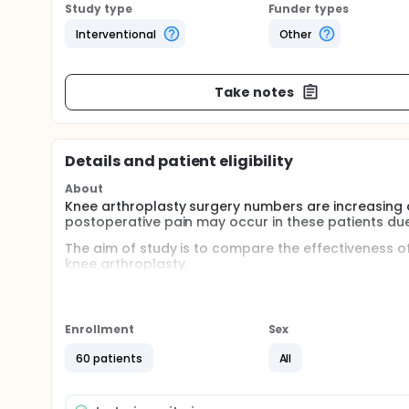
Study type
Funder types
Interventional
Other
Take notes
Details and patient eligibility
About
Knee arthroplasty surgery numbers are increasing 
postoperative pain may occur in these patients due
The aim of study is to compare the effectiveness
knee arthroplasty.
Full description
Knee arthroplasty surgery numbers are increasing 
postoperative pain may occur in these patients due
Enrollment
Sex
important for early mobilization. So that, early mo
thromboembolism and infection are prevented. Var
60 patients
All
methods is epidural analgesia. However, it may not be
the application. Another option is opioid agents. H
respiratory depression. Femoral nerve blockade can