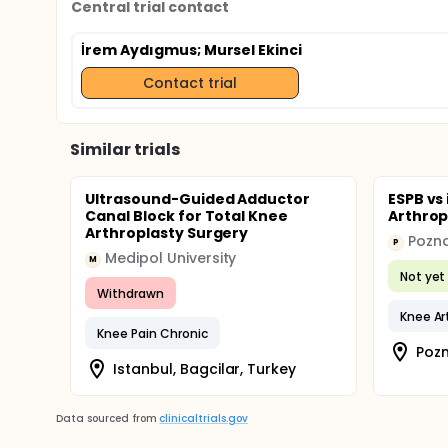
Central trial contact
İrem Aydıgmus
; Mursel Ekinci
Contact trial
Similar trials
Ultrasound-Guided Adductor
ESPB vs
Canal Block for Total Knee
Arthrop
Arthroplasty Surgery
P
Medipol University
M
Not yet 
Withdrawn
Knee Art
Knee Pain Chronic
Pozn
Istanbul, Bagcilar, Turkey
Data sourced from
clinicaltrials.gov