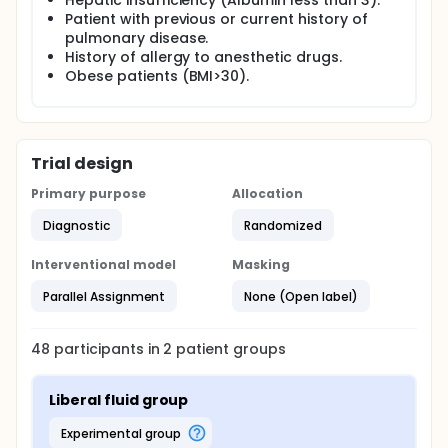
Hepatic insufficiency (Albumin less than 3).
operation is a moderately complex procedure that
Patient with previous or current history of
implies the Trendelenburg position. This position - in
pulmonary disease.
addition to liberal fluids - will increase venous return
History of allergy to anesthetic drugs.
and increase the challenge on the cardiac muscle
Obese patients (BMI>30).
under anesthesia in these patients.
Trial design
Primary purpose
Allocation
Diagnostic
Randomized
Interventional model
Masking
Parallel Assignment
None (Open label)
48
participants in
2
patient
groups
Liberal fluid group
experimental group