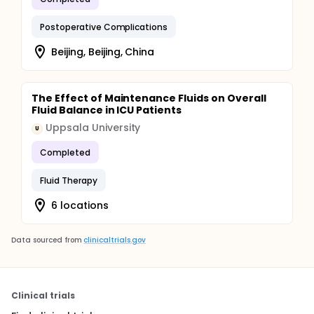
Postoperative Complications
Beijing, Beijing, China
The Effect of Maintenance Fluids on Overall
Fluid Balance in ICU Patients
Uppsala University
U
Completed
Fluid Therapy
6 locations
Data sourced from
clinicaltrials.gov
Clinical trials