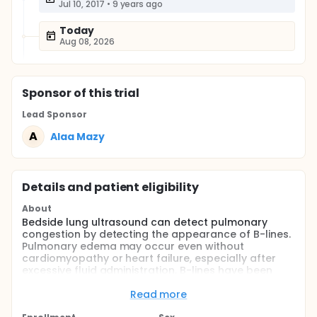
Jul 10, 2017
•
9 years ago
Today
Aug 08, 2026
Sponsor
of this trial
Lead Sponsor
A
Alaa Mazy
Details and patient eligibility
About
Bedside lung ultrasound can detect pulmonary
congestion by detecting the appearance of B-lines.
Pulmonary edema may occur even without
cardiomyopathy or heart failure, especially after
excessive fluid administration. B-lines have been
acknowledged as sonographic signs of pulmonary
interstitial and alveolar edema in critical and
Read more
emergency care. Limited scientific evidence on