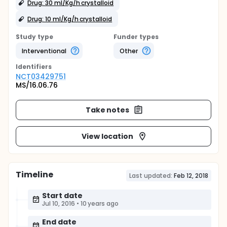
Drug: 30 ml/Kg/h crystalloid
Drug: 10 ml/Kg/h crystalloid
Study type
Funder types
Interventional
Other
Identifier
s
NCT03429751
MS/16.06.76
Take notes
View location
Timeline
Last updated:
Feb 12, 2018
Start date
Jul 10, 2016
•
10 years ago
End date