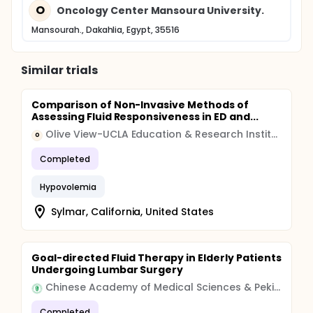
O
Oncology Center Mansoura University.
Mansourah., Dakahlia, Egypt, 35516
Similar trials
Comparison of Non-Invasive Methods of
Assessing Fluid Responsiveness in ED and...
Olive View-UCLA Education & Research Institute
O
Completed
Hypovolemia
Sylmar, California, United States
Goal-directed Fluid Therapy in Elderly Patients
Undergoing Lumbar Surgery
Chinese Academy of Medical Sciences & Peking Union Medical College
Completed