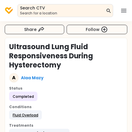
Search CTV
Search for a location
Share
Follow
Ultrasound Lung Fluid
Responsiveness During
Hysterectomy
A
Alaa Mazy
Status
Completed
Conditions
Fluid Overload
Treatments