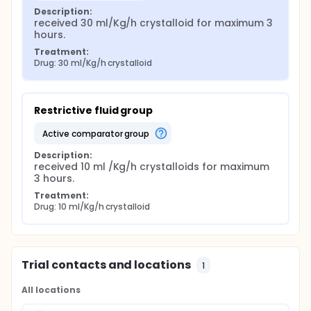
Description:
received 30 ml/Kg/h crystalloid for maximum 3 
hours.
Treatment:
Drug: 30 ml/Kg/h crystalloid
Restrictive fluid group
active comparator group
Description:
received 10 ml /Kg/h crystalloids for maximum 
3 hours.
Treatment:
Drug: 10 ml/Kg/h crystalloid
Trial contacts and locations
1
All locations